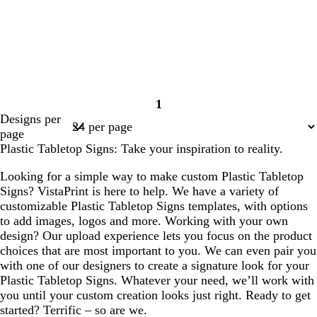
1
Page
Designs per
1
page
Plastic Tabletop Signs: Take your inspiration to reality.
Looking for a simple way to make custom Plastic Tabletop
Signs? VistaPrint is here to help. We have a variety of
customizable Plastic Tabletop Signs templates, with options
to add images, logos and more. Working with your own
design? Our upload experience lets you focus on the product
choices that are most important to you. We can even pair you
with one of our designers to create a signature look for your
Plastic Tabletop Signs. Whatever your need, we’ll work with
you until your custom creation looks just right. Ready to get
started? Terrific – so are we.