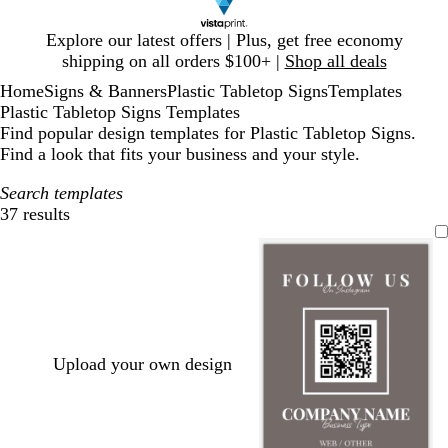
Slide
Explore our latest offers | Plus, get free economy
1
shipping on all orders $100+ |
Shop all deals
of
Home
Signs & Banners
Plastic Tabletop Signs
Templates
1
Plastic Tabletop Signs Templates
Find popular design templates for Plastic Tabletop Signs.
Find a look that fits your business and your style.
Search templates
37 results
Filters
Upload your own design