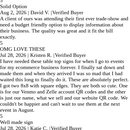
5
Solid Option
Aug 2, 2026
|
David V.
|
Verified Buyer
A client of ours was attending their first ever trade-show and
need a budget friendly option to display information about
their business. The quality was great and it fit the bill
exactly.
5
OMG LOVE THESE
Jul 28, 2026
|
Kristen R.
|
Verified Buyer
I have needed these table top signs for when I go to events
for my ecommerce business forever. I finally sat down and
made them and when they arrived I was so mad that I had
waited this long to finally do it. These are absolutely perfect.
I got two 8x8 with square edges. They are both so cute. One
is for our Venmo and Zelle account QR codes and the other
is just our name, what we sell and our website QR code. We
couldn't be happier and can't wait to use them at the next
event in August.
5
Well made sign
Jul 28, 2026
|
Katie C.
|
Verified Buyer