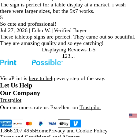
The sign is perfect for a table display at a market. i wish
there were larger sizes, but the 5x7 works.
5
So cute and professional!
Jul 27, 2026
|
Echo W.
|
Verified Buyer
These tabletop signs are perfect. They came out so beautiful.
They are amazing quality and so eye catching!
Displaying Reviews
1-5
1
2
3
go
go
go
to
to
to
page
page
page
1
2
3
VistaPrint is
here to help
every step of the way.
Let Us Help
Our Company
Trustpilot
Our customers rate us Excellent on
Trustpilot
1.866.207.4955
Home
Privacy and Cookie Policy