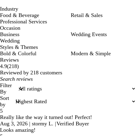
Industry
Food & Beverage
Retail & Sales
Professional Services
Occasion
Business
Wedding Events
Wedding
Styles & Themes
Bold & Colorful
Modern & Simple
Reviews
218
4.9
(
218
)
reviews
Reviewed by 218 customers
My
search
Filter
inputs
By
Sort
by
5
Really like the way it turned out! Perfect!
Aug 3, 2026
|
stormy L.
|
Verified Buyer
Looks amazing!