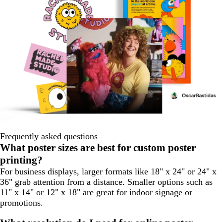
Frequently asked questions
What poster sizes are best for custom poster
printing?
For business displays, larger formats like 18" x 24" or 24" x
36" grab attention from a distance. Smaller options such as
11" x 14" or 12" x 18" are great for indoor signage or
promotions.