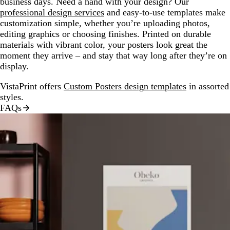
business days. Need a hand with your design? Our
professional design services
and easy-to-use templates make
customization simple, whether you’re uploading photos,
editing graphics or choosing finishes. Printed on durable
materials with vibrant color, your posters look great the
moment they arrive – and stay that way long after they’re on
display.
VistaPrint offers
Custom Posters design templates
in assorted
styles.
FAQs