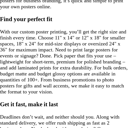
posters for business branding, it’s quick and simple to print
your own posters online.
Find your perfect fit
With our custom poster printing, you’ll get the right size and
finish every time. Choose 11" x 14" or 12" x 18" for smaller
spaces, 18" x 24" for mid-size displays or oversized 24" x
36" for maximum impact. Need to print large posters for
events or signage? Done. Pick paper that fits your use –
lightweight for short-term, premium for polished branding –
and add laminated prints for extra durability. For bulk orders,
budget matte and budget glossy options are available in
quantities of 100+. From business promotions to photo
posters for gifts and wall accents, we make it easy to match
the format to your vision.
Get it fast, make it last
Deadlines don’t wait, and neither should you. Along with
standard delivery, we offer rush shipping as fast as 2