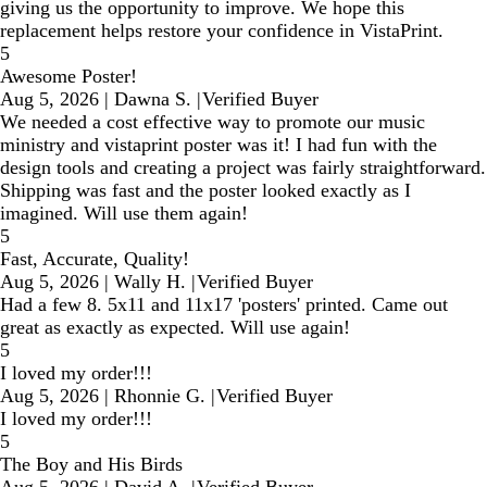
giving us the opportunity to improve. We hope this
replacement helps restore your confidence in VistaPrint.
5
Awesome Poster!
Aug 5, 2026
|
Dawna S.
|
Verified Buyer
We needed a cost effective way to promote our music
ministry and vistaprint poster was it! I had fun with the
design tools and creating a project was fairly straightforward.
Shipping was fast and the poster looked exactly as I
imagined. Will use them again!
5
Fast, Accurate, Quality!
Aug 5, 2026
|
Wally H.
|
Verified Buyer
Had a few 8. 5x11 and 11x17 'posters' printed. Came out
great as exactly as expected. Will use again!
5
I loved my order!!!
Aug 5, 2026
|
Rhonnie G.
|
Verified Buyer
I loved my order!!!
5
The Boy and His Birds
Aug 5, 2026
|
David A.
|
Verified Buyer