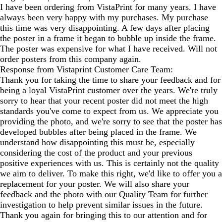
I have been ordering from VistaPrint for many years. I have
always been very happy with my purchases. My purchase
this time was very disappointing. A few days after placing
the poster in a frame it began to bubble up inside the frame.
The poster was expensive for what I have received. Will not
order posters from this company again.
Response from Vistaprint Customer Care Team:
Thank you for taking the time to share your feedback and for
being a loyal VistaPrint customer over the years. We're truly
sorry to hear that your recent poster did not meet the high
standards you've come to expect from us. We appreciate you
providing the photo, and we're sorry to see that the poster has
developed bubbles after being placed in the frame. We
understand how disappointing this must be, especially
considering the cost of the product and your previous
positive experiences with us. This is certainly not the quality
we aim to deliver. To make this right, we'd like to offer you a
replacement for your poster. We will also share your
feedback and the photo with our Quality Team for further
investigation to help prevent similar issues in the future.
Thank you again for bringing this to our attention and for