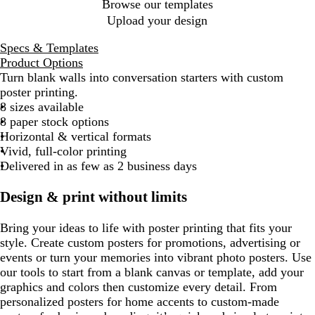
Browse our templates
Upload your design
Specs & Templates
Product Options
Turn blank walls into conversation starters with custom
poster printing.
8 sizes available
8 paper stock options
Horizontal & vertical formats
Vivid, full-color printing
Delivered in as few as 2 business days
Design & print without limits
Bring your ideas to life with poster printing that fits your
style. Create custom posters for promotions, advertising or
events or turn your memories into vibrant photo posters. Use
our tools to start from a blank canvas or template, add your
graphics and colors then customize every detail. From
personalized posters for home accents to custom-made