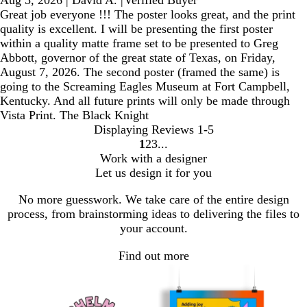
Great job everyone !!! The poster looks great, and the print
quality is excellent. I will be presenting the first poster
within a quality matte frame set to be presented to Greg
Abbott, governor of the great state of Texas, on Friday,
August 7, 2026. The second poster (framed the same) is
going to the Screaming Eagles Museum at Fort Campbell,
Kentucky. And all future prints will only be made through
Vista Print. The Black Knight
Displaying Reviews
1-5
1
2
3
Go
Go
Go
Work with a designer
to
to
to
Let us design it for you
page
page
page
No more guesswork. We take care of the entire design
process, from brainstorming ideas to delivering the files to
your account.
Find out more