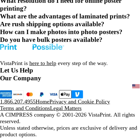
What resolution do I need for online poster
printing?
What are the advantages of laminated prints?
Are rush shipping options available?
How can I make photos into photo posters?
Do you have bulk posters available?
VistaPrint is
here to help
every step of the way.
Let Us Help
Our Company
1.866.207.4955
Home
Privacy and Cookie Policy
Terms and Conditions
Legal Matters
A CIMPRESS company
© 2001-2026 VistaPrint. All rights
reserved.
Unless stated otherwise, prices are exclusive of delivery and
product options.