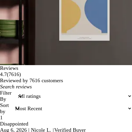
Reviews
7616
4.7
(
7616
)
reviews
Reviewed by 7616 customers
My
search
Filter
inputs
By
Sort
by
1
Disappointed
Aug 6, 2026
|
Nicole L.
|
Verified Buyer