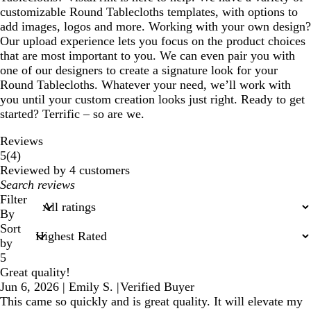
customizable Round Tablecloths templates, with options to
add images, logos and more. Working with your own design?
Our upload experience lets you focus on the product choices
that are most important to you. We can even pair you with
one of our designers to create a signature look for your
Round Tablecloths. Whatever your need, we’ll work with
you until your custom creation looks just right. Ready to get
started? Terrific – so are we.
Reviews
4
5
(
4
)
reviews
Reviewed by 4 customers
My
search
Filter
inputs
By
Sort
by
5
Great quality!
Jun 6, 2026
|
Emily S.
|
Verified Buyer
This came so quickly and is great quality. It will elevate my