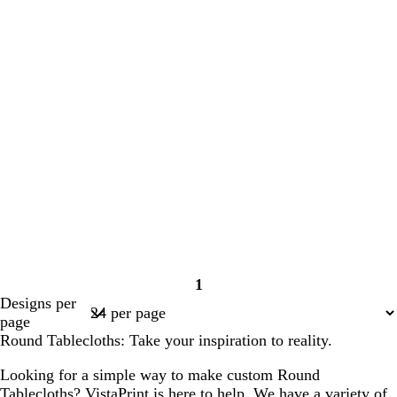
1
Page
Designs per
1
page
Round Tablecloths: Take your inspiration to reality.
Looking for a simple way to make custom Round
Tablecloths? VistaPrint is here to help. We have a variety of