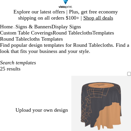
Slide
Explore our latest offers | Plus, get free economy
1
shipping on all orders $100+ |
Shop all deals
of
Home
Signs & Banners
Display Signs
1
...
Custom Table Coverings
Round Tablecloths
Templates
Round Tablecloths Templates
Find popular design templates for Round Tablecloths. Find a
look that fits your business and your style.
Search templates
25 results
Filters
Upload your own design