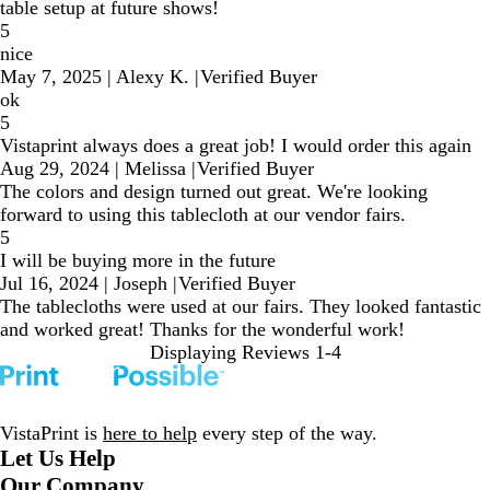
table setup at future shows!
5
nice
May 7, 2025
|
Alexy K.
|
Verified Buyer
ok
5
Vistaprint always does a great job! I would order this again
Aug 29, 2024
|
Melissa
|
Verified Buyer
The colors and design turned out great. We're looking
forward to using this tablecloth at our vendor fairs.
5
I will be buying more in the future
Jul 16, 2024
|
Joseph
|
Verified Buyer
The tablecloths were used at our fairs. They looked fantastic
and worked great! Thanks for the wonderful work!
Displaying Reviews
1-4
VistaPrint is
here to help
every step of the way.
Let Us Help
Our Company