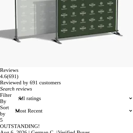
Reviews
691
4.6
(
691
)
reviews
Reviewed by 691 customers
My
search
Filter
inputs
By
Sort
by
5
OUTSTANDING!
Aug 6, 2026
|
German C.
|
Verified Buyer