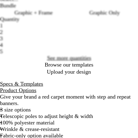
Bundle
Graphic + Frame
Graphic Only
Quantity
1
Loading
2
options
3
4
5
See more quantities
Browse our templates
Upload your design
Specs & Templates
Product Options
Give your brand a red carpet moment with step and repeat
banners.
3 size options
Telescopic poles to adjust height & width
100% polyester material
Wrinkle & crease-resistant
Fabric-only option available