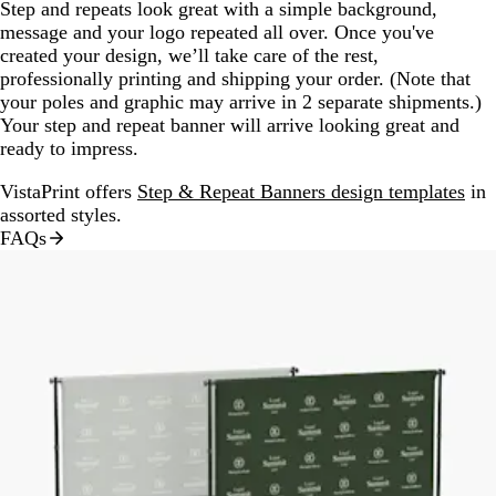
Step and repeats look great with a simple background,
message and your logo repeated all over. Once you've
created your design, we’ll take care of the rest,
professionally printing and shipping your order. (Note that
your poles and graphic may arrive in 2 separate shipments.)
Your step and repeat banner will arrive looking great and
ready to impress.
VistaPrint offers
Step & Repeat Banners design templates
in
assorted styles.
FAQs