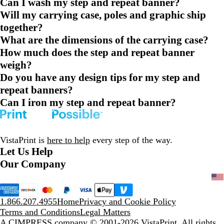
Can I wash my step and repeat banner?
Will my carrying case, poles and graphic ship
together?
What are the dimensions of the carrying case?
How much does the step and repeat banner
weigh?
Do you have any design tips for my step and
repeat banners?
Can I iron my step and repeat banner?
VistaPrint is
here to help
every step of the way.
Let Us Help
Our Company
1.866.207.4955
Home
Privacy and Cookie Policy
Terms and Conditions
Legal Matters
A CIMPRESS company
© 2001-2026 VistaPrint. All rights