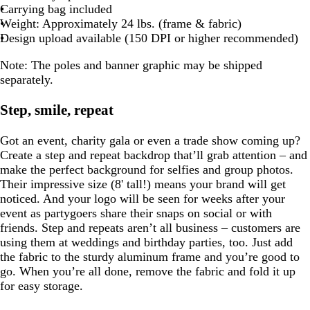
Carrying bag included
Weight: Approximately 24 lbs. (frame & fabric)
Design upload available (150 DPI or higher recommended)
Note:
The poles and banner graphic may be shipped
separately.
Step, smile, repeat
Got an event, charity gala or even a trade show coming up?
Create a step and repeat backdrop that’ll grab attention – and
make the perfect background for selfies and group photos.
Their impressive size (8' tall!) means your brand will get
noticed. And your logo will be seen for weeks after your
event as partygoers share their snaps on social or with
friends. Step and repeats aren’t all business – customers are
using them at weddings and birthday parties, too. Just add
the fabric to the sturdy aluminum frame and you’re good to
go. When you’re all done, remove the fabric and fold it up
for easy storage.