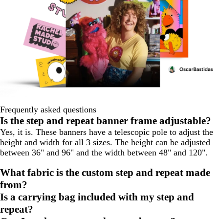
Frequently asked questions
Is the step and repeat banner frame adjustable?
Yes, it is. These banners have a telescopic pole to adjust the
height and width for all 3 sizes. The height can be adjusted
between 36" and 96" and the width between 48" and 120".
What fabric is the custom step and repeat made
from?
Is a carrying bag included with my step and
repeat?