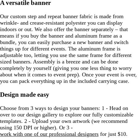
A versatile banner
Our custom step and repeat banner fabric is made from
wrinkle- and crease-resistant polyester you can display
indoors or out. We also offer the banner separately – that
means if you buy the banner and aluminum frame as a
bundle, you can easily purchase a new banner and switch
things up for different events. The aluminum frame is
adjustable too, letting you use the same frame for different
sized banners. Assembly is a breeze and can be done
completely by yourself (giving you one less thing to worry
about when it comes to event prep). Once your event is over,
you can pack everything up in the included carrying case.
Design made easy
Choose from 3 ways to design your banners: 1 - Head on
over to our design gallery to explore our fully customizable
templates. 2 - Upload your own artwork (we recommend
using 150 DPI or higher). Or 3 -
work with one of our professional designers
for just $10.