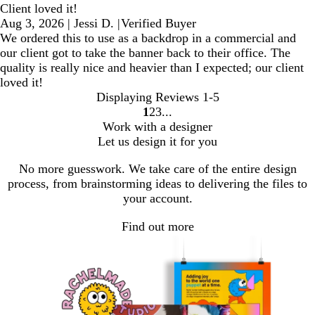
Client loved it!
Aug 3, 2026
|
Jessi D.
|
Verified Buyer
We ordered this to use as a backdrop in a commercial and
our client got to take the banner back to their office. The
quality is really nice and heavier than I expected; our client
loved it!
Displaying Reviews
1-5
1
2
3
Go
Go
Go
Work with a designer
to
to
to
Let us design it for you
page
page
page
No more guesswork. We take care of the entire design
process, from brainstorming ideas to delivering the files to
your account.
Find out more