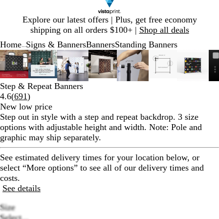
Slide
Explore our latest offers | Plus, get free economy
1
shipping on all orders $100+ |
Shop all deals
of
Home
Signs & Banners
Banners
Standing Banners
1
...
Slide
Zoomable
Zoomed
Use
Click
Zoomable
Zoomed
Use
Click
Zoomable
Zoomed
Use
Click
Zoomable
Zoomed
Use
Click
Zoomable
Zoomed
Use
Click
Zoomable
Zoomed
Use
Click
Zoomab
Zoome
Use
Click
1
Image
to
plus
to
Image
to
plus
to
Image
to
plus
to
Image
to
plus
to
Image
to
plus
to
Image
to
plus
to
Image
to
plus
to
of
minimum
and
expand
minimum
and
expand
minimum
and
expand
minimum
and
expand
minimum
and
expand
minimum
and
expand
minim
and
expand
8
minus
minus
minus
minus
minus
minus
minus
Step & Repeat Banners
key
key
key
key
key
key
key
Read
4.6
(
691
)
to
to
to
to
to
to
to
691
New low price
zoom
zoom
zoom
zoom
zoom
zoom
zoom
reviews
Step out in style with a step and repeat backdrop. 3 size
and
and
and
and
and
and
and
options with adjustable height and width. Note: Pole and
arrow
arrow
arrow
arrow
arrow
arrow
arrow
graphic may ship separately.
keys
keys
keys
keys
keys
keys
keys
to
to
to
to
to
to
to
See estimated delivery times for your location below, or
pan
pan
pan
pan
pan
pan
pan
select “More options” to see all of our delivery times and
costs.
See details
Size
Select...