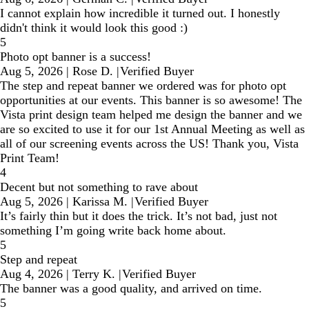
I cannot explain how incredible it turned out. I honestly
didn't think it would look this good :)
5
Photo opt banner is a success!
Aug 5, 2026
|
Rose D.
|
Verified Buyer
The step and repeat banner we ordered was for photo opt
opportunities at our events. This banner is so awesome! The
Vista print design team helped me design the banner and we
are so excited to use it for our 1st Annual Meeting as well as
all of our screening events across the US! Thank you, Vista
Print Team!
4
Decent but not something to rave about
Aug 5, 2026
|
Karissa M.
|
Verified Buyer
It’s fairly thin but it does the trick. It’s not bad, just not
something I’m going write back home about.
5
Step and repeat
Aug 4, 2026
|
Terry K.
|
Verified Buyer
The banner was a good quality, and arrived on time.
5