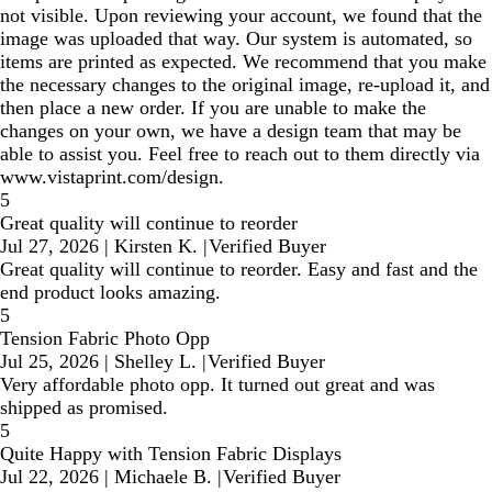
not visible. Upon reviewing your account, we found that the
image was uploaded that way. Our system is automated, so
items are printed as expected. We recommend that you make
the necessary changes to the original image, re-upload it, and
then place a new order. If you are unable to make the
changes on your own, we have a design team that may be
able to assist you. Feel free to reach out to them directly via
www.vistaprint.com/design.
5
Great quality will continue to reorder
Jul 27, 2026
|
Kirsten K.
|
Verified Buyer
Great quality will continue to reorder. Easy and fast and the
end product looks amazing.
5
Tension Fabric Photo Opp
Jul 25, 2026
|
Shelley L.
|
Verified Buyer
Very affordable photo opp. It turned out great and was
shipped as promised.
5
Quite Happy with Tension Fabric Displays
Jul 22, 2026
|
Michaele B.
|
Verified Buyer