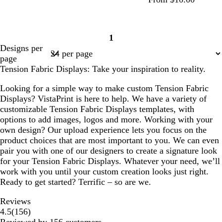
f
w
w
c
w
w
c
1
o
h
h
r
h
h
r
Page
Designs per
r
i
i
e
i
i
e
1
page
e
t
t
a
t
t
a
Tension Fabric Displays: Take your inspiration to reality.
s
e
e
m
e
e
m
t
Looking for a simple way to make custom Tension Fabric
g
Displays? VistaPrint is here to help. We have a variety of
r
customizable Tension Fabric Displays templates, with
e
options to add images, logos and more. Working with your
e
own design? Our upload experience lets you focus on the
n
product choices that are most important to you. We can even
pair you with one of our designers to create a signature look
for your Tension Fabric Displays. Whatever your need, we’ll
work with you until your custom creation looks just right.
Ready to get started? Terrific – so are we.
Reviews
156
4.5
(
156
)
reviews
Reviewed by 156 customers