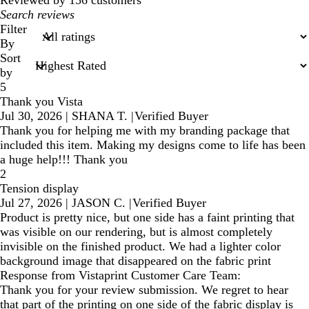
My
search
Filter
inputs
By
Sort
by
5
Thank you Vista
Jul 30, 2026
|
SHANA T.
|
Verified Buyer
Thank you for helping me with my branding package that
included this item. Making my designs come to life has been
a huge help!!! Thank you
2
Tension display
Jul 27, 2026
|
JASON C.
|
Verified Buyer
Product is pretty nice, but one side has a faint printing that
was visible on our rendering, but is almost completely
invisible on the finished product. We had a lighter color
background image that disappeared on the fabric print
Response from Vistaprint Customer Care Team:
Thank you for your review submission. We regret to hear
that part of the printing on one side of the fabric display is