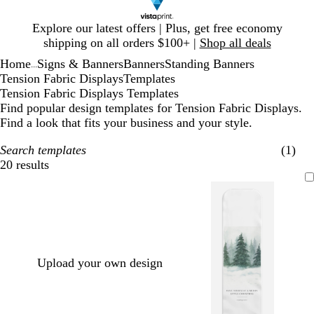
Slide
Explore our latest offers | Plus, get free economy
1
shipping on all orders $100+ |
Shop all deals
of
Home
Signs & Banners
Banners
Standing Banners
1
...
Tension Fabric Displays
Templates
Tension Fabric Displays Templates
Find popular design templates for Tension Fabric Displays.
Find a look that fits your business and your style.
Search templates
(1)
20 results
Filters
Upload your own design