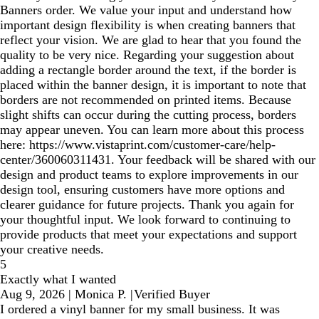
Banners order. We value your input and understand how
important design flexibility is when creating banners that
reflect your vision. We are glad to hear that you found the
quality to be very nice. Regarding your suggestion about
adding a rectangle border around the text, if the border is
placed within the banner design, it is important to note that
borders are not recommended on printed items. Because
slight shifts can occur during the cutting process, borders
may appear uneven. You can learn more about this process
here: https://www.vistaprint.com/customer-care/help-
center/360060311431. Your feedback will be shared with our
design and product teams to explore improvements in our
design tool, ensuring customers have more options and
clearer guidance for future projects. Thank you again for
your thoughtful input. We look forward to continuing to
provide products that meet your expectations and support
your creative needs.
5
Exactly what I wanted
Aug 9, 2026
|
Monica P.
|
Verified Buyer
I ordered a vinyl banner for my small business. It was