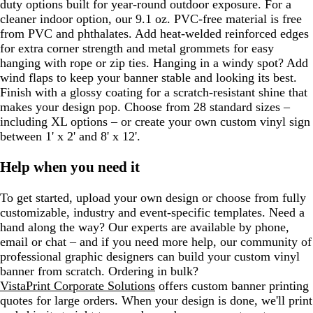
duty options built for year-round outdoor exposure. For a
cleaner indoor option, our 9.1 oz. PVC-free material is free
from PVC and phthalates. Add heat-welded reinforced edges
for extra corner strength and metal grommets for easy
hanging with rope or zip ties. Hanging in a windy spot? Add
wind flaps to keep your banner stable and looking its best.
Finish with a glossy coating for a scratch-resistant shine that
makes your design pop. Choose from 28 standard sizes –
including XL options – or create your own custom vinyl sign
between 1' x 2' and 8' x 12'.
Help when you need it
To get started, upload your own design or choose from fully
customizable, industry and event-specific templates. Need a
hand along the way? Our experts are available by phone,
email or chat – and if you need more help, our community of
professional graphic designers can build your custom vinyl
banner from scratch. Ordering in bulk?
VistaPrint Corporate Solutions
offers custom banner printing
quotes for large orders. When your design is done, we'll print