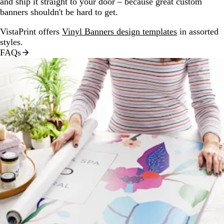
and ship it straight to your door – because great custom
banners shouldn't be hard to get.
VistaPrint offers
Vinyl Banners design templates
in assorted
styles.
FAQs