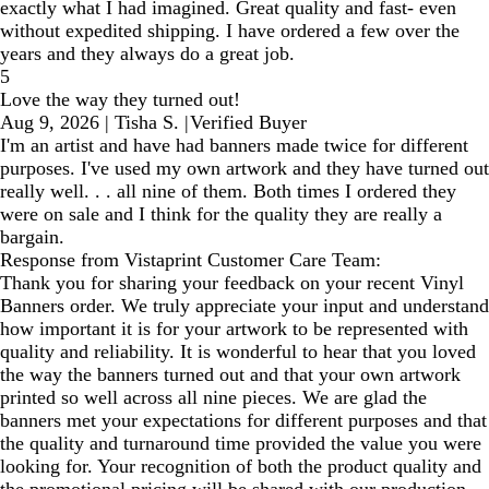
exactly what I had imagined. Great quality and fast- even
without expedited shipping. I have ordered a few over the
years and they always do a great job.
5
Love the way they turned out!
Aug 9, 2026
|
Tisha S.
|
Verified Buyer
I'm an artist and have had banners made twice for different
purposes. I've used my own artwork and they have turned out
really well. . . all nine of them. Both times I ordered they
were on sale and I think for the quality they are really a
bargain.
Response from Vistaprint Customer Care Team:
Thank you for sharing your feedback on your recent Vinyl
Banners order. We truly appreciate your input and understand
how important it is for your artwork to be represented with
quality and reliability. It is wonderful to hear that you loved
the way the banners turned out and that your own artwork
printed so well across all nine pieces. We are glad the
banners met your expectations for different purposes and that
the quality and turnaround time provided the value you were
looking for. Your recognition of both the product quality and
the promotional pricing will be shared with our production