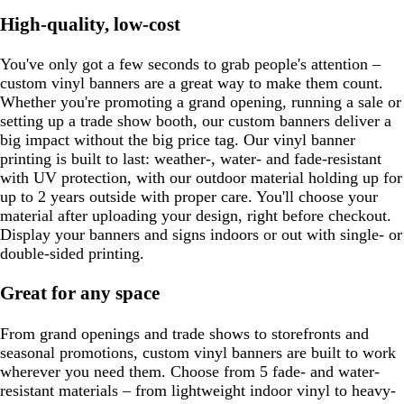
High-quality, low-cost
You've only got a few seconds to grab people's attention –
custom vinyl banners are a great way to make them count.
Whether you're promoting a grand opening, running a sale or
setting up a trade show booth, our custom banners deliver a
big impact without the big price tag. Our vinyl banner
printing is built to last: weather-, water- and fade-resistant
with UV protection, with our outdoor material holding up for
up to 2 years outside with proper care. You'll choose your
material after uploading your design, right before checkout.
Display your banners and signs indoors or out with single- or
double-sided printing.
Great for any space
From grand openings and trade shows to storefronts and
seasonal promotions, custom vinyl banners are built to work
wherever you need them. Choose from 5 fade- and water-
resistant materials – from lightweight indoor vinyl to heavy-