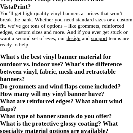
VistaPrint?
You’ll get high-quality vinyl banners at prices that won’t
break the bank. Whether you need standard sizes or a custom
fit, we’ve got tons of options – like grommets, reinforced
edges, custom sizes and more. And if you ever get stuck or
want a second set of eyes, our
design
and
support
teams are
ready to help.
What's the best vinyl banner material for
outdoor vs. indoor use? What's the difference
between vinyl, fabric, mesh and retractable
banners?
Do grommets and wind flaps come included?
How many will my vinyl banner have?
What are reinforced edges? What about wind
flaps?
What type of banner stands do you offer?
What is the protective glossy coating? What
specialty material options are available?