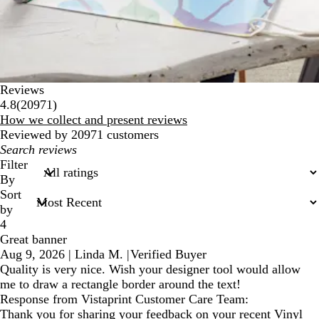
Reviews
20971
4.8
(
20971
)
reviews
How we collect and present reviews
Reviewed by 20971 customers
My
search
Filter
inputs
By
Sort
by
4
Great banner
Aug 9, 2026
|
Linda M.
|
Verified Buyer
Quality is very nice. Wish your designer tool would allow
me to draw a rectangle border around the text!
Response from Vistaprint Customer Care Team:
Thank you for sharing your feedback on your recent Vinyl