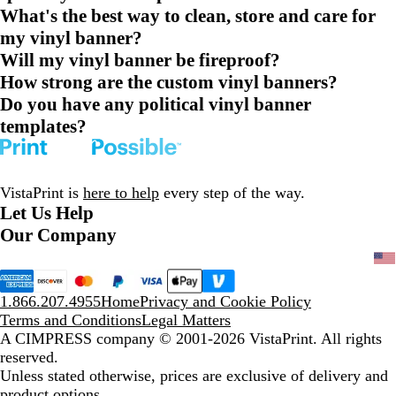
What's the best way to clean, store and care for
my vinyl banner?
Will my vinyl banner be fireproof?
How strong are the custom vinyl banners?
Do you have any political vinyl banner
templates?
VistaPrint is
here to help
every step of the way.
Let Us Help
Our Company
1.866.207.4955
Home
Privacy and Cookie Policy
Terms and Conditions
Legal Matters
A CIMPRESS company
© 2001-2026 VistaPrint. All rights
reserved.
Unless stated otherwise, prices are exclusive of delivery and
product options.