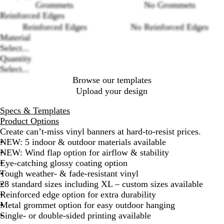
Loading
Grommets
No Grommets
options
Reinforced Edges
Reinforced Edges
No Reinforced Edges
Material
Select...
Quantity
Select...
Browse our templates
Upload your design
Specs & Templates
Product Options
Create can’t-miss vinyl banners at hard-to-resist prices.
NEW: 5 indoor & outdoor materials available
NEW: Wind flap option for airflow & stability
Eye-catching glossy coating option
Tough weather- & fade-resistant vinyl
28 standard sizes including XL – custom sizes available
Reinforced edge option for extra durability
Metal grommet option for easy outdoor hanging
Single- or double-sided printing available