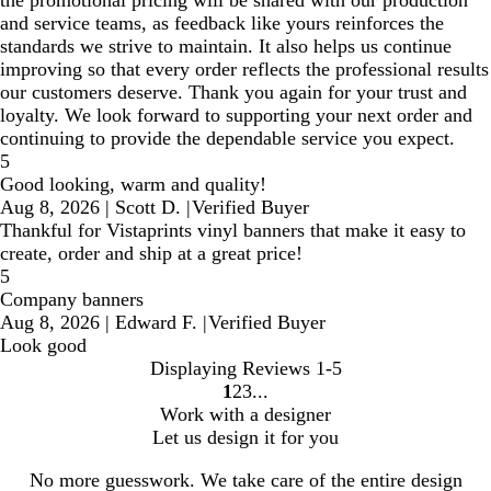
and service teams, as feedback like yours reinforces the
standards we strive to maintain. It also helps us continue
improving so that every order reflects the professional results
our customers deserve. Thank you again for your trust and
loyalty. We look forward to supporting your next order and
continuing to provide the dependable service you expect.
5
Good looking, warm and quality!
Aug 8, 2026
|
Scott D.
|
Verified Buyer
Thankful for Vistaprints vinyl banners that make it easy to
create, order and ship at a great price!
5
Company banners
Aug 8, 2026
|
Edward F.
|
Verified Buyer
Look good
Displaying Reviews
1-5
1
2
3
Go
Go
Go
Work with a designer
to
to
to
Let us design it for you
page
page
page
No more guesswork. We take care of the entire design