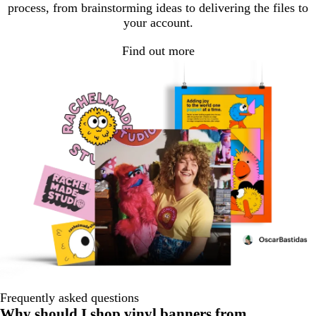
process, from brainstorming ideas to delivering the files to
your account.
Find out more
Frequently asked questions
Why should I shop vinyl banners from