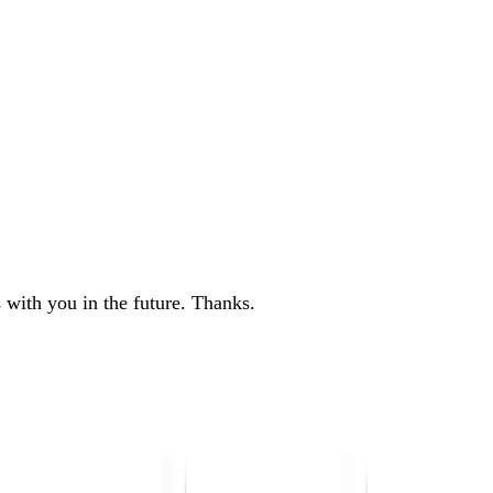
 with you in the future. Thanks.