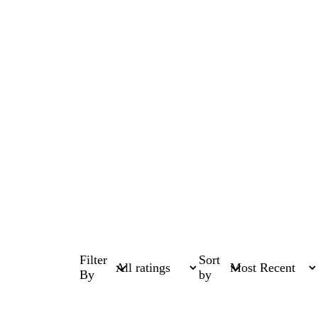
Filter
Sort
By
by