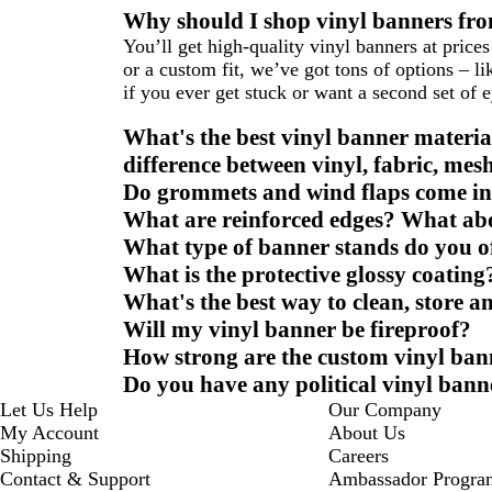
Why should I shop vinyl banners fro
You’ll get high-quality vinyl banners at price
or a custom fit, we’ve got tons of options – 
if you ever get stuck or want a second set of 
What's the best vinyl banner materia
difference between vinyl, fabric, mes
Do grommets and wind flaps come i
What are reinforced edges? What ab
What type of banner stands do you o
What is the protective glossy coating
What's the best way to clean, store 
Will my vinyl banner be fireproof?
How strong are the custom vinyl ban
Do you have any political vinyl bann
Let Us Help
Our Company
My Account
About Us
Shipping
Careers
Contact & Support
Ambassador Progra