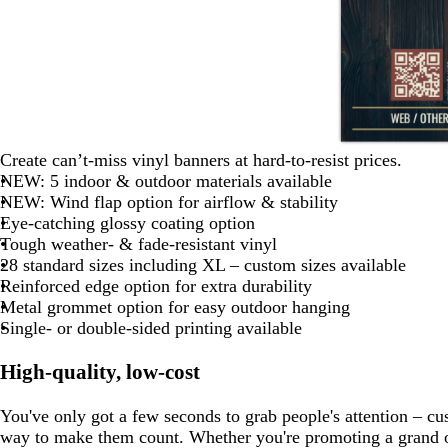
l
w
u
e
b
b
b
Create can’t-miss vinyl banners at hard-to-resist prices.
l
l
l
NEW: 5 indoor & outdoor materials available
a
a
a
NEW: Wind flap option for airflow & stability
c
c
c
Eye-catching glossy coating option
k
k
k
Tough weather- & fade-resistant vinyl
28 standard sizes including XL – custom sizes available
Reinforced edge option for extra durability
Metal grommet option for easy outdoor hanging
Single- or double-sided printing available
High-quality, low-cost
You've only got a few seconds to grab people's attention – cu
way to make them count. Whether you're promoting a grand o