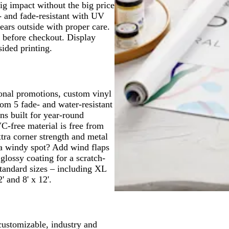
ig impact without the big price
r- and fade-resistant with UV
ears outside with proper care.
t before checkout. Display
sided printing.
onal promotions, custom vinyl
om 5 fade- and water-resistant
ns built for year-round
C-free material is free from
tra corner strength and metal
 a windy spot? Add wind flaps
glossy coating for a scratch-
tandard sizes – including XL
 and 8' x 12'.
customizable, industry and