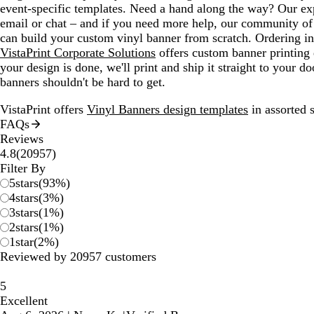
event-specific templates. Need a hand along the way? Our exp
email or chat – and if you need more help, our community of 
can build your custom vinyl banner from scratch. Ordering i
VistaPrint Corporate Solutions
offers custom banner printing 
your design is done, we'll print and ship it straight to your 
banners shouldn't be hard to get.
VistaPrint offers
Vinyl Banners design templates
in assorted s
FAQs
Reviews
20957
4.8
(
20957
)
reviews
Filter By
5
stars
(
93
%)
4
stars
(
3
%)
3
stars
(
1
%)
2
stars
(
1
%)
1
star
(
2
%)
Reviewed by 20957 customers
5
Excellent