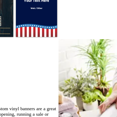
k
e
e
e
e
e
d
a
r
k
b
l
u
e
stom vinyl banners are a great
pening, running a sale or