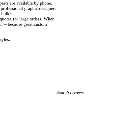
erts are available by phone,
professional graphic designers
n bulk?
quotes for large orders. When
door – because great custom
tyles.
My
search
inputs