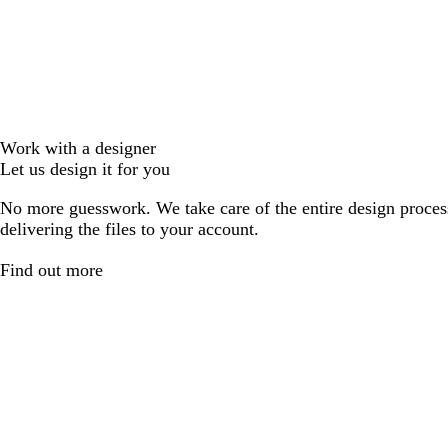
Work with a designer
Let us design it for you
No more guesswork. We take care of the entire design proces
delivering the files to your account.
Find out more