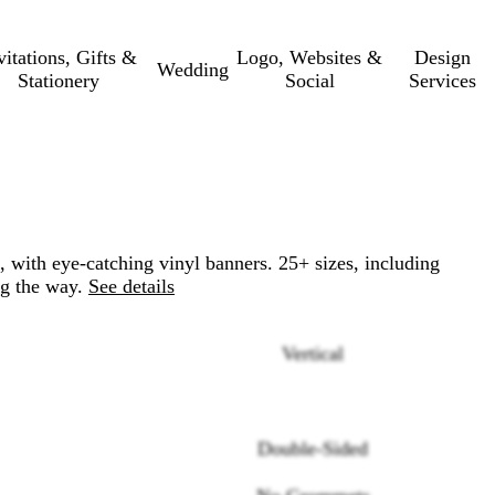
vitations, Gifts &
Logo, Websites &
Design
Wedding
Stationery
Social
Services
, with eye-catching vinyl banners. 25+ sizes, including
ng the way.
See details
Vertical
Double-Sided
Loading