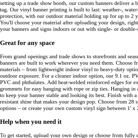
setting up a trade show booth, our custom banners deliver a b
tag. Our vinyl banner printing is built to last: weather-, wate
protection, with our outdoor material holding up for up to 2 y
You'll choose your material after uploading your design, righ
your banners and signs indoors or out with single- or double-
Great for any space
From grand openings and trade shows to storefronts and seas
banners are built to work wherever you need them. Choose fr
materials – from lightweight indoor vinyl to heavy-duty optio
outdoor exposure. For a cleaner indoor option, our 9.1 oz. PV
PVC and phthalates. Add heat-welded reinforced edges for ex
grommets for easy hanging with rope or zip ties. Hanging in
to keep your banner stable and looking its best. Finish with a 
resistant shine that makes your design pop. Choose from 28 s
options – or create your own custom vinyl sign between 1' x 2'
Help when you need it
To get started, upload your own design or choose from fully 