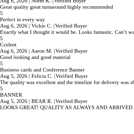
Aug 6, 2026
|
Norm K.
|
Verified Buyer
Great quality great turnaround highly recommended
5
Perfect in every way
Aug 6, 2026
|
Vickie C.
|
Verified Buyer
Exactly what I thought it would be. Looks fantastic. Can’t wai
5
Ccelent
Aug 6, 2026
|
Aaron M.
|
Verified Buyer
Good looking and good material
5
Business cards and Conference Banner
Aug 5, 2026
|
Felicia C.
|
Verified Buyer
The quality was excellent and the timeline for delivery was 
5
BANNER
Aug 5, 2026
|
BEAR R.
|
Verified Buyer
LOOKS GREAT! QUALITY AS ALWAYS AND ARRIVED