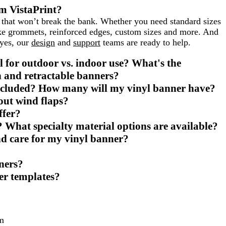
m VistaPrint?
s that won’t break the bank. Whether you need standard sizes
like grommets, reinforced edges, custom sizes and more. And
eyes, our
design
and
support
teams are ready to help.
l for outdoor vs. indoor use? What's the
h and retractable banners?
ncluded? How many will my vinyl banner have?
out wind flaps?
ffer?
? What specialty material options are available?
and care for my vinyl banner?
ners?
er templates?
m