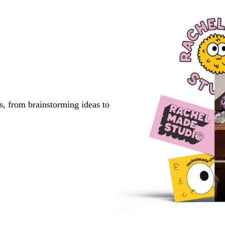
page
page
page
s, from brainstorming ideas to