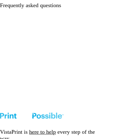
Frequently asked questions
VistaPrint is
here to help
every step of the
way.