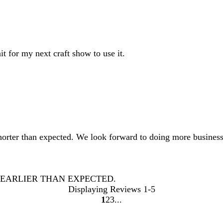
t for my next craft show to use it.
shorter than expected. We look forward to doing more business
 EARLIER THAN EXPECTED.
Displaying Reviews
1-5
1
2
3
Go
Go
Go
to
to
to