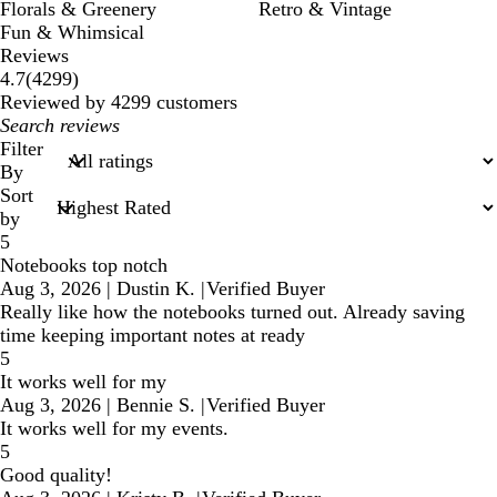
Florals & Greenery
Retro & Vintage
Fun & Whimsical
Reviews
4299
4.7
(
4299
)
reviews
Reviewed by 4299 customers
My
search
Filter
inputs
By
Sort
by
5
Notebooks top notch
Aug 3, 2026
|
Dustin K.
|
Verified Buyer
Really like how the notebooks turned out. Already saving
time keeping important notes at ready
5
It works well for my
Aug 3, 2026
|
Bennie S.
|
Verified Buyer
It works well for my events.
5
Good quality!