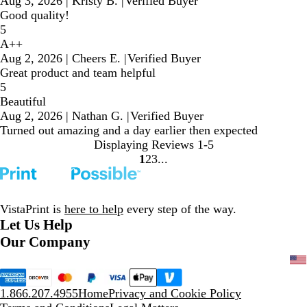
Aug 3, 2026
|
Kristy B.
|
Verified Buyer
Good quality!
5
A++
Aug 2, 2026
|
Cheers E.
|
Verified Buyer
Great product and team helpful
5
Beautiful
Aug 2, 2026
|
Nathan G.
|
Verified Buyer
Turned out amazing and a day earlier then expected
Displaying Reviews
1-5
1
2
3
Go
Go
Go
to
to
to
page
page
page
VistaPrint is
here to help
every step of the way.
Let Us Help
Our Company
1.866.207.4955
Home
Privacy and Cookie Policy