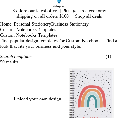
Slide
Explore our latest offers | Plus, get free economy
1
shipping on all orders $100+ |
Shop all deals
of
Home
Personal Stationery
Business Stationery
1
...
Custom Notebooks
Templates
Custom Notebooks Templates
Find popular design templates for Custom Notebooks. Find a
look that fits your business and your style.
Search templates
(1)
50 results
Filters
Upload your own design