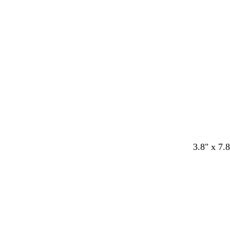
a
a
a
l
a
r
r
r
a
r
k
k
k
c
k
b
b
b
k
b
l
r
l
l
u
o
u
u
e
w
e
e
n
w
w
w
w
w
3.8" x 7.8
h
h
h
h
h
i
i
i
i
i
t
t
t
t
t
e
e
e
e
e