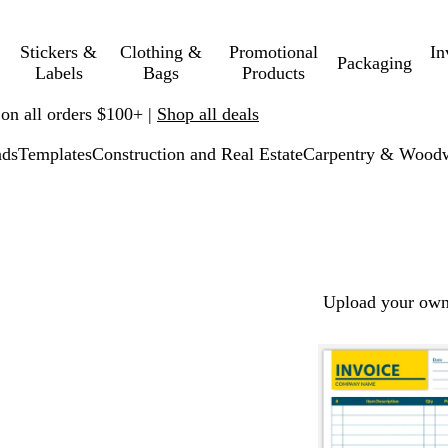
Stickers &
Clothing &
Promotional
In
Packaging
Labels
Bags
Products
 on all orders $100+ |
Shop all deals
ads
Templates
Construction and Real Estate
Carpentry & Wood
Upload your own