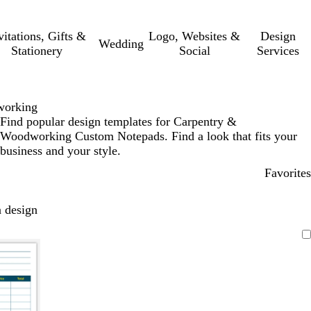
vitations, Gifts &
Logo, Websites &
Design
Wedding
Stationery
Social
Services
working
Find popular design templates for Carpentry &
Woodworking Custom Notepads. Find a look that fits your
business and your style.
Favorites
 design