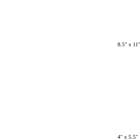
d
b
w
w
8.5" x 11
a
l
h
h
r
a
i
i
k
c
t
t
b
k
e
e
l
u
e
d
d
d
b
d
4" x 5.5"