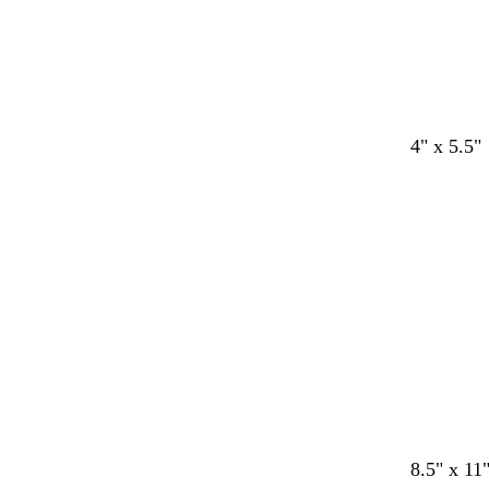
d
b
d
s
o
m
4" x 5.5"
a
l
a
t
l
a
r
a
r
e
i
u
k
c
k
e
v
v
g
k
b
l
e
e
r
r
a
o
y
w
n
w
b
t
t
m
8.5" x 11