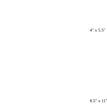
t
s
t
g
t
4" x 5.5"
e
e
e
r
e
r
a
a
a
a
Loading
r
f
l
y
l
a
o
c
a
o
m
t
g
t
r
a
e
e
n
o
d
d
d
f
r
8.5" x 11
r
a
a
a
o
e