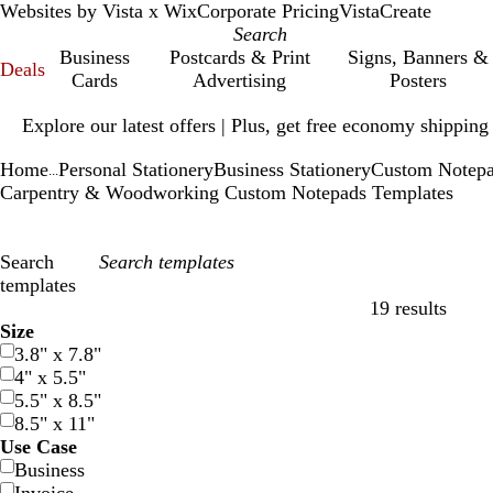
Websites by Vista x Wix
Corporate Pricing
VistaCreate
Business
Postcards & Print
Signs, Banners &
Deals
Cards
Advertising
Posters
Slide
Explore our latest offers | Plus, get free economy shipping
1
of
Home
Personal Stationery
Business Stationery
Custom Notep
1
...
Carpentry & Woodworking Custom Notepads Templates
Search
templates
19 results
Filters
Size
3.8" x 7.8"
4" x 5.5"
5.5" x 8.5"
8.5" x 11"
Use Case
Business