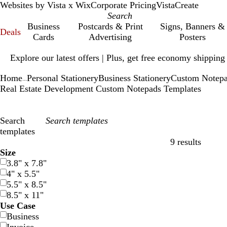
Websites by Vista x Wix
Corporate Pricing
VistaCreate
Business
Postcards & Print
Signs, Banners &
Deals
Cards
Advertising
Posters
Slide
Explore our latest offers | Plus, get free economy shipping
1
of
Home
Personal Stationery
Business Stationery
Custom Notep
1
...
Real Estate Development Custom Notepads Templates
Search
templates
9 results
Filters
Size
3.8" x 7.8"
4" x 5.5"
5.5" x 8.5"
8.5" x 11"
Use Case
Business