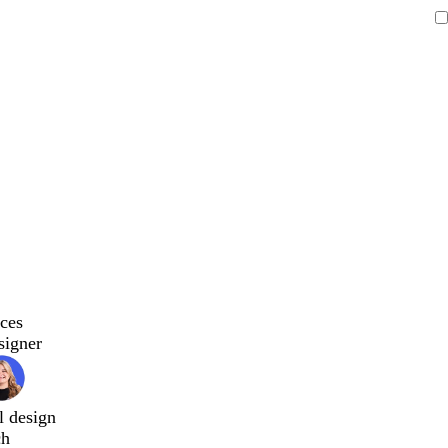
ces
signer
l design
ch