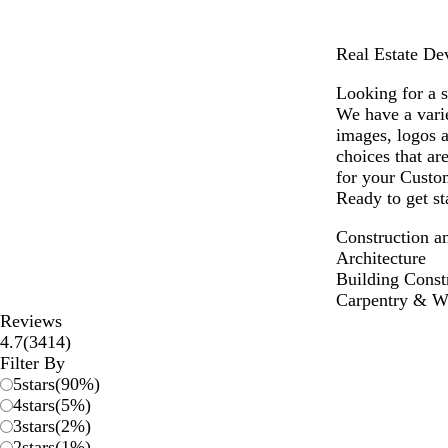
Real Estate De
Looking for a 
We have a vari
images, logos 
choices that ar
for your Custo
Ready to get st
Construction a
Architecture
Building Const
Carpentry & 
Reviews
3414
4.7
(
3414
)
reviews
Filter By
5
stars
(
90
%)
4
stars
(
5
%)
3
stars
(
2
%)
2
stars
(
1
%)