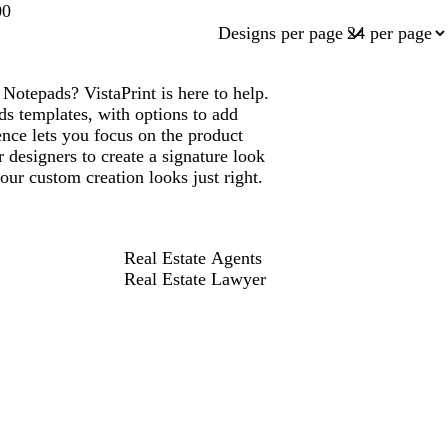
00
Designs per page
otepads? VistaPrint is here to help.
s templates, with options to add
ce lets you focus on the product
 designers to create a signature look
ur custom creation looks just right.
Real Estate Agents
Real Estate Lawyer