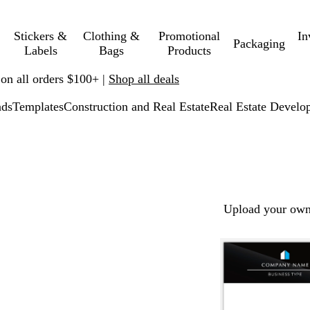
Stickers &
Clothing &
Promotional
In
Packaging
Labels
Bags
Products
 on all orders $100+ |
Shop all deals
ads
Templates
Construction and Real Estate
Real Estate Develo
Upload your own