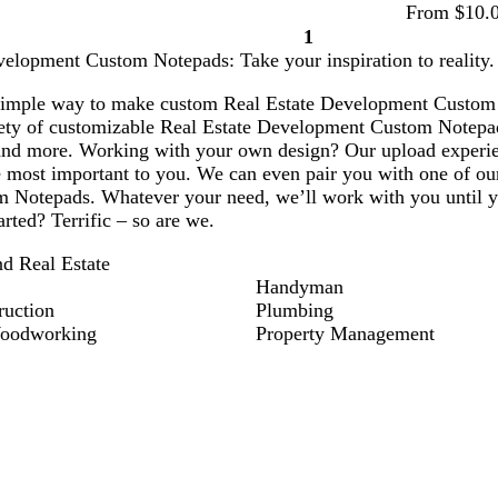
From $10.
1
Page
velopment Custom Notepads: Take your inspiration to reality.
1
simple way to make custom Real Estate Development Custom N
ety of customizable Real Estate Development Custom Notepad
and more. Working with your own design? Our upload experien
e most important to you. We can even pair you with one of our
m Notepads. Whatever your need, we’ll work with you until yo
arted? Terrific – so are we.
nd Real Estate
Handyman
ruction
Plumbing
Woodworking
Property Management