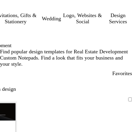
vitations, Gifts &
Logo, Websites &
Design
Wedding
Stationery
Social
Services
pment
Find popular design templates for Real Estate Development
Custom Notepads. Find a look that fits your business and
your style.
Favorites
 design