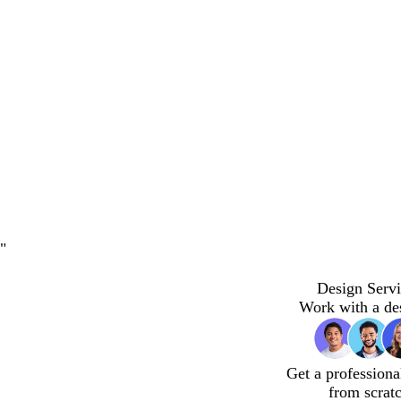
"
Design Servi
Work with a de
Get a professiona
from scrat