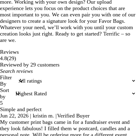
more. Working with your own design? Our upload
experience lets you focus on the product choices that are
most important to you. We can even pair you with one of our
designers to create a signature look for your Favor Bags.
Whatever your need, we’ll work with you until your custom
creation looks just right. Ready to get started? Terrific – so
are we.
Reviews
29
4.8
(
29
)
reviews
Reviewed by 29 customers
My
search
Filter
inputs
By
Sort
by
5
Simple and perfect
Jun 22, 2026
|
kristin m.
|
Verified Buyer
My customer print bags came in for a fundraiser event and
they look fabulous! I filled them w postcard, candles and a
personal note. Will be ordering more for a different event.