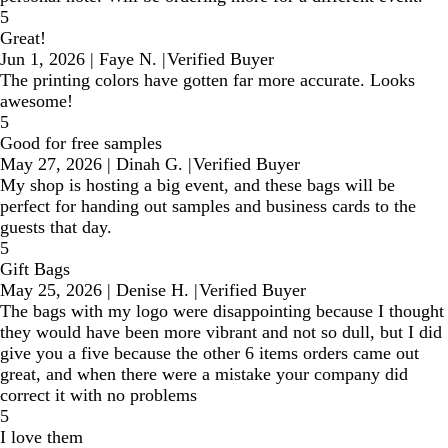
5
Great!
Jun 1, 2026
|
Faye N.
|
Verified Buyer
The printing colors have gotten far more accurate. Looks
awesome!
5
Good for free samples
May 27, 2026
|
Dinah G.
|
Verified Buyer
My shop is hosting a big event, and these bags will be
perfect for handing out samples and business cards to the
guests that day.
5
Gift Bags
May 25, 2026
|
Denise H.
|
Verified Buyer
The bags with my logo were disappointing because I thought
they would have been more vibrant and not so dull, but I did
give you a five because the other 6 items orders came out
great, and when there were a mistake your company did
correct it with no problems
5
I love them