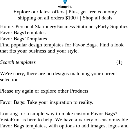
Slide
Explore our latest offers | Plus, get free economy
1
shipping on all orders $100+ |
Shop all deals
of
Home
Personal Stationery
Business Stationery
Party Supplies
1
...
Favor Bags
Templates
Favor Bags Templates
Find popular design templates for Favor Bags. Find a look
that fits your business and your style.
Search templates
(1)
Filters
We're sorry, there are no designs matching your current
selection
Please try again or explore other
Products
Favor Bags: Take your inspiration to reality.
Looking for a simple way to make custom Favor Bags?
VistaPrint is here to help. We have a variety of customizable
Favor Bags templates, with options to add images, logos and