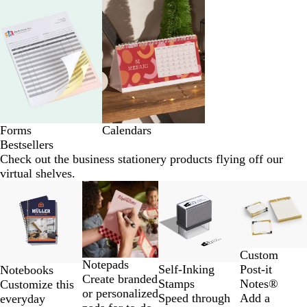
Forms
Calendars
Bestsellers
Check out the business stationery products flying off our
virtual shelves.
Slides
New low price
New low price
New options
1
to
2
of
Custom
4
Notepads
Self-Inking
Post-it
Notebooks
Create branded
Stamps
Notes®
Customize this
or personalized
Speed through
Add a
everyday