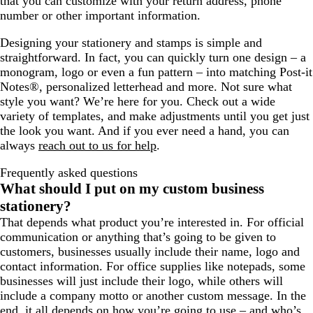
that you can customize with your return address, phone
number or other important information.
Designing your stationery and stamps is simple and
straightforward. In fact, you can quickly turn one design – a
monogram, logo or even a fun pattern – into matching Post-it
Notes®, personalized letterhead and more. Not sure what
style you want? We’re here for you. Check out a wide
variety of templates, and make adjustments until you get just
the look you want. And if you ever need a hand, you can
always
reach out to us for help
.
Frequently asked questions
What should I put on my custom business
stationery?
That depends what product you’re interested in. For official
communication or anything that’s going to be given to
customers, businesses usually include their name, logo and
contact information. For office supplies like notepads, some
businesses will just include their logo, while others will
include a company motto or another custom message. In the
end, it all depends on how you’re going to use – and who’s