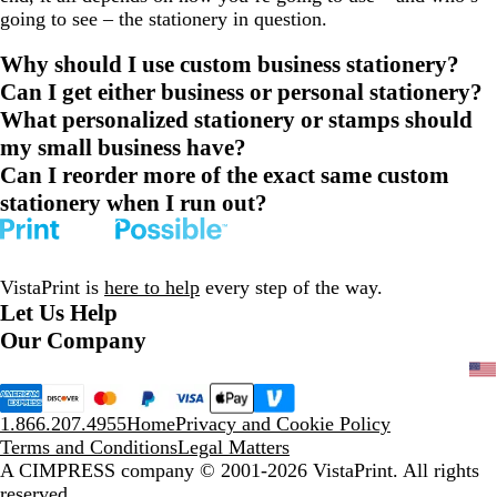
going to see – the stationery in question.
Why should I use custom business stationery?
Can I get either business or personal stationery?
What personalized stationery or stamps should
my small business have?
Can I reorder more of the exact same custom
stationery when I run out?
VistaPrint is
here to help
every step of the way.
Let Us Help
Our Company
1.866.207.4955
Home
Privacy and Cookie Policy
Terms and Conditions
Legal Matters
A CIMPRESS company
© 2001-2026 VistaPrint. All rights
reserved.