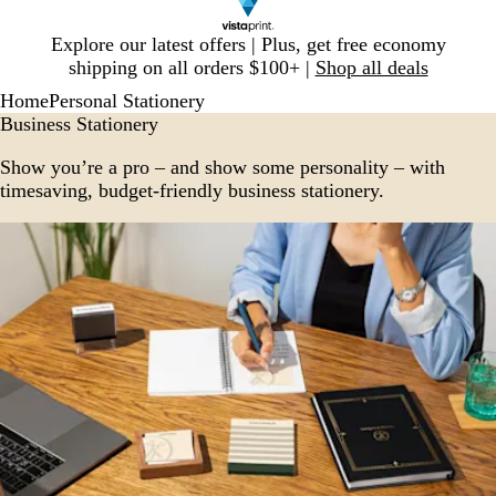
Slide
Explore our latest offers | Plus, get free economy
1
shipping on all orders $100+ |
Shop all deals
of
Home
Personal Stationery
1
Business Stationery
Show you’re a pro – and show some personality – with
timesaving, budget-friendly business stationery.