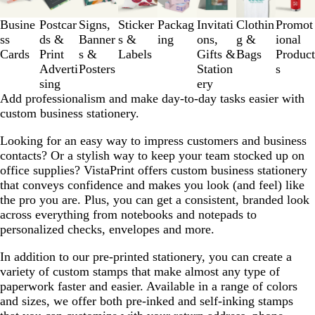
to
3
Busine
Postcar
Signs,
Sticker
Packag
Invitati
Clothin
Promot
of
ss
ds &
Banner
s &
ing
ons,
g &
ional
8
Cards
Print
s &
Labels
Gifts &
Bags
Product
Adverti
Posters
Station
s
sing
ery
Add professionalism and make day-to-day tasks easier with
custom business stationery.
Looking for an easy way to impress customers and business
contacts? Or a stylish way to keep your team stocked up on
office supplies? VistaPrint offers custom business stationery
that conveys confidence and makes you look (and feel) like
the pro you are. Plus, you can get a consistent, branded look
across everything from notebooks and notepads to
personalized checks, envelopes and more.
In addition to our pre-printed stationery, you can create a
variety of custom stamps that make almost any type of
paperwork faster and easier. Available in a range of colors
and sizes, we offer both pre-inked and self-inking stamps