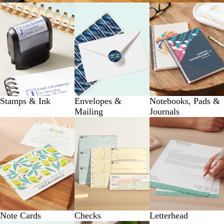
Stamps & Ink
Envelopes &
Notebooks, Pads &
Mailing
Journals
Note Cards
Checks
Letterhead