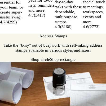
pads for to-do
day-to-day
special touch
essential for
lists, reminders
tasks with these
to meetings,
your team, or
and more.
dependable,
workspaces,
create super-
4.7
(
3417
)
multipurpose
events and
useful swag.
stamps.
more.
4.7
(
4299
)
4.3
(
8166
)
4.6
(
2773
)
Address Stamps
Take the "busy" out of busywork with self-inking address
stamps available in various styles and sizes.
Shop circle
Shop rectangle