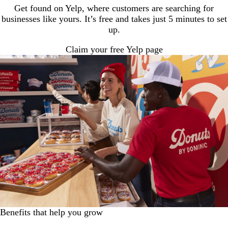
Get found on Yelp, where customers are searching for
businesses like yours. It’s free and takes just 5 minutes to set
up.
Claim your free Yelp page
Benefits that help you grow