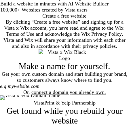
Build a website in minutes with AI Website Builder
100,000+ Websites created by Vista users
Create a free website
By clicking “Create a free website” and signing up for a
Vista x Wix account, you have read and agree to the Wix
Terms of Use
and acknowledge the Wix
Privacy Policy
.
Vista and Wix will share your information with each other
and also in accordance with their privacy policies.
Make a name for yourself.
Get your own custom domain and start building your brand,
so customers always know where to find you.
Search
Or,
connect a domain you already own.
VistaPrint & Yelp Partnership
Get found while you rebuild your
website