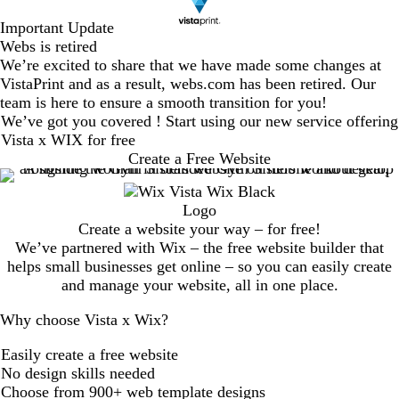
Important Update
Webs is retired
We’re excited to share that we have made some changes at
VistaPrint and as a result, webs.com has been retired. Our
team is here to ensure a smooth transition for you!
We’ve got you covered ! Start using our new service offering
Vista x WIX for free
Create a Free Website
Create a website your way – for free!
We’ve partnered with Wix – the free website builder that
helps small businesses get online – so you can easily create
and manage your website, all in one place.
Why choose Vista x Wix?
Easily create a free website
No design skills needed
Choose from 900+ web template designs