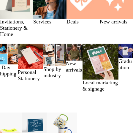
Invitations,
Services
Deals
New arrivals
Stationery &
Home
Gradu
New
-Day
ation
Shop by
arrivals
Personal
hipping
industry
Stationery
Local marketing
& signage