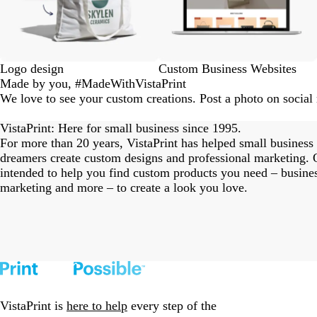
Logo design
Custom Business Websites
Made by you, #MadeWithVistaPrint
We love to see your custom creations. Post a photo on socia
eriordesignstudio
nstagram_user
nstagram_user
nstagram_user
himmy.bang
flowerscove
thmadness
rom.toronto
byangelina
arklebyjen
tersphoto
as.boheme
s_studio
oodlesco
ydangfun
bymmlb
ishglow_
kaandco
Slide
1
VistaPrint: Here for small business since 1995.
of
For more than 20 years, VistaPrint has helped small business
18
dreamers create custom designs and professional marketing. O
intended to help you find custom products you need – busine
marketing and more – to create a look you love.
VistaPrint is
here to help
every step of the