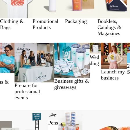
Clothing &
Promotional
Packaging
Booklets,
Bags
Products
Catalogs &
Magazines
Wed
ding
2
Launch my
S
business
Business gifts &
ms &
Prepare for
giveaways
professional
events
Pens