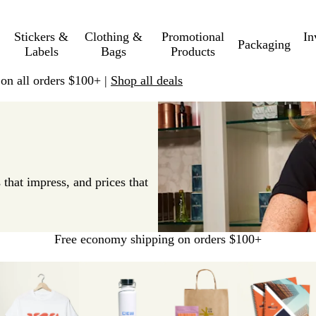
Stickers &
Clothing &
Promotional
In
Packaging
Labels
Bags
Products
 on all orders $100+ |
Shop all deals
 that impress, and prices that
Free economy shipping on orders $100+