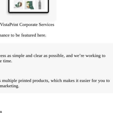
VistaPrint Corporate Services
ance to be featured here.
ess as simple and clear as possible, and we’re working to
e time.
 multiple printed products, which makes it easier for you to
 marketing.
m