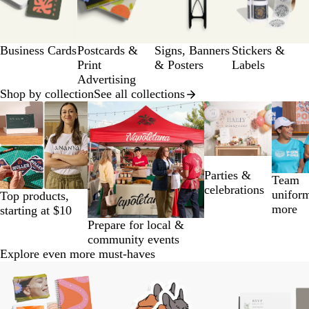
of
a
12
g
e
Business Cards
Postcards &
Signs, Banners
Stickers &
Print
& Posters
Labels
Advertising
Shop by collection
See all collections
Slides
1
to
2
of
Parties &
14
Team
celebrations
unifor
Top products,
more
starting at $10
Prepare for local &
community events
Explore even more must-haves
Slides
1
to