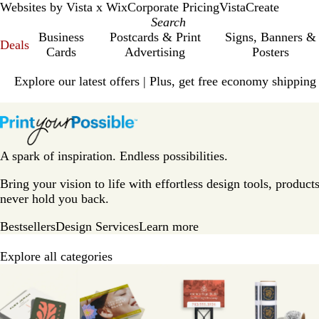
Websites by Vista x Wix
Corporate Pricing
VistaCreate
Business
Postcards & Print
Signs, Banners &
Deals
Cards
Advertising
Posters
Slide
Explore our latest offers | Plus, get free economy shipping
1
of
V
1
i
s
t
A spark of inspiration. Endless possibilities.
a
p
Bring your vision to life with effortless design tools, products
r
never hold you back.
i
Bestsellers
Design Services
Learn more
n
t
Explore all categories
H
Slides
o
1
m
to
e
8
P