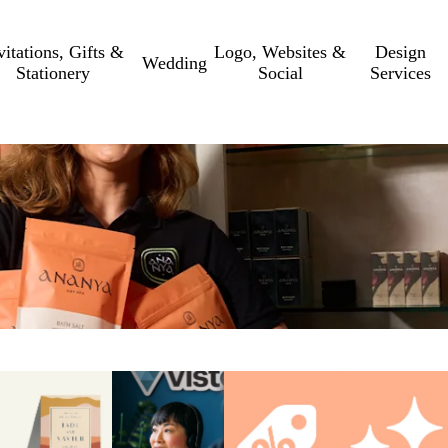
vitations, Gifts &
Logo, Websites &
Design
Wedding
Stationery
Social
Services