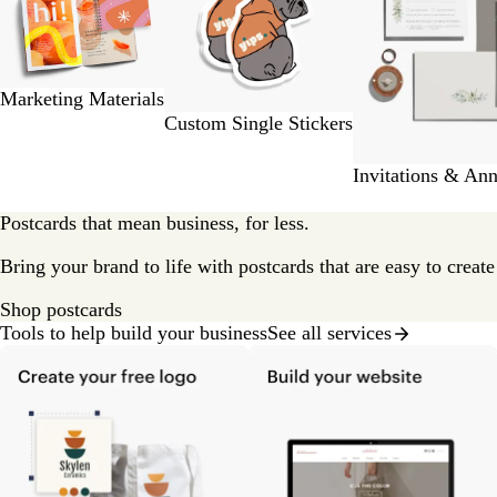
2
of
9
Marketing Materials
Custom Single Stickers
Invitations & An
Postcards that mean business, for less.
Bring your brand to life with postcards that are easy to creat
Shop postcards
Tools to help build your business
See all services