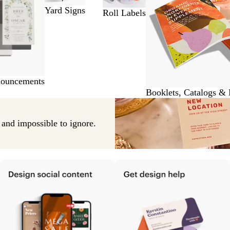
Yard Signs
Roll Labels
nouncements
Booklets, Catalogs &
e and impossible to ignore.