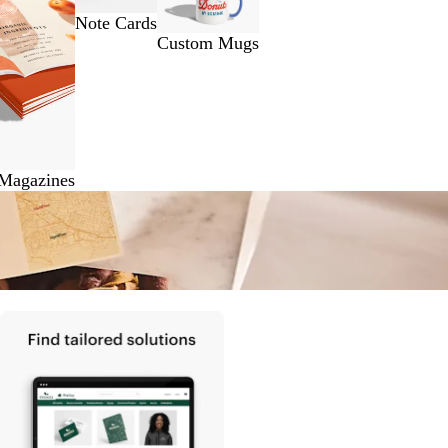
Note Cards
Custom Mugs
 Magazines