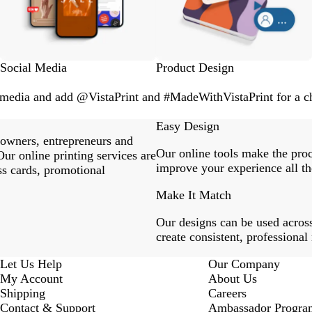
Social Media
Product Design
l media and add @VistaPrint and #MadeWithVistaPrint for a ch
Easy Design
 owners, entrepreneurs and
Our online tools make the proc
ur online printing services are
improve your experience all th
ss cards, promotional
Make It Match
Our designs can be used across
create consistent, professional
Let Us Help
Our Company
My Account
About Us
Shipping
Careers
Contact & Support
Ambassador Progra