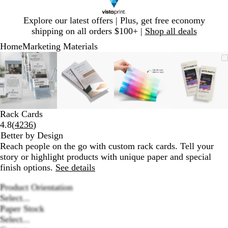
Slide
Explore our latest offers | Plus, get free economy
1
shipping on all orders $100+ |
Shop all deals
of
Home
Marketing Materials
1
Slide
Zoomable
Zoomed
Use
Click
Zoomable
Zoomed
Use
Click
Zoomable
Zoomed
Use
Click
Zoomab
Zoome
Use
Click
1
Image
to
plus
to
Image
to
plus
to
Image
to
plus
to
Image
to
plus
to
of
minimum
and
expand
minimum
and
expand
minimum
and
expand
minim
and
expand
4
minus
minus
minus
minus
key
key
key
key
to
to
to
to
Rack Cards
zoom
zoom
zoom
zoom
Read
4.8
(
4236
)
and
and
and
and
4236
Better by Design
arrow
arrow
arrow
arrow
reviews
Reach people on the go with custom rack cards. Tell your
keys
keys
keys
keys
story or highlight products with unique paper and special
to
to
to
to
finish options.
See details
pan
pan
pan
pan
Product Orientation
Select...
Paper Stock
Select...