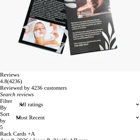
Reviews
4236
4.8
(
4236
)
reviews
Reviewed by 4236 customers
My
search
Filter
inputs
By
Sort
by
5
Rack Cards +A