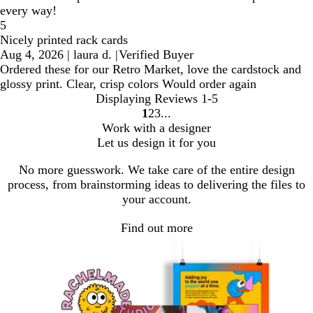
every way!
5
Nicely printed rack cards
Aug 4, 2026
|
laura d.
|
Verified Buyer
Ordered these for our Retro Market, love the cardstock and
glossy print. Clear, crisp colors Would order again
Displaying Reviews
1-5
1
2
3
Go
Go
Go
Work with a designer
to
to
to
Let us design it for you
page
page
page
No more guesswork. We take care of the entire design
process, from brainstorming ideas to delivering the files to
your account.
Find out more