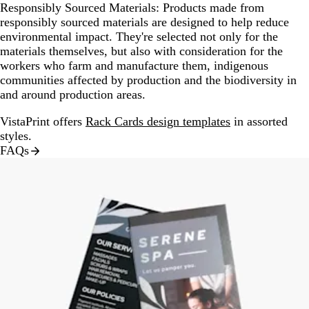
Responsibly Sourced Materials:
Products made from
responsibly sourced materials are designed to help reduce
environmental impact. They're selected not only for the
materials themselves, but also with consideration for the
workers who farm and manufacture them, indigenous
communities affected by production and the biodiversity in
and around production areas.
VistaPrint offers
Rack Cards design templates
in assorted
styles.
FAQs