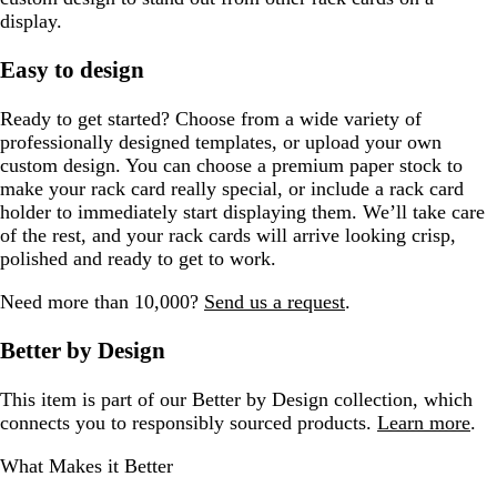
display.
Easy to design
Ready to get started? Choose from a wide variety of
professionally designed templates, or upload your own
custom design. You can choose a premium paper stock to
make your rack card really special, or include a rack card
holder to immediately start displaying them. We’ll take care
of the rest, and your rack cards will arrive looking crisp,
polished and ready to get to work.
Need more than 10,000?
Send us a request
.
Better by Design
This item is part of our Better by Design collection, which
connects you to responsibly sourced products.
Learn more
.
What Makes it Better