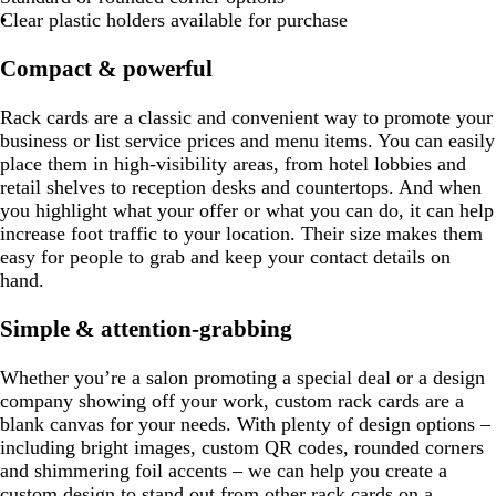
Clear plastic holders available for purchase
Compact & powerful
Rack cards are a classic and convenient way to promote your
business or list service prices and menu items. You can easily
place them in high-visibility areas, from hotel lobbies and
retail shelves to reception desks and countertops. And when
you highlight what your offer or what you can do, it can help
increase foot traffic to your location. Their size makes them
easy for people to grab and keep your contact details on
hand.
Simple & attention-grabbing
Whether you’re a salon promoting a special deal or a design
company showing off your work, custom rack cards are a
blank canvas for your needs. With plenty of design options –
including bright images, custom QR codes, rounded corners
and shimmering foil accents – we can help you create a
custom design to stand out from other rack cards on a