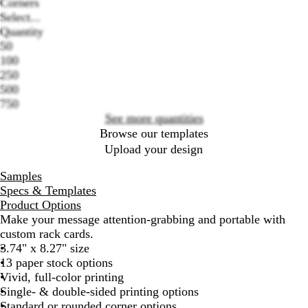
Corners
Select...
Quantity
Loading
50
options
100
250
500
750
See more quantities
Browse our templates
Upload your design
Samples
Specs & Templates
Product Options
Make your message attention-grabbing and portable with
custom rack cards.
3.74" x 8.27" size
13 paper stock options
Vivid, full-color printing
Single- & double-sided printing options
Standard or rounded corner options