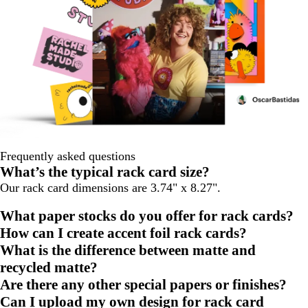
Frequently asked questions
What’s the typical rack card size?
Our rack card dimensions are 3.74" x 8.27".
What paper stocks do you offer for rack cards?
How can I create accent foil rack cards?
What is the difference between matte and
recycled matte?
Are there any other special papers or finishes?
Can I upload my own design for rack card