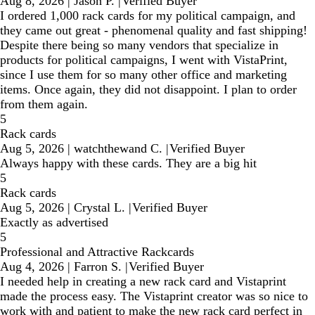
Aug 8, 2026
|
Jason P.
|
Verified Buyer
I ordered 1,000 rack cards for my political campaign, and
they came out great - phenomenal quality and fast shipping!
Despite there being so many vendors that specialize in
products for political campaigns, I went with VistaPrint,
since I use them for so many other office and marketing
items. Once again, they did not disappoint. I plan to order
from them again.
5
Rack cards
Aug 5, 2026
|
watchthewand C.
|
Verified Buyer
Always happy with these cards. They are a big hit
5
Rack cards
Aug 5, 2026
|
Crystal L.
|
Verified Buyer
Exactly as advertised
5
Professional and Attractive Rackcards
Aug 4, 2026
|
Farron S.
|
Verified Buyer
I needed help in creating a new rack card and Vistaprint
made the process easy. The Vistaprint creator was so nice to
work with and patient to make the new rack card perfect in