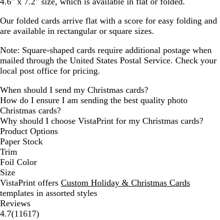
4.6" x 7.2" size, which is available in flat or folded.
Our folded cards arrive flat with a score for easy folding and
are available in rectangular or square sizes.
Note: Square-shaped cards require additional postage when
mailed through the United States Postal Service. Check your
local post office for pricing.
When should I send my Christmas cards?
How do I ensure I am sending the best quality photo
Christmas cards?
Why should I choose VistaPrint for my Christmas cards?
Product Options
Paper Stock
Trim
Foil Color
Size
VistaPrint offers
Custom Holiday & Christmas Cards
templates in assorted styles
Reviews
11617
4.7
(
11617
)