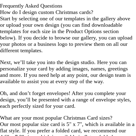
Frequently Asked Questions
How do I design custom Christmas cards?
Start by selecting one of our templates in the gallery above
or upload your own design (you can find downloadable
templates for each size in the Product Options section
below). If you decide to browse our gallery, you can upload
your photos or a business logo to preview them on all our
different templates.
Next, we’ll take you into the design studio. Here you can
personalize your card by adding images, names, greetings
and more. If you need help at any point, our design team is
available to assist you at every step of the way.
Oh, and don’t forget envelopes! After you complete your
design, you’ll be presented with a range of envelope styles,
each perfectly sized for your card.
What are your most popular Christmas Card sizes?
Our most popular size card is 5" x 7", which is available in a
flat style. If you prefer a folded card, we recommend our