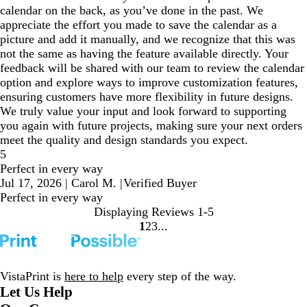
calendar on the back, as you’ve done in the past. We
appreciate the effort you made to save the calendar as a
picture and add it manually, and we recognize that this was
not the same as having the feature available directly. Your
feedback will be shared with our team to review the calendar
option and explore ways to improve customization features,
ensuring customers have more flexibility in future designs.
We truly value your input and look forward to supporting
you again with future projects, making sure your next orders
meet the quality and design standards you expect.
5
Perfect in every way
Jul 17, 2026
|
Carol M.
|
Verified Buyer
Perfect in every way
Displaying Reviews
1-5
1
2
3
Go
Go
Go
to
to
to
page
page
page
VistaPrint is
here to help
every step of the way.
Let Us Help