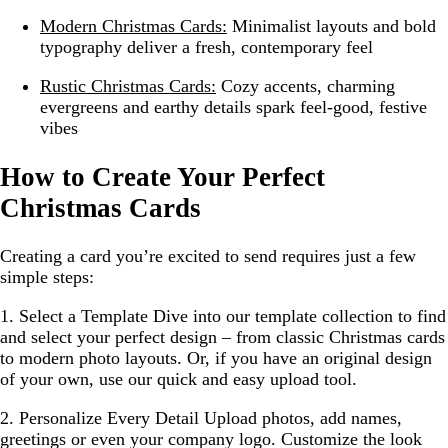
Modern Christmas Cards:
Minimalist layouts and bold
typography deliver a fresh, contemporary feel
Rustic Christmas Cards:
Cozy accents, charming
evergreens and earthy details spark feel-good, festive
vibes
How to Create Your Perfect
Christmas Cards
Creating a card you’re excited to send requires just a few
simple steps:
1. Select a Template
Dive into our template collection to find
and select your perfect design – from classic Christmas cards
to modern photo layouts. Or, if you have an original design
of your own, use our quick and easy upload tool.
2. Personalize Every Detail
Upload photos, add names,
greetings or even your company logo. Customize the look