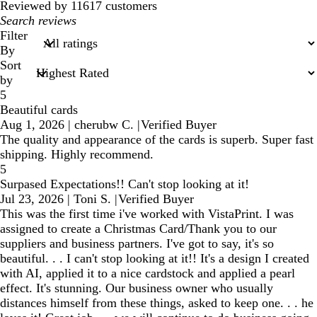
reviews
Reviewed by 11617 customers
My
search
Filter
inputs
By
Sort
by
5
Beautiful cards
Aug 1, 2026
|
cherubw C.
|
Verified Buyer
The quality and appearance of the cards is superb. Super fast
shipping. Highly recommend.
5
Surpased Expectations!! Can't stop looking at it!
Jul 23, 2026
|
Toni S.
|
Verified Buyer
This was the first time i've worked with VistaPrint. I was
assigned to create a Christmas Card/Thank you to our
suppliers and business partners. I've got to say, it's so
beautiful. . . I can't stop looking at it!! It's a design I created
with AI, applied it to a nice cardstock and applied a pearl
effect. It's stunning. Our business owner who usually
distances himself from these things, asked to keep one. . . he