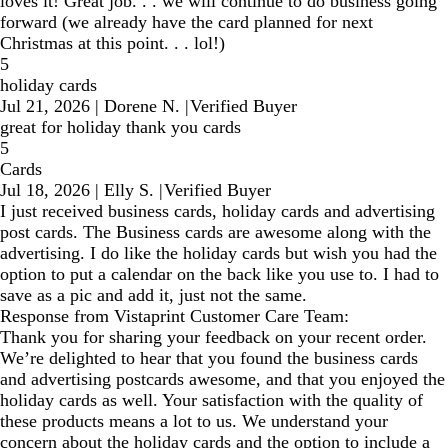
loves it! Great job. . . we will continue to do business going
forward (we already have the card planned for next
Christmas at this point. . . lol!)
5
holiday cards
Jul 21, 2026
|
Dorene N.
|
Verified Buyer
great for holiday thank you cards
5
Cards
Jul 18, 2026
|
Elly S.
|
Verified Buyer
I just received business cards, holiday cards and advertising
post cards. The Business cards are awesome along with the
advertising. I do like the holiday cards but wish you had the
option to put a calendar on the back like you use to. I had to
save as a pic and add it, just not the same.
Response from Vistaprint Customer Care Team:
Thank you for sharing your feedback on your recent order.
We’re delighted to hear that you found the business cards
and advertising postcards awesome, and that you enjoyed the
holiday cards as well. Your satisfaction with the quality of
these products means a lot to us. We understand your
concern about the holiday cards and the option to include a