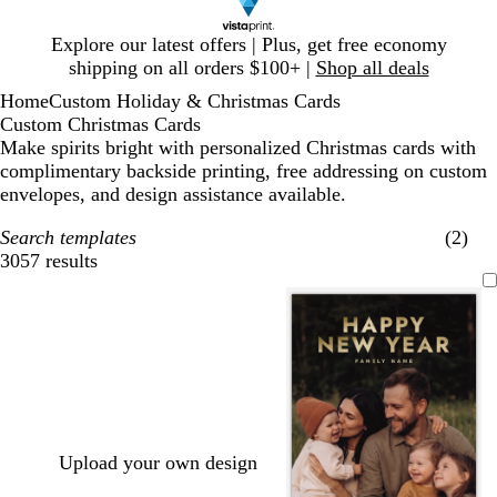
Slide
Explore our latest offers | Plus, get free economy
1
shipping on all orders $100+ |
Shop all deals
of
Home
Custom Holiday & Christmas Cards
1
Custom Christmas Cards
Make spirits bright with personalized Christmas cards with
complimentary backside printing, free addressing on custom
envelopes, and design assistance available.
Search templates
(2)
3057 results
Filters
Upload your own design