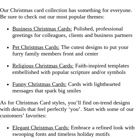
Our Christmas card collection has something for everyone.
Be sure to check out our most popular themes:
Business Christmas Cards:
Polished, professional
greetings for colleagues, clients and business partners
Pet Christmas Cards:
The cutest designs to put your
furry family members front and center
Religious Christmas Cards:
Faith-inspired templates
embellished with popular scripture and/or symbols
Funny Christmas Cards:
Cards with lighthearted
messages that spark big smiles
As for Christmas Card styles, you’ll find on-trend designs
with details that feel perfectly ‘you’. Start with some of our
customers’ favorites:
Elegant Christmas Cards:
Embrace a refined look with
swooping fonts and timeless holiday motifs