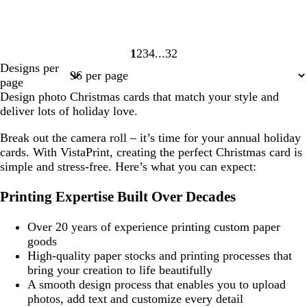
1
2
3
4
32
Page
Page
Page
Page
Page
Designs per
1
2
3
4
32
page
Design photo Christmas cards that match your style and
deliver lots of holiday love.
Break out the camera roll – it’s time for your annual holiday
cards. With VistaPrint, creating the perfect Christmas card is
simple and stress-free. Here’s what you can expect:
Printing Expertise Built Over Decades
Over 20 years of experience printing custom paper
goods
High-quality paper stocks and printing processes that
bring your creation to life beautifully
A smooth design process that enables you to upload
photos, add text and customize every detail