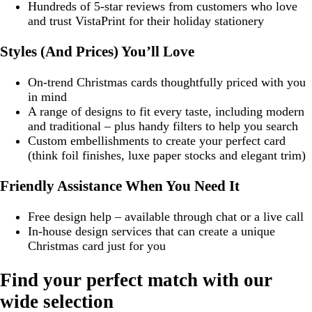
Hundreds of 5-star reviews from customers who love
and trust VistaPrint for their holiday stationery
Styles (And Prices) You’ll Love
On-trend Christmas cards thoughtfully priced with you
in mind
A range of designs to fit every taste, including modern
and traditional – plus handy filters to help you search
Custom embellishments to create your perfect card
(think foil finishes, luxe paper stocks and elegant trim)
Friendly Assistance When You Need It
Free design help – available through chat or a live call
In-house design services that can create a unique
Christmas card just for you
Find your perfect match with our
wide selection