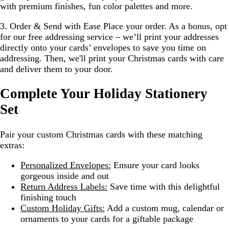
with premium finishes, fun color palettes and more.
3. Order & Send with Ease
Place your order. As a bonus, opt
for our free addressing service – we’ll print your addresses
directly onto your cards’ envelopes to save you time on
addressing. Then, we'll print your Christmas cards with care
and deliver them to your door.
Complete Your Holiday Stationery
Set
Pair your custom Christmas cards with these matching
extras:
Personalized Envelopes:
Ensure your card looks
gorgeous inside and out
Return Address Labels:
Save time with this delightful
finishing touch
Custom Holiday Gifts:
Add a custom mug, calendar or
ornaments to your cards for a giftable package