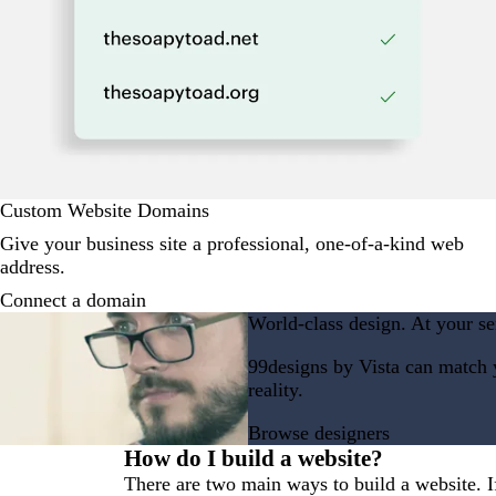
Custom Website Domains
Give your business site a professional, one-of-a-kind web
address.
Connect a domain
World-class design. At your se
99designs by Vista can match y
reality.
Browse designers
How do I build a website?
There are two main ways to build a website. If