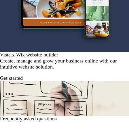
Vista x Wix website builder
Create, manage and grow your business online with our
intuitive website solution.
Get started
Frequently asked questions