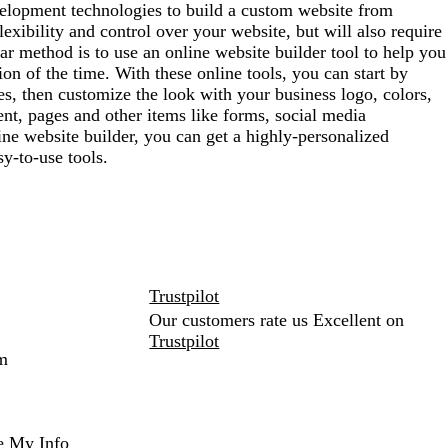
lopment technologies to build a custom website from
exibility and control over your website, but will also require
ar method is to use an online website builder tool to help you
ion of the time. With these online tools, you can start by
es, then customize the look with your business logo, colors,
nt, pages and other items like forms, social media
ne website builder, you can get a highly-personalized
y-to-use tools.
Trustpilot
Our customers rate us Excellent on
Trustpilot
m
e My Info