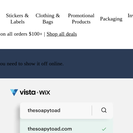
Stickers &
Clothing &
Promotional
In
Packaging
Labels
Bags
Products
 on all orders $100+ |
Shop all deals
ou need to show it off online.