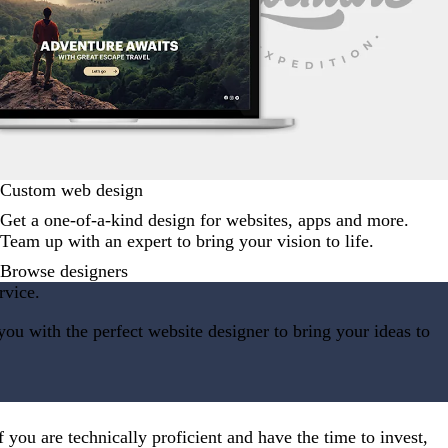
Custom web design
Get a one-of-a-kind design for websites, apps and more.
Team up with an expert to bring your vision to life.
Browse designers
rvice.
ou with the perfect website designer to bring your ideas to
 you are technically proficient and have the time to invest,