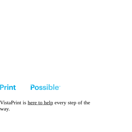
VistaPrint is
here to help
every step of the
way.