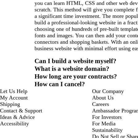
you can learn HTML, CSS and other web deve
scratch. This method will give you complete fl
a significant time investment. The more popul
build a professional-looking website in a fract
choosing one of hundreds of pre-built templat
fonts and images. You can then add your conte
connectors and shopping baskets. With an onli
business website with minimal effort using eas
Can I build a website myself?
What is a website domain?
How long are your contracts?
How can I cancel?
Let Us Help
Our Company
My Account
About Us
Shipping
Careers
Contact & Support
Ambassador Progra
Ideas & Advice
For Investors
Accessibility
For Media
Sustainability
Do Not Sell or Shar