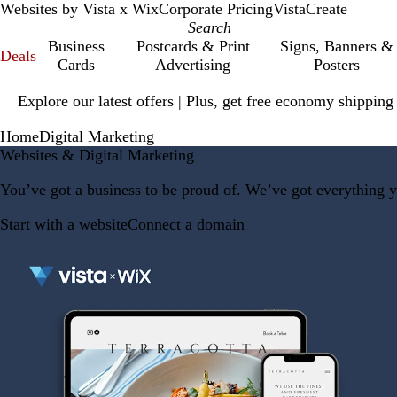
Websites by Vista x Wix
Corporate Pricing
VistaCreate
Business
Postcards & Print
Signs, Banners &
Deals
Cards
Advertising
Posters
Slide
Explore our latest offers | Plus, get free economy shipping
1
of
Home
Digital Marketing
1
Websites & Digital Marketing
You’ve got a business to be proud of. We’ve got everything y
Start with a website
Connect a domain