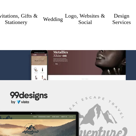
vitations, Gifts &
Logo, Websites &
Design
Wedding
Stationery
Social
Services