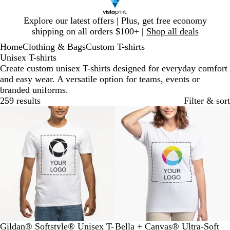
Slide
Explore our latest offers | Plus, get free economy
1
shipping on all orders $100+ |
Shop all deals
of
Home
Clothing & Bags
Custom T-shirts
1
Unisex T-shirts
Create custom unisex T-shirts designed for everyday comfort
and easy wear. A versatile option for teams, events or
branded uniforms.
259 results
Filter & sort
Bestseller
New low price
W
M
O
S
R
W
B
N
A
R
Gildan® Softstyle® Unisex T-
Bella + Canvas® Ultra-Soft