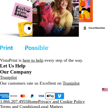
VistaPrint is
here to help
every step of the way.
Let Us Help
Our Company
Trustpilot
Our customers rate us Excellent on
Trustpilot
1.866.207.4955
Home
Privacy and Cookie Policy
Terms and Conditions
Legal Matters