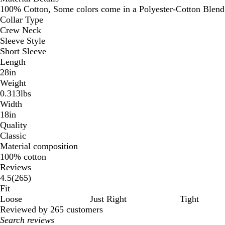
100% Cotton, Some colors come in a Polyester-Cotton Blend
Collar Type
Crew Neck
Sleeve Style
Short Sleeve
Length
28in
Weight
0.313lbs
Width
18in
Quality
Classic
Material composition
100% cotton
Reviews
265
4.5
(
265
)
reviews
Fit
Loose
Just Right
Tight
Reviewed by 265 customers
My