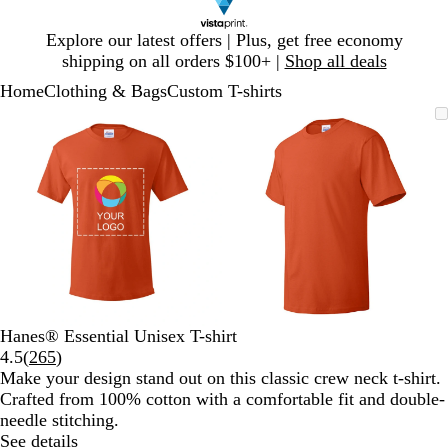
Slide
Explore our latest offers | Plus, get free economy
1
shipping on all orders $100+ |
Shop all deals
of
Home
Clothing & Bags
Custom T-shirts
1
Slide
Zoomable
Zoomed
Use
Click
Zoomable
Zoomed
Use
Click
1
Image
to
plus
to
Image
to
plus
to
of
minimum
and
expand
minimum
and
expand
2
minus
minus
key
key
to
to
zoom
zoom
and
and
arrow
arrow
keys
keys
to
to
Hanes® Essential Unisex T-shirt
pan
pan
Read
4.5
(
265
)
265
Make your design stand out on this classic crew neck t-shirt.
reviews
Crafted from 100% cotton with a comfortable fit and double-
needle stitching.
See details