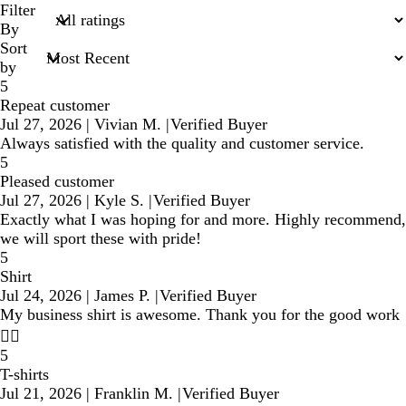
search
Filter
inputs
By
Sort
by
5
Repeat customer
Jul 27, 2026
|
Vivian M.
|
Verified Buyer
Always satisfied with the quality and customer service.
5
Pleased customer
Jul 27, 2026
|
Kyle S.
|
Verified Buyer
Exactly what I was hoping for and more. Highly recommend,
we will sport these with pride!
5
Shirt
Jul 24, 2026
|
James P.
|
Verified Buyer
My business shirt is awesome. Thank you for the good work
👍🏾
5
T-shirts
Jul 21, 2026
|
Franklin M.
|
Verified Buyer