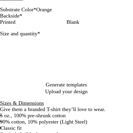
Substrate Color
*
Orange
W
A
G
D
B
S
L
N
O
P
D
D
D
Backside
*
h
s
o
e
l
m
i
a
r
u
e
e
e
Printed
Blank
i
h
l
e
a
o
g
v
a
r
e
e
n
Required
Size and quantity
*
t
d
p
c
k
h
y
n
p
p
p
i
e
R
k
e
t
g
l
F
R
m
e
G
S
e
e
o
o
B
d
r
t
r
y
l
e
e
e
a
u
y
e
s
l
e
l
t
Generate templates
Upload your design
Sizes & Dimensions
Give them a branded T-shirt they’ll love to wear.
5 oz., 100% pre-shrunk cotton
90% cotton, 10% polyester (Light Steel)
Classic fit