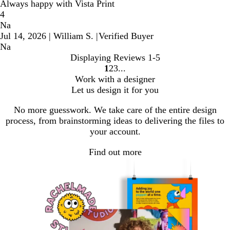
Always happy with Vista Print
4
Na
Jul 14, 2026
|
William S.
|
Verified Buyer
Na
Displaying Reviews
1-5
1
2
3
Go
Go
Go
Work with a designer
to
to
to
Let us design it for you
page
page
page
No more guesswork. We take care of the entire design
process, from brainstorming ideas to delivering the files to
your account.
Find out more