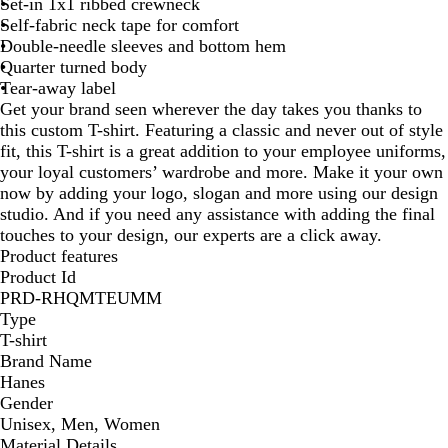
Set-in 1x1 ribbed crewneck
Self-fabric neck tape for comfort
Double-needle sleeves and bottom hem
Quarter turned body
Tear-away label
Get your brand seen wherever the day takes you thanks to
this custom T-shirt. Featuring a classic and never out of style
fit, this T-shirt is a great addition to your employee uniforms,
your loyal customers’ wardrobe and more. Make it your own
now by adding your logo, slogan and more using our design
studio. And if you need any assistance with adding the final
touches to your design, our experts are a click away.
Product features
Product Id
PRD-RHQMTEUMM
Type
T-shirt
Brand Name
Hanes
Gender
Unisex, Men, Women
Material Details