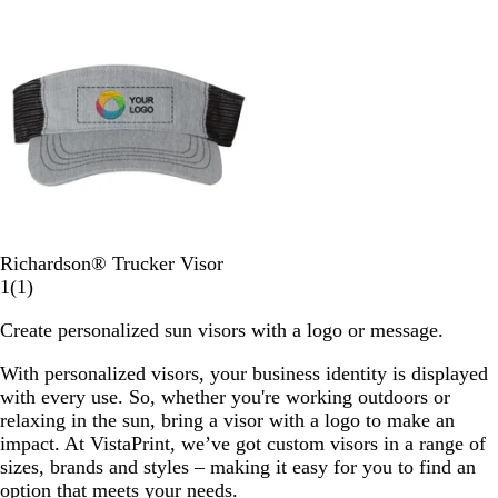
Out of stock
s
t
c
o
e
t
e
p
a
c
s
e
k
o
v
e
r
S
r
k
i
n
i
B
m
a
c
e
l
o
N
w
u
k
a
e
e
v
N
y
a
v
y
H
B
Richardson® Trucker Visor
e
l
1
1
(
1
)
a
a
r
Create personalized sun visors with a logo or message.
t
c
e
h
k
v
With personalized visors, your business identity is displayed
e
/
i
with every use. So, whether you're working outdoors or
r
C
e
relaxing in the sun, bring a visor with a logo to make an
G
h
w
impact. At VistaPrint, we’ve got custom visors in a range of
r
a
sizes, brands and styles – making it easy for you to find an
e
r
option that meets your needs.
y
c