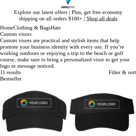
Slide
Explore our latest offers | Plus, get free economy
1
shipping on all orders $100+ |
Shop all deals
of
Home
Clothing & Bags
Hats
1
Custom visors
Custom visors are practical and stylish items that help
promote your business identity with every use. If you’re
working outdoors or enjoying a trip to the beach or golf
course, make sure to bring a personalized visor to get your
logo or message noticed.
11 results
Filter & sort
Bestseller