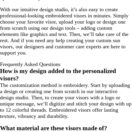
/
o
With our intuitive design studio, it’s also easy to create
B
a
professional-looking embroidered visors in minutes. Simply
l
l
choose your favorite visor, upload your logo or design one
a
from scratch using our design tools – adding custom
c
elements like graphics and text. Then, we’ll take care of the
k
rest. And if you need any help creating your custom sun
visors, our designers and customer care experts are here to
support you.
Frequently Asked Questions
How is my design added to the personalized
visors?
The customization method is embroidery. Start by uploading
a design or creating one from scratch in our interactive
design studio. Then, to create your visors with a logo or
unique message, we’ll digitize and stitch your design with up
to 12 colorful threads. Embroidered visors offer lasting
texture, vibrancy and durability.
What material are these visors made of?