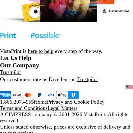
VistaPrint is
here to help
every step of the way.
Let Us Help
Our Company
Trustpilot
Our customers rate us Excellent on
Trustpilot
1.866.207.4955
Home
Privacy and Cookie Policy
Terms and Conditions
Legal Matters
A CIMPRESS company
© 2001-2026 VistaPrint. All rights
reserved.
Unless stated otherwise, prices are exclusive of delivery and
product options.