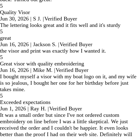
5
Quality Visor
Jun 30, 2026
|
S J.
|
Verified Buyer
The lettering looks great and it fits well and it's sturdy
5
great
Jun 16, 2026
|
Jackson S.
|
Verified Buyer
the visor and print was exactly how I wanted it.
5
Great visor with quality embroidering
Jun 16, 2026
|
Mike M.
|
Verified Buyer
I bought myself a visor with my boat logo on it, and my wife
is so jealous, I bought her one for her birthday before just
takes mine.
5
Exceeded expectations
Jun 1, 2026
|
Ray H.
|
Verified Buyer
It was a small order but since I've not ordered custom
embroidery on line before I was a little skeptical. We just
received the order and I couldn't be happier. It even looks
better than the proof I had on their web site. Definitely will