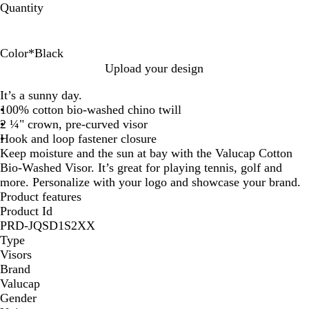
Quantity
Color
*
Black
B
O
W
R
N
G
P
P
K
M
B
F
R
Upload your design
l
r
h
o
a
o
i
u
h
a
a
o
e
It’s a sunny day.
a
a
i
y
v
l
n
r
a
r
b
r
d
100% cotton bio-washed chino twill
c
n
t
a
y
d
k
p
k
o
y
e
2 ¼" crown, pre-curved visor
k
g
e
l
l
i
o
B
s
Hook and loop fastener closure
e
B
e
n
l
t
Keep moisture and the sun at bay with the Valucap Cotton
l
u
Bio-Washed Visor. It’s great for playing tennis, golf and
u
e
more. Personalize with your logo and showcase your brand.
e
Product features
Product Id
PRD-JQSD1S2XX
Type
Visors
Brand
Valucap
Gender