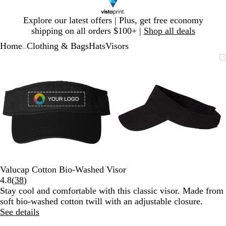
Slide
Explore our latest offers | Plus, get free economy
1
shipping on all orders $100+ |
Shop all deals
of
Home
Clothing & Bags
Hats
Visors
1
...
Slide
Zoomable
Zoomed
Use
Click
Zoomable
Zoomed
Use
Click
1
Image
to
plus
to
Image
to
plus
to
of
minimum
and
expand
minimum
and
expand
2
minus
minus
key
key
to
to
zoom
zoom
and
and
arrow
arrow
keys
keys
to
to
Valucap Cotton Bio-Washed Visor
pan
pan
Read
4.8
(
38
)
38
Stay cool and comfortable with this classic visor. Made from
reviews
soft bio-washed cotton twill with an adjustable closure.
See details