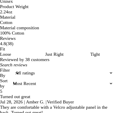
Unisex
Product Weight
2.24oz
Material
Cotton
Material composition
100% Cotton
Reviews
38
4.8
(
38
)
reviews
Fit
Loose
Just Right
Tight
Reviewed by 38 customers
My
search
Filter
inputs
By
Sort
by
5
Turned out great
Jul 28, 2026
|
Amber G.
|
Verified Buyer
They are comfortable with a Velcro adjustable panel in the
back. Turned out great!