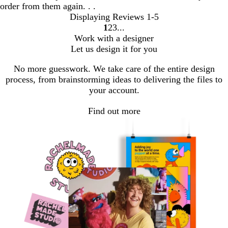
order from them again. . .
Displaying Reviews
1-5
1
2
3
go
go
go
Work with a designer
to
to
to
Let us design it for you
page
page
page
1
2
3
No more guesswork. We take care of the entire design
process, from brainstorming ideas to delivering the files to
your account.
Find out more