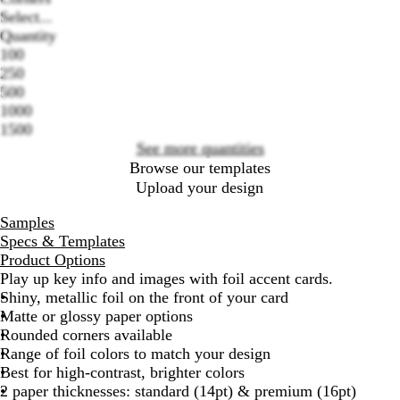
Select...
Quantity
100
Loading
250
options
500
1000
1500
See more quantities
Browse our templates
Upload your design
Samples
Specs & Templates
Product Options
Play up key info and images with foil accent cards.
Shiny, metallic foil on the front of your card
Matte or glossy paper options
Rounded corners available
Range of foil colors to match your design
Best for high-contrast, brighter colors
2 paper thicknesses: standard (14pt) & premium (16pt)