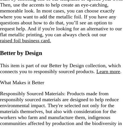
Then, use the accents to help create an eye-catching,
memorable look. In most cases, you can choose exactly
where you want to add the metallic foil. If you have any
questions about how to do that, you’ll see an option to
request help. And if you're looking for an alternative to our
flat metallic printing, you can always check out our
raised foil business card.
Better by Design
This item is part of our Better by Design collection, which
connects you to responsibly sourced products.
Learn more
.
What Makes it Better
Responsibly Sourced Materials:
Products made from
responsibly sourced materials are designed to help reduce
environmental impact. They're selected not only for the
materials themselves, but also with consideration for the
workers who farm and manufacture them, indigenous
communities affected by production and the biodiversity in