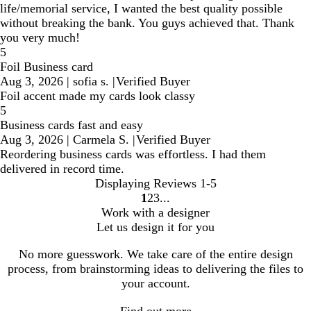
life/memorial service, I wanted the best quality possible
without breaking the bank. You guys achieved that. Thank
you very much!
5
Foil Business card
Aug 3, 2026
|
sofia s.
|
Verified Buyer
Foil accent made my cards look classy
5
Business cards fast and easy
Aug 3, 2026
|
Carmela S.
|
Verified Buyer
Reordering business cards was effortless. I had them
delivered in record time.
Displaying Reviews
1-5
1
2
3
go
go
go
Work with a designer
to
to
to
Let us design it for you
page
page
page
1
2
3
No more guesswork. We take care of the entire design
process, from brainstorming ideas to delivering the files to
your account.