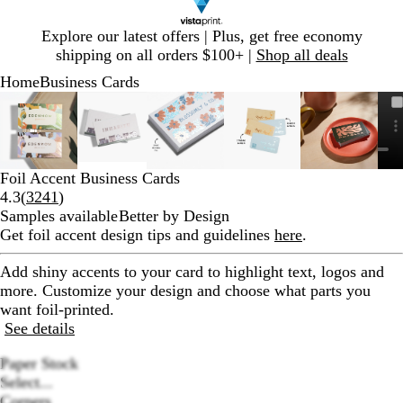
Slide
Explore our latest offers | Plus, get free economy
1
shipping on all orders $100+ |
Shop all deals
of
Home
Business Cards
1
Slide
Zoomable
Zoomed
Use
Click
Zoomable
Zoomed
Use
Click
Zoomable
Zoomed
Use
Click
Zoomable
Zoomed
Use
Click
Zoomabl
Zoomed
Use
Click
1
Image
to
plus
to
Image
to
plus
to
Image
to
plus
to
Image
to
plus
to
Image
to
plus
to
of
minimum
and
expand
minimum
and
expand
minimum
and
expand
minimum
and
expand
minimum
and
expand
6
minus
minus
minus
minus
minus
key
key
key
key
key
Foil Accent Business Cards
to
to
to
to
to
Read
4.3
(
3241
)
zoom
zoom
zoom
zoom
zoom
3241
Samples available
Better by Design
and
and
and
and
and
reviews
Get foil accent design tips and guidelines
here
.
arrow
arrow
arrow
arrow
arrow
keys
keys
keys
keys
keys
Add shiny accents to your card to highlight text, logos and
to
to
to
to
to
more. Customize your design and choose what parts you
pan
pan
pan
pan
pan
want foil-printed.
See details
Paper Stock
Select...
Corners