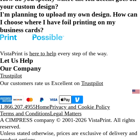
your custom design?
I'm planning to upload my own design. How can
I choose where I have foil printing on my
business cards?
VistaPrint is
here to help
every step of the way.
Let Us Help
Our Company
Trustpilot
Our customers rate us Excellent on
Trustpilot
1.866.207.4955
Home
Privacy and Cookie Policy
Terms and Conditions
Legal Matters
A CIMPRESS company
© 2001-2026 VistaPrint. All rights
reserved.
Unless stated otherwise, prices are exclusive of delivery and
product options.