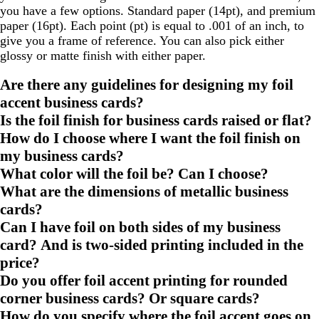
you have a few options. Standard paper (14pt), and premium
paper (16pt). Each point (pt) is equal to .001 of an inch, to
give you a frame of reference. You can also pick either
glossy or matte finish with either paper.
Are there any guidelines for designing my foil
accent business cards?
Is the foil finish for business cards raised or flat?
How do I choose where I want the foil finish on
my business cards?
What color will the foil be? Can I choose?
What are the dimensions of metallic business
cards?
Can I have foil on both sides of my business
card? And is two-sided printing included in the
price?
Do you offer foil accent printing for rounded
corner business cards? Or square cards?
How do you specify where the foil accent goes on