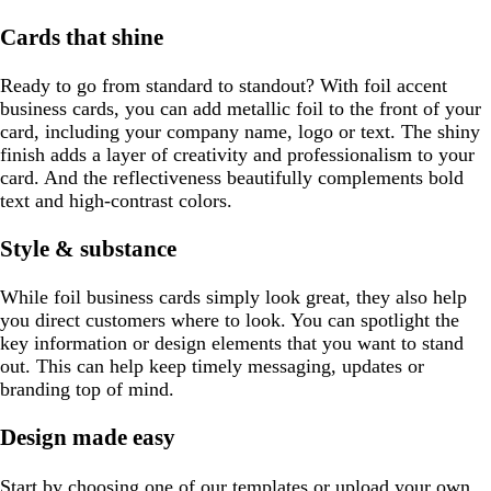
Cards that shine
Ready to go from standard to standout? With foil accent
business cards, you can add metallic foil to the front of your
card, including your company name, logo or text. The shiny
finish adds a layer of creativity and professionalism to your
card. And the reflectiveness beautifully complements bold
text and high-contrast colors.
Style & substance
While foil business cards simply look great, they also help
you direct customers where to look. You can spotlight the
key information or design elements that you want to stand
out. This can help keep timely messaging, updates or
branding top of mind.
Design made easy
Start by choosing one of our templates or upload your own.