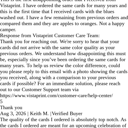
Vistaprint. I have ordered the same cards for many years and
this is the first time that I received cards with the blues
washed out. I have a few remaining from previous orders and
compared them and they are apples to oranges. Not a happy
camper.
Response from Vistaprint Customer Care Team:
Thank you for reaching out. We're sorry to hear that your
cards did not arrive with the same color quality as your
previous orders. We understand how disappointing this must
be, especially since you’ve been ordering the same cards for
many years. To help us review the color difference, could
you please reply to this email with a photo showing the cards
you received, along with a comparison to your previous
cards if possible? For an immediate solution, please reach
out to our Customer Support team via
https://www.vistaprint.com/customer-care/help-center/
5
Thank you
Aug 3, 2026
|
Keith M.
|
Verified Buyer
The quality of the cards I ordered is absolutely top notch. As
the cards I ordered are meant for an upcoming celebration of