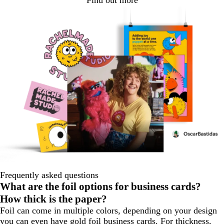
Find out more
Frequently asked questions
What are the foil options for business cards?
How thick is the paper?
Foil can come in multiple colors, depending on your design
you can even have gold foil business cards. For thickness,