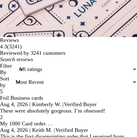
Reviews
3241
4.3
(
3241
)
reviews
Reviewed by 3241 customers
My
search
Filter
inputs
By
Sort
by
5
Foil Business cards
Aug 4, 2026
|
Kimberly W.
|
Verified Buyer
These were absolutely gorgeous. I’m obsessed!
2
My 1000 Card order. . .
Aug 4, 2026
|
Keith M.
|
Verified Buyer
This is the first disappointing order that I received from