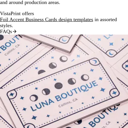
and around production areas.
VistaPrint offers
Foil Accent Business Cards design templates
in assorted
styles.
FAQs