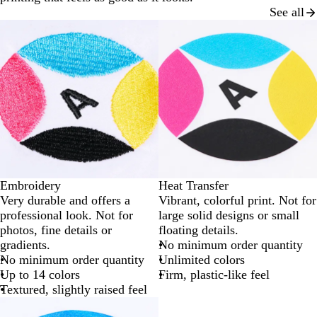
See all
Embroidery
Heat Transfer
Very durable and offers a
Vibrant, colorful print. Not for
professional look. Not for
large solid designs or small
photos, fine details or
floating details.
gradients.
No minimum order quantity
No minimum order quantity
Unlimited colors
Up to 14 colors
Firm, plastic-like feel
Textured, slightly raised feel