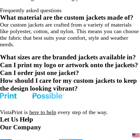
Frequently asked questions
What material are the custom jackets made of?
Our custom jackets are crafted from a variety of materials
like polyester, cotton, and nylon. This means you can choose
the fabric that best suits your comfort, style and weather
needs.
What sizes are the branded jackets available in?
Can I print my logo or artwork onto the jackets?
Can I order just one jacket?
How should I care for my custom jackets to keep
the design looking vibrant?
VistaPrint is
here to help
every step of the way.
Let Us Help
Our Company