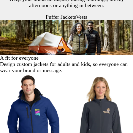
afternoons or anything in between.
Puffer Jackets
Vests
A fit for everyone
Design custom jackets for adults and kids, so everyone can
wear your brand or message.