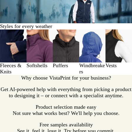
Styles for every weather
Slides
1
to
3
of
5
Fleeces &
Softshells
Puffers
Windbreake
Vests
Knits
rs
Why choose VistaPrint for your business?
Get AI-powered help with everything from picking a product
to designing it – or connect with a specialist anytime.
Product selection made easy
Not sure what works best? We'll help you choose.
Free samples availability
See it, feel it, love it. Try before you commit.