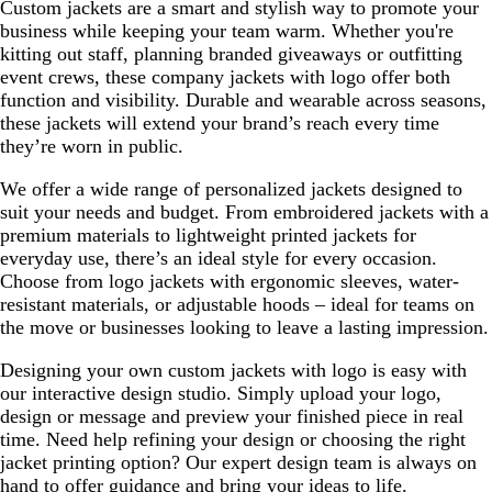
Custom jackets are a smart and stylish way to promote your
business while keeping your team warm. Whether you're
kitting out staff, planning branded giveaways or outfitting
event crews, these company jackets with logo offer both
function and visibility. Durable and wearable across seasons,
these jackets will extend your brand’s reach every time
they’re worn in public.
We offer a wide range of personalized jackets designed to
suit your needs and budget. From embroidered jackets with a
premium materials to lightweight printed jackets for
everyday use, there’s an ideal style for every occasion.
Choose from logo jackets with ergonomic sleeves, water-
resistant materials, or adjustable hoods – ideal for teams on
the move or businesses looking to leave a lasting impression.
Designing your own custom jackets with logo is easy with
our interactive design studio. Simply upload your logo,
design or message and preview your finished piece in real
time. Need help refining your design or choosing the right
jacket printing option? Our expert design team is always on
hand to offer guidance and bring your ideas to life.