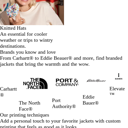
Knitted Hats
An essential for cooler
weather or trips to wintry
destinations.
Brands you know and love
From Carhartt® to Eddie Beauer® and more, find branded
jackets that bring the warmth and the wow.
Slides
1
to
2
Elevate
Carhartt
of
™
®
Eddie
5
Port
Bauer®
The North
Authority®
Face®
Our printing techniques
Add a personal touch to your favorite jackets with custom
printing that feels as good as it looks.