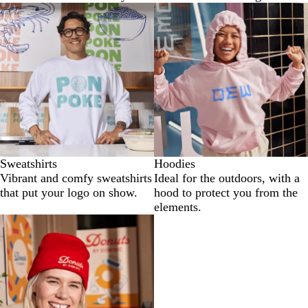
Sweatshirts
Hoodies
Vibrant and comfy sweatshirts
Ideal for the outdoors, with a
that put your logo on show.
hood to protect you from the
elements.