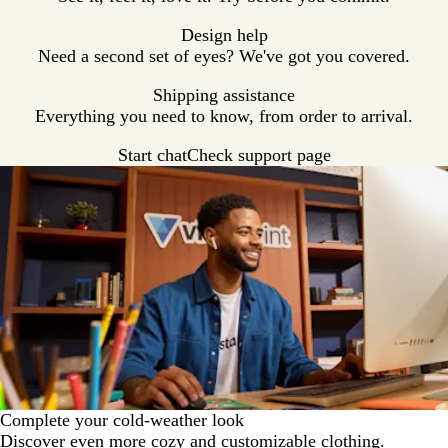
Design help
Need a second set of eyes? We've got you covered.
Shipping assistance
Everything you need to know, from order to arrival.
Start chat
Check support page
Complete your cold-weather look
Discover even more cozy and customizable clothing.