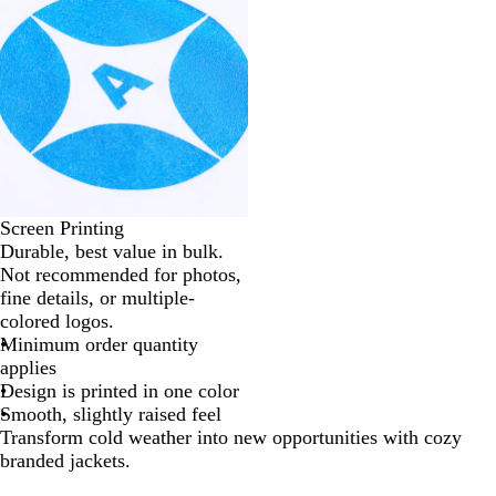
Screen Printing
Durable, best value in bulk.
Not recommended for photos,
fine details, or multiple-
colored logos.
Minimum order quantity
applies
Design is printed in one color
Smooth, slightly raised feel
Transform cold weather into new opportunities with cozy
branded jackets.