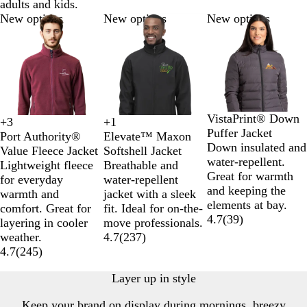
adults and kids.
Slides
New options
New options
New options
1
to
2
of
3
B
N
D
O
VistaPrint® Down
+
1
+
3
B
N
R
O
T
M
T
T
l
a
a
l
Puffer Jacket
Elevate™ Maxon
Port Authority®
l
a
e
l
r
a
r
r
a
v
r
i
Down insulated and
Softshell Jacket
Value Fleece Jacket
a
v
d
y
u
r
u
u
c
y
k
v
water-repellent.
Breathable and
Lightweight fleece
c
y
m
e
o
e
e
k
B
G
e
Great for warmth
water-repellent
for everyday
k
p
R
o
R
N
l
r
G
and keeping the
jacket with a sleek
warmth and
i
e
n
o
a
u
e
r
elements at bay.
fit. Ideal for on-the-
comfort. Great for
c
d
y
v
e
y
e
4.7
(
39
)
move professionals.
layering in cooler
B
a
y
e
4.7
(
237
)
weather.
l
l
n
4.7
(
245
)
u
e
Layer up in style
Keep your brand on display during mornings, breezy