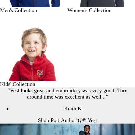
Men's Collection
Women's Collection
Kids' Collection
“Vest looks great and embroidery was very good. Turn
around time was excellent as well...”
Keith K.
Shop Port Authority® Vest