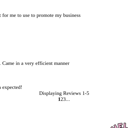
ct for me to use to promote my business
. Came in a very efficient manner
n expected!
Displaying Reviews
1-5
1
2
3
Go
Go
Go
to
to
to
page
page
page