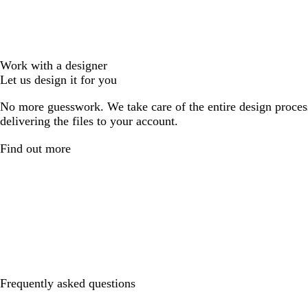
Work with a designer
Let us design it for you
No more guesswork. We take care of the entire design proces
delivering the files to your account.
Find out more
Frequently asked questions