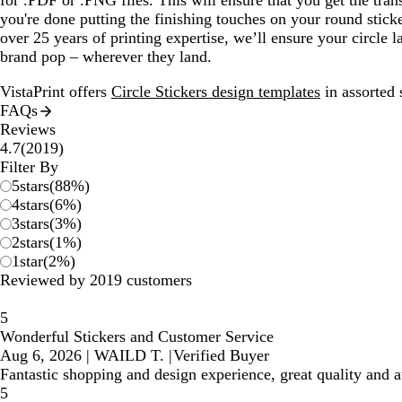
for .PDF or .PNG files. This will ensure that you get the tran
you're done putting the finishing touches on your round stick
over 25 years of printing expertise, we’ll ensure your circle 
brand pop – wherever they land.
VistaPrint offers
Circle Stickers design templates
in assorted 
FAQs
Reviews
2019
4.7
(
2019
)
reviews
Filter By
5
stars
(
88
%)
4
stars
(
6
%)
3
stars
(
3
%)
2
stars
(
1
%)
1
star
(
2
%)
Reviewed by 2019 customers
5
Wonderful Stickers and Customer Service
Aug 6, 2026
|
WAILD T.
|
Verified Buyer
Fantastic shopping and design experience, great quality and
5