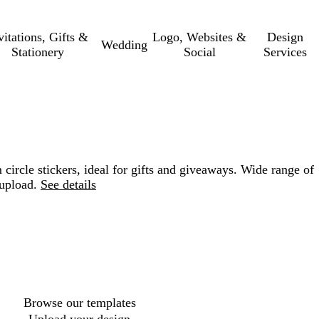
vitations, Gifts &
Logo, Websites &
Design
Wedding
Stationery
Social
Services
 circle stickers, ideal for gifts and giveaways. Wide range of
upload.
See details
Loading
options
Browse our templates
Upload your design