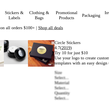
Stickers &
Clothing &
Promotional
In
Packaging
Labels
Bags
Products
 on all orders $100+ |
Shop all deals
able
ed
Zoomable
Zoomed
Use
Click
Zoomable
Zoomed
Use
Click
Circle Stickers
e
Image
to
plus
to
Image
to
plus
to
Read
4.7
(
2019
)
mum
nd
minimum
and
expand
minimum
and
expand
2019
Try 10 for just $10
s
minus
minus
reviews
Use your logo to create custom
key
key
templates with an easy design 
to
to
Size
zoom
zoom
Select...
and
and
Material
w
arrow
arrow
Select...
keys
keys
Quantity
to
to
Select...
pan
pan