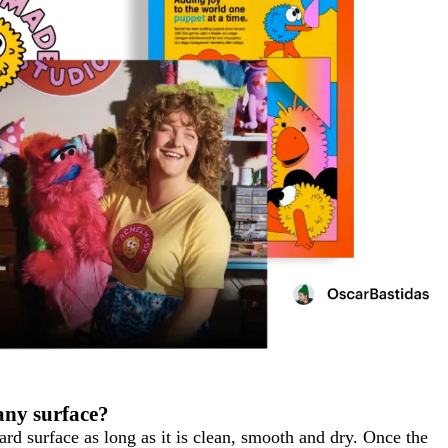
 any surface?
rd surface as long as it is clean, smooth and dry. Once the