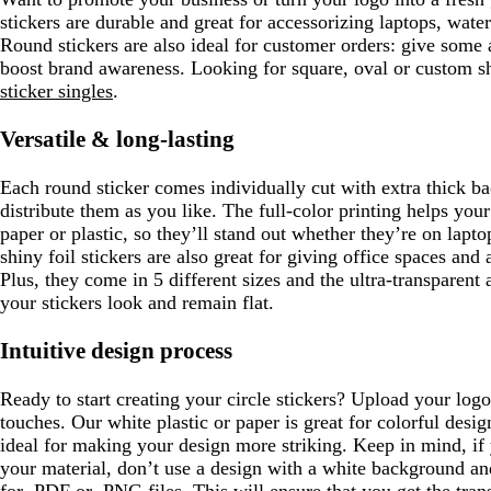
e
stickers are durable and great for accessorizing laptops, wate
n
Round stickers are also ideal for customer orders: give some 
boost brand awareness. Looking for square, oval or custom s
sticker singles
.
Versatile & long-lasting
Each round sticker comes individually cut with extra thick b
distribute them as you like. The full-color printing helps you
paper or plastic, so they’ll stand out whether they’re on lap
shiny foil stickers are also great for giving office spaces and
Plus, they come in 5 different sizes and the ultra-transparent 
your stickers look and remain flat.
Intuitive design process
Ready to start creating your circle stickers? Upload your lo
touches. Our white plastic or paper is great for colorful design
ideal for making your design more striking. Keep in mind, if 
your material, don’t use a design with a white background and