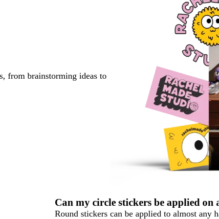
s, from brainstorming ideas to
Can my circle stickers be applied on
Round stickers can be applied to almost any ha