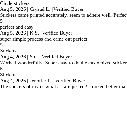
Circle stickers
Aug 5, 2026
|
Crystal L.
|
Verified Buyer
Stickers came printed accurately, seem to adhere well. Perfe
5
perfect and easy
Aug 5, 2026
|
K S.
|
Verified Buyer
super simple process and came out perfect
5
Stickers
Aug 4, 2026
|
S C.
|
Verified Buyer
Worked wonderfully. Super easy to do the customized sticker
5
Stickers
Aug 4, 2026
|
Jennifer L.
|
Verified Buyer
The stickers of my original art are perfect! Looked better tha