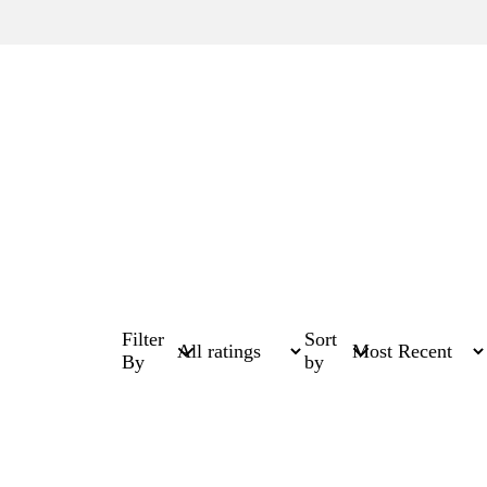
Filter
Sort
By
by