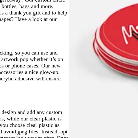
e
e
r bottles, bags and more.
e
e
as a thank you gift and to help
n
n
hapes? Have a look at our
acking, so you can use and
r artwork pop whether it’s on
tops or phone cases. Our new
 accessories a nice glow-up.
acrylic adhesive will ensure
go design and add any custom
s, while our clear plastic is
you choose clear plastic as
 avoid jpeg files. Instead, opt