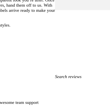
sparent look you’re after. Once
ers, hand them off to us. With
labels arrive ready to make your
styles.
My
search
inputs
 awesome team support