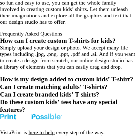
so fun and easy to use, you can get the whole family
a
involved in creating custom kids’ shirts. Let them unleash
l
their imaginations and explore all the graphics and text that
our design studio has to offer.
Frequently Asked Questions
How can I create custom T-shirts for kids?
Simply upload your design or photo. We accept many file
types including .jpg, .png, .ppt, .pdf and .ai. And if you want
to create a design from scratch, our online design studio has
a library of elements that you can easily drag and drop.
How is my design added to custom kids’ T-shirt?
Can I create matching adults’ T-shirts?
Can I create branded kids’ T-shirts?
Do these custom kids’ tees have any special
features?
VistaPrint is
here to help
every step of the way.