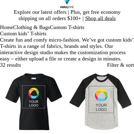
Slide
Explore our latest offers | Plus, get free economy
1
shipping on all orders $100+ |
Shop all deals
of
Home
Clothing & Bags
Custom T-shirts
1
Custom kids’ T-shirts
Create fun and comfy micro-fashion. We’ve got custom kids’
T-shirts in a range of fabrics, brands and styles. Our
interactive design studio makes the customization process
easy – either upload a file or create a design in minutes.
32 results
Filter & sort
New options