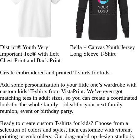
w
s
W
R
C
H
H
B
District® Youth Very
Bella + Canvas Youth Jersey
h
o
l
e
e
l
Important Tee® with Left
Long Sleeve T-Shirt
i
y
a
a
a
a
Chest Print and Back Print
t
a
s
t
t
c
Create embroidered and printed T-shirts for kids.
e
l
s
h
h
k
F
i
e
e
Add some personalization to your little one’s wardrobe with
r
c
r
r
custom kids’ T-shirts from VistaPrint. We’ve even got
o
R
e
e
matching tees in adult sizes, so you can create a coordinated
s
e
d
d
look for the whole family – ideal for your next family
t
d
R
C
reunion, event or birthday party.
e
h
d
a
Ready to create custom T-shirts for kids? Choose from a
r
selection of colors and styles, then customize with vibrant
c
printing or embroidery. Our drag-and-drop design studio is
o