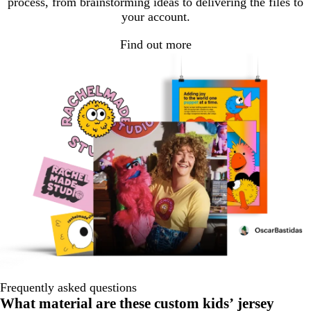
process, from brainstorming ideas to delivering the files to
your account.
Find out more
Frequently asked questions
What material are these custom kids’ jersey