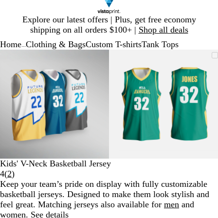
Slide
Explore our latest offers | Plus, get free economy
1
shipping on all orders $100+ |
Shop all deals
of
Home
Clothing & Bags
Custom T-shirts
Tank Tops
1
...
Slide
Zoomable
Zoomed
Use
Click
Zoomable
Zoomed
Use
Click
1
Image
to
plus
to
Image
to
plus
to
of
minimum
and
expand
minimum
and
expand
2
minus
minus
key
key
to
to
zoom
zoom
and
and
arrow
arrow
keys
keys
to
to
Kids' V-Neck Basketball Jersey
pan
pan
Read
4
(
2
)
2
Keep your team’s pride on display with fully customizable
reviews
basketball jerseys. Designed to make them look stylish and
feel great. Matching jerseys also available for
men
and
women
.
See details