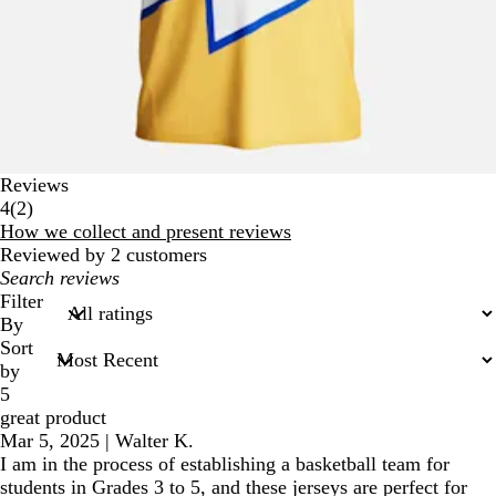
Reviews
2
4
(
2
)
reviews
How we collect and present reviews
Reviewed by 2 customers
My
search
Filter
inputs
By
Sort
by
5
great product
Mar 5, 2025
|
Walter K.
I am in the process of establishing a basketball team for
students in Grades 3 to 5, and these jerseys are perfect for