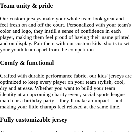
Team unity & pride
Our custom jerseys make your whole team look great and
feel fresh on and off the court. Personalized with your team's
color and logo, they instill a sense of confidence in each
player, making them feel proud of having their name printed
and on display. Pair them with our custom kids’ shorts to set
your youth team apart from the competition.
Comfy & functional
Crafted with durable performance fabric, our kids' jerseys are
optimized to keep every player on your team stylish, cool,
dry and at ease. Whether you want to build your team
identity at an upcoming charity event, social sports league
match or a birthday party – they’ll make an impact – and
making your little champs feel relaxed at the same time.
Fully customizable jersey