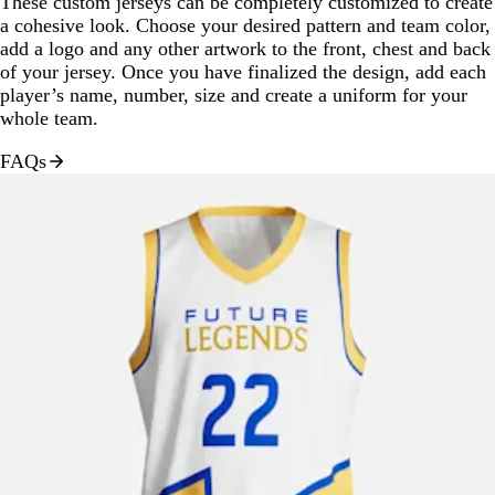
These custom jerseys can be completely customized to create
a cohesive look. Choose your desired pattern and team color,
add a logo and any other artwork to the front, chest and back
of your jersey. Once you have finalized the design, add each
player’s name, number, size and create a uniform for your
whole team.
FAQs