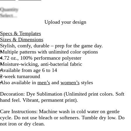
Quantity
Loading
Select...
options
Upload your design
Specs & Templates
Sizes & Dimensions
Stylish, comfy, durable – prep for the game day.
Multiple patterns with unlimited color options
4.72 oz., 100% performance polyester
Moisture-wicking, anti-bacterial fabric
Available from age 6 to 14
2-week turnaround
Also available in
men’s
and
women’s
styles
Decoration:
Dye Sublimation (Unlimited print colors. Soft
hand feel. Vibrant, permanent print).
Care Instructions:
Machine wash in cold water on gentle
cycle. Do not use bleach or softeners. Tumble dry low. Do
not iron or dry clean.