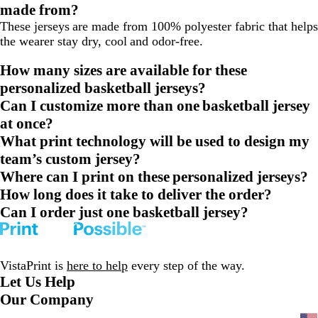
made from?
These jerseys are made from 100% polyester fabric that helps
the wearer stay dry, cool and odor-free.
How many sizes are available for these
personalized basketball jerseys?
Can I customize more than one basketball jersey
at once?
What print technology will be used to design my
team’s custom jersey?
Where can I print on these personalized jerseys?
How long does it take to deliver the order?
Can I order just one basketball jersey?
VistaPrint is
here to help
every step of the way.
Let Us Help
Our Company