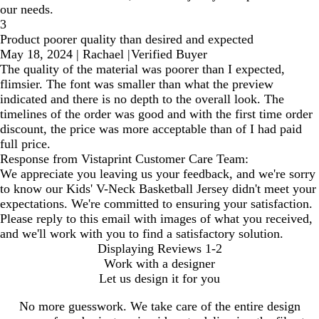
our needs.
3
Product poorer quality than desired and expected
May 18, 2024
|
Rachael
|
Verified Buyer
The quality of the material was poorer than I expected,
flimsier. The font was smaller than what the preview
indicated and there is no depth to the overall look. The
timelines of the order was good and with the first time order
discount, the price was more acceptable than of I had paid
full price.
Response from Vistaprint Customer Care Team:
We appreciate you leaving us your feedback, and we're sorry
to know our Kids' V-Neck Basketball Jersey didn't meet your
expectations. We're committed to ensuring your satisfaction.
Please reply to this email with images of what you received,
and we'll work with you to find a satisfactory solution.
Displaying Reviews
1-2
Work with a designer
Let us design it for you
No more guesswork. We take care of the entire design