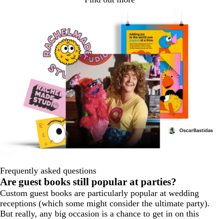
Frequently asked questions
Are guest books still popular at parties?
Custom guest books are particularly popular at wedding
receptions (which some might consider the ultimate party).
But really, any big occasion is a chance to get in on this