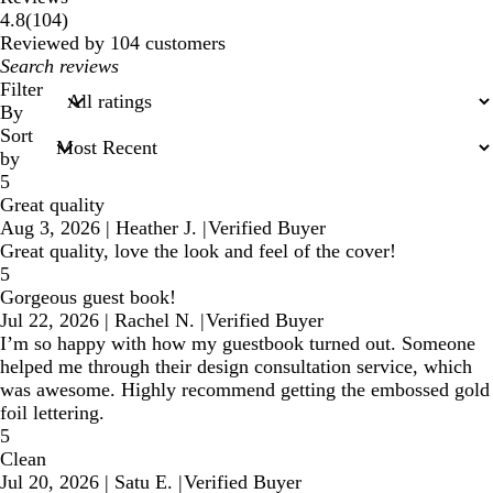
104
4.8
(
104
)
reviews
Reviewed by 104 customers
My
search
Filter
inputs
By
Sort
by
5
Great quality
Aug 3, 2026
|
Heather J.
|
Verified Buyer
Great quality, love the look and feel of the cover!
5
Gorgeous guest book!
Jul 22, 2026
|
Rachel N.
|
Verified Buyer
I’m so happy with how my guestbook turned out. Someone
helped me through their design consultation service, which
was awesome. Highly recommend getting the embossed gold
foil lettering.
5
Clean
Jul 20, 2026
|
Satu E.
|
Verified Buyer