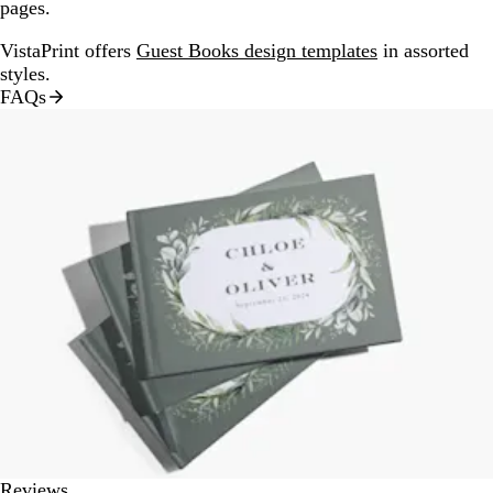
pages.
VistaPrint offers
Guest Books design templates
in assorted
styles.
FAQs
Reviews