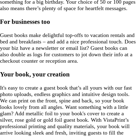
something for a big birthday. Your choice of 50 or 100 pages
also means there’s plenty of space for heartfelt messages.
For businesses too
Guest books make delightful top-offs to vacation rentals and
bed and breakfasts – and add a nice professional touch. Does
your biz have a newsletter or email list? Guest books can
also double as logs for customers to jot down their info at a
checkout counter or reception area.
Your book, your creation
It's easy to create a guest book that’s all yours with our fast
photo uploads, endless graphics and intuitive design tools.
We can print on the front, spine and back, so your book
looks lovely from all angles. Want something with a little
glam? Add metallic foil to your book's cover to create a
silver, rose gold or gold foil guest book. With VistaPrint’s
professional printing and quality materials, your book will
arrive looking sleek and fresh, inviting guests to fill the