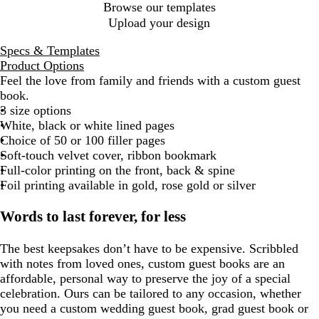
Browse our templates
Upload your design
Specs & Templates
Product Options
Feel the love from family and friends with a custom guest
book.
3 size options
White, black or white lined pages
Choice of 50 or 100 filler pages
Soft-touch velvet cover, ribbon bookmark
Full-color printing on the front, back & spine
Foil printing available in gold, rose gold or silver
Words to last forever, for less
The best keepsakes don’t have to be expensive. Scribbled
with notes from loved ones, custom guest books are an
affordable, personal way to preserve the joy of a special
celebration. Ours can be tailored to any occasion, whether
you need a custom wedding guest book, grad guest book or