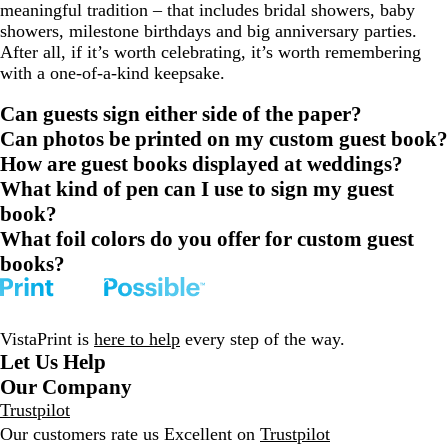
meaningful tradition – that includes bridal showers, baby
showers, milestone birthdays and big anniversary parties.
After all, if it’s worth celebrating, it’s worth remembering
with a one-of-a-kind keepsake.
Can guests sign either side of the paper?
Can photos be printed on my custom guest book?
How are guest books displayed at weddings?
What kind of pen can I use to sign my guest
book?
What foil colors do you offer for custom guest
books?
VistaPrint is
here to help
every step of the way.
Let Us Help
Our Company
Trustpilot
Our customers rate us Excellent on
Trustpilot