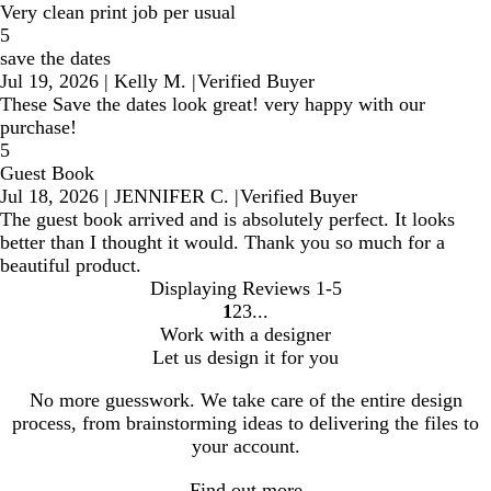
Very clean print job per usual
5
save the dates
Jul 19, 2026
|
Kelly M.
|
Verified Buyer
These Save the dates look great! very happy with our
purchase!
5
Guest Book
Jul 18, 2026
|
JENNIFER C.
|
Verified Buyer
The guest book arrived and is absolutely perfect. It looks
better than I thought it would. Thank you so much for a
beautiful product.
Displaying Reviews
1-5
1
2
3
go
go
go
Work with a designer
to
to
to
Let us design it for you
page
page
page
1
2
3
No more guesswork. We take care of the entire design
process, from brainstorming ideas to delivering the files to
your account.
Find out more