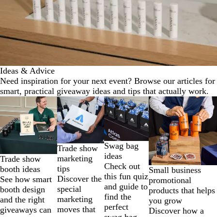
Ideas & Advice
Need inspiration for your next event? Browse our articles for
smart, practical giveaway ideas and tips that actually work.
Slides
1
to
2
of
Swag bag
Trade show
4
ideas
marketing
Trade show
Check out
tips
booth ideas
Small business
this fun quiz
Discover the
See how smart
promotional
and guide to
special
booth design
products that helps
find the
marketing
and the right
you grow
perfect
moves that
giveaways can
Discover how a