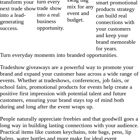
swag bag
turn every
transform your
smart promotional
mix for any
trade show
next trade show
products strategy
event and
into a real
into a lead-
can build real
budget.
business
generating
connections with
opportunity.
success.
your customers
and keep your
brand memorable
for years.
Turn everyday moments into branded opportunities.
Tradeshow giveaways are a powerful way to promote your
brand and expand your customer base across a wide range of
events. Whether at tradeshows, conferences, job fairs, or
school fairs, promotional products for events help create a
positive first impression with potential talent and future
customers, ensuring your brand stays top of mind both
during and long after the event wraps up.
People naturally appreciate freebies and that goodwill goes a
long way in building lasting connections with your audience.
Practical items like custom keychains, tote bags, pens, lip
balms, water bottles and more make for ideal event