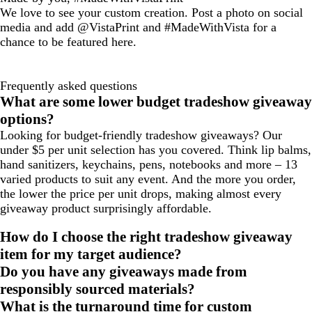
We love to see your custom creation. Post a photo on social
media and add @VistaPrint and #MadeWithVista for a
chance to be featured here.
Frequently asked questions
What are some lower budget tradeshow giveaway
options?
Looking for budget-friendly tradeshow giveaways? Our
under $5 per unit selection has you covered. Think lip balms,
hand sanitizers, keychains, pens, notebooks and more – 13
varied products to suit any event. And the more you order,
the lower the price per unit drops, making almost every
giveaway product surprisingly affordable.
How do I choose the right tradeshow giveaway
item for my target audience?
Do you have any giveaways made from
responsibly sourced materials?
What is the turnaround time for custom