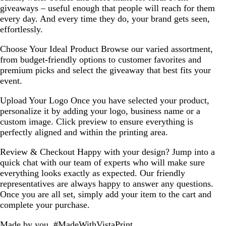
giveaways – useful enough that people will reach for them
every day. And every time they do, your brand gets seen,
effortlessly.
Choose Your Ideal Product
Browse our varied assortment,
from budget-friendly options to customer favorites and
premium picks and select the giveaway that best fits your
event.
Upload Your Logo
Once you have selected your product,
personalize it by adding your logo, business name or a
custom image. Click preview to ensure everything is
perfectly aligned and within the printing area.
Review & Checkout
Happy with your design? Jump into a
quick chat with our team of experts who will make sure
everything looks exactly as expected. Our friendly
representatives are always happy to answer any questions.
Once you are all set, simply add your item to the cart and
complete your purchase.
Made by you, #MadeWithVistaPrint