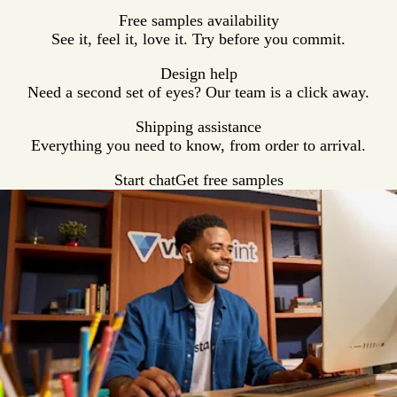
Free samples availability
See it, feel it, love it. Try before you commit.
Design help
Need a second set of eyes? Our team is a click away.
Shipping assistance
Everything you need to know, from order to arrival.
Start chat
Get free samples