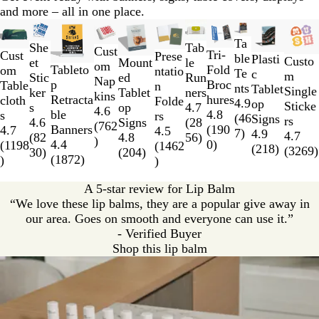
n
and more – all in one place.
Slides
New low price
New options
New options
New low price
New low price
New low price
New o
1
Ta
She
Tab
Cust
Tri-
to
Cust
Prese
ble
Plasti
Custo
et
Mount
le
om
Fold
Tableto
2
om
ntatio
Te
c
m
Stic
ed
Run
Nap
Broc
p
of
Table
n
nts
Tablet
Single
ker
Tablet
ners
kins
hures
Retracta
11
cloth
Folde
4.9
op
Sticke
s
op
4.7
4.6
4.8
ble
s
rs
(
46
Signs
rs
4.6
Signs
(
28
(
762
(
190
Banners
4.7
4.5
7
)
4.9
4.7
(
82
4.8
56
)
)
0
)
4.4
(
1198
(
1462
(
218
)
(
3269
)
30
)
(
204
)
(
1872
)
)
)
A 5-star review for Lip Balm
“We love these lip balms, they are a popular give away in
our area. Goes on smooth and everyone can use it.”
- Verified Buyer
Shop this lip balm