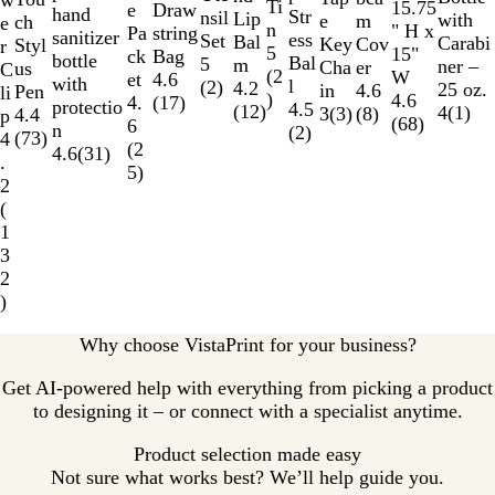
w
e
n
r
k
l
e
Ti
a
n
a
15.75
e
o
Draw
e
hand
Str
a
e
nsil
r
Lip
with
e
m
u
ch
e
B
n
r
g
l
" H x
w
string
Pa
sanitizer
ess
l
d
Set
Bal
Carabi
Key
Cov
c
Styl
r
l
5
e
B
15"
Bag
ck
bottle
Bal
B
5
m
ner –
Cha
er
e
us
C
u
(
2
l
W
4.6
et
with
l
l
(
2
)
4.2
25 oz.
in
4.6
n
Pen
li
e
)
u
4.6
(
17
)
4.
protectio
4.5
u
(
12
)
4
(
1
)
3
(
3
)
(
8
)
t
4.4
p
e
(
68
)
6
n
(
2
)
e
Y
(
73
)
4
(
2
4.6
(
31
)
e
.
5
)
l
2
l
(
o
1
w
3
2
)
Why choose VistaPrint for your business?
Get AI-powered help with everything from picking a product
to designing it – or connect with a specialist anytime.
Product selection made easy
Not sure what works best? We’ll help guide you.