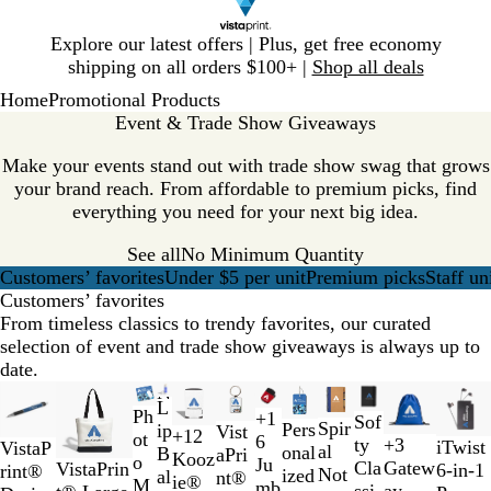
Slide
Explore our latest offers | Plus, get free economy
1
shipping on all orders $100+ |
Shop all deals
of
Home
Promotional Products
1
Event & Trade Show Giveaways
Make your events stand out with trade show swag that grows
your brand reach. From affordable to premium picks, find
everything you need for your next big idea.
See all
No Minimum Quantity
Customers’ favorites
Under $5 per unit
Premium picks
Staff un
Customers’ favorites
From timeless classics to trendy favorites, our curated
selection of event and trade show giveaways is always up to
date.
Slides
New options
New
New options
New options
New options
New
New
L
1
Ph
C
B
T
R
+
1
B
R
G
B
Sof
R
B
G
B
Spir
Pers
ip
Vist
+
12
to
ot
l
l
r
e
6
l
e
r
l
ty
+
3
B
W
iTwist
C
Y
W
R
VistaP
e
l
r
l
al
onal
B
aPri
B
R
O
R
Kooz
2
o
e
a
a
d
Ju
a
d
a
u
T
N
Cla
Gatew
l
h
VistaPrin
6-in-1
o
e
h
e
rint®
d
u
e
a
Not
ized
al
nt®
l
o
r
e
ie®
of
M
a
c
n
mb
c
y
e
w
a
ssi