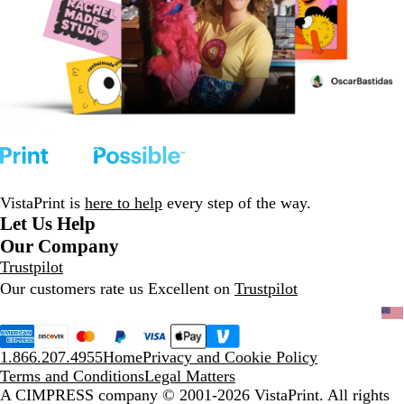
VistaPrint is
here to help
every step of the way.
Let Us Help
Our Company
Trustpilot
Our customers rate us Excellent on
Trustpilot
1.866.207.4955
Home
Privacy and Cookie Policy
Terms and Conditions
Legal Matters
A CIMPRESS company
© 2001-2026 VistaPrint. All rights