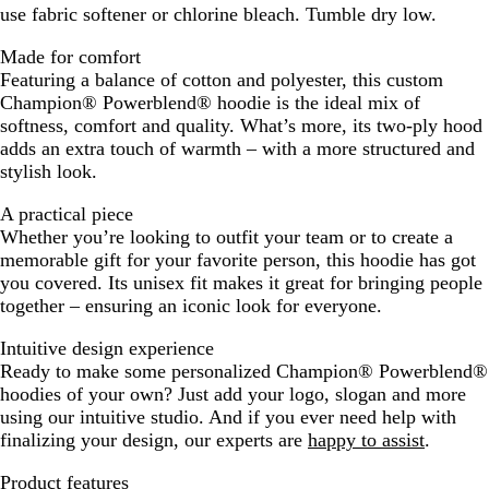
use fabric softener or chlorine bleach. Tumble dry low.
Made for comfort
Featuring a balance of cotton and polyester, this custom
Champion® Powerblend® hoodie is the ideal mix of
softness, comfort and quality. What’s more, its two-ply hood
adds an extra touch of warmth – with a more structured and
stylish look.
A practical piece
Whether you’re looking to outfit your team or to create a
memorable gift for your favorite person, this hoodie has got
you covered. Its unisex fit makes it great for bringing people
together – ensuring an iconic look for everyone.
Intuitive design experience
Ready to make some personalized Champion® Powerblend®
hoodies of your own? Just add your logo, slogan and more
using our intuitive studio. And if you ever need help with
finalizing your design, our experts are
happy to assist
.
Product features