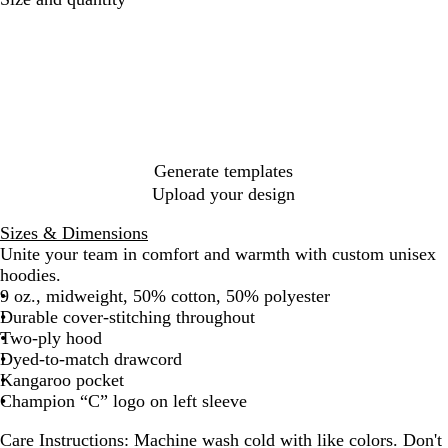
r
a
t
G
a
g
l
l
d
l
e
i
a
t
t
e
u
k
e
l
e
r
t
h
u
u
G
i
r
n
t
H
e
s
y
H
e
e
h
t
e
e
r
v
C
t
e
e
n
h
e
l
y
e
B
H
e
e
l
B
a
a
r
l
e
e
a
r
t
t
u
a
n
y
o
h
h
e
t
w
e
e
h
n
r
Generate templates
r
e
r
Upload your design
Sizes & Dimensions
Unite your team in comfort and warmth with custom unisex
hoodies.
9 oz., midweight, 50% cotton, 50% polyester
Durable cover-stitching throughout
Two-ply hood
Dyed-to-match drawcord
Kangaroo pocket
Champion “C” logo on left sleeve
Care Instructions:
Machine wash cold with like colors. Don't