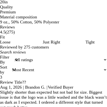
20in
Quality
Premium
Material composition
9 oz., 50% Cotton, 50% Polyester
Reviews
275
4.5
(
275
)
reviews
Fit
Loose
Just Right
Tight
Reviewed by 275 customers
My
search
Filter
inputs
By
Sort
by
3
Review Title??
Aug 1, 2026
|
Brandon G.
|
Verified Buyer
Slightly shorter than expected but not bad for size. Biggest
issue is that the logo was a little washed and the black wasn’t
as dark as I expected. I ordered a different style that turned