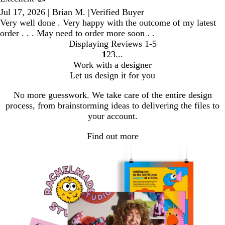
Jul 17, 2026
|
Brian M.
|
Verified Buyer
Very well done . Very happy with the outcome of my latest
order . . . May need to order more soon . .
Displaying Reviews
1-5
1
2
3
Go
Go
Go
Work with a designer
to
to
to
Let us design it for you
page
page
page
No more guesswork. We take care of the entire design
process, from brainstorming ideas to delivering the files to
your account.
Find out more