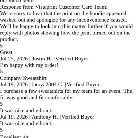
out much better.
Response from Vistaprint Customer Care Team:
We're sorry to hear that the print on the hoodie appeared
washed out and apologize for any inconvenience caused.
We'll be happy to look into this matter further if you would
reply with photos showing how the print turned out on the
product.
5
Great
Jul 25, 2026
|
Justin H.
|
Verified Buyer
I’m happy with my order!
5
Company Sweatshirt
Jul 19, 2026
|
latoya2004 C.
|
Verified Buyer
I purchase a few sweatshirts for my team for an event. The
fit was good and fit comfortably.
5
It was nice and vibrant.
Jul 19, 2026
|
Anthony H.
|
Verified Buyer
It was nice and vibrant.
5
Excellent 👍