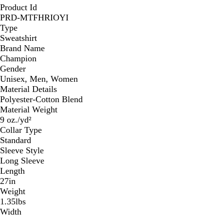
Product Id
PRD-MTFHRIOYI
Type
Sweatshirt
Brand Name
Champion
Gender
Unisex, Men, Women
Material Details
Polyester-Cotton Blend
Material Weight
9 oz./yd²
Collar Type
Standard
Sleeve Style
Long Sleeve
Length
27in
Weight
1.35lbs
Width