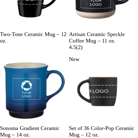
s
B
Y
W
R
B
W
C
M
G
Two-Tone Ceramic Mug – 12
Artisan Ceramic Speckle
l
e
h
e
l
h
r
i
r
oz.
Coffee Mug – 11 oz.
u
l
i
d
a
i
e
n
e
2
4.5
(
2
)
e
l
t
c
t
a
t
y
r
New
o
e
k
e
m
e
w
v
i
e
w
s
B
C
R
O
L
R
R
Sonoma Gradient Ceramic
Set of 36 Color-Pop Ceramic
l
h
e
r
i
o
e
Mug – 14 oz.
Mug – 12 oz.