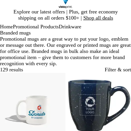
Slide
Explore our latest offers | Plus, get free economy
1
shipping on all orders $100+ |
Shop all deals
of
Home
Promotional Products
Drinkware
1
Branded mugs
Promotional mugs are a great way to put your logo, emblem
or message out there. Our engraved or printed mugs are great
for office use. Branded mugs in bulk also make an ideal
promotional item – give them to customers for more brand
recognition with every sip.
129 results
Filter & sort
20% off
Out of stock