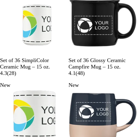
e
i
v
e
i
w
e
s
w
s
W
B
N
W
Set of 36 SimpliColor
Set of 36 Glossy Ceramic
h
l
a
h
Ceramic Mug – 15 oz.
Campfire Mug – 15 oz.
i
2
a
v
i
4
4.3
(
28
)
4.1
(
48
)
t
8
c
y
t
8
New
New
e
r
k
B
e
r
e
l
e
v
u
v
i
e
i
e
e
w
w
s
s