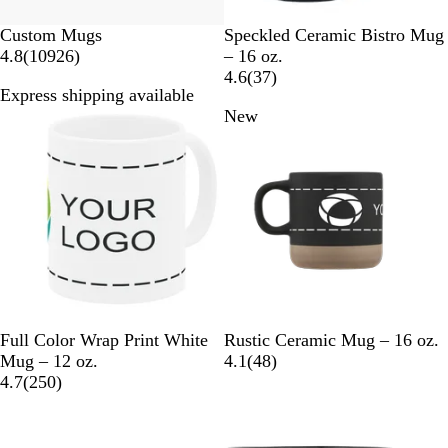
N
C
R
P
P
Custom Mugs
Speckled Ceramic Bistro Mug
1
a
a
e
u
i
4.8
(
10926
)
– 16 oz.
0
v
r
d
r
n
3
4.6
(
37
)
Express shipping available
9
y
d
p
k
7
Bestseller
New
2
i
l
r
6
n
e
e
r
a
v
e
l
i
v
e
i
w
e
s
w
s
W
B
G
W
Full Color Wrap Print White
Rustic Ceramic Mug – 16 oz.
h
l
r
h
4
Mug – 12 oz.
4.1
(
48
)
i
2
a
a
i
8
4.7
(
250
)
t
5
c
y
t
r
New
e
0
k
e
e
r
v