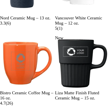
N
C
G
W
Nord Ceramic Mug – 13 oz.
Vancouver White Ceramic
a
r
r
6
h
3.3
(
6
)
Mug – 12 oz.
v
e
a
r
i
1
5
(
1
)
y
a
y
e
t
r
New
B
m
v
e
e
l
i
v
u
e
i
e
w
e
s
w
O
R
C
B
S
D
Bistro Ceramic Coffee Mug –
Liza Matte Finish Fluted
r
e
a
l
t
u
16 oz.
Ceramic Mug – 15 oz.
a
d
r
2
a
e
n
4.7
(
26
)
n
d
6
c
e
e