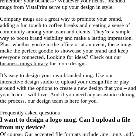
remember your business? Whatever your needs, branded
k
l
l
mugs from VistaPrint serve up your design in style.
t
u
B
e
Company mugs are a great way to promote your brand,
l
adding a fun touch to coffee breaks and creating a sense of
u
community among your team and clients. They’re a simple
e
way to boost brand visibility and make a lasting impression.
Plus, whether you're in the office or at an event, these mugs
make the perfect goodie to showcase your brand and keep
everyone connected. Looking for ideas? Check out our
business mugs library
for more designs.
It’s easy to design your own branded mug. Use our
interactive design studio to upload your design file or play
around with the options to create a new design that you – and
your team – will love. And if you need any assistance during
the process, our design team is here for you.
Frequently asked questions
I want to design a logo mug. Can I upload a file
from my device?
Of course. Our accepted file formats include .jpg, .png, .pdf,