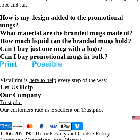
.ppt and .ai.
How is my design added to the promotional
mugs?
What material are the branded mugs made of?
How much liquid can the branded mugs hold?
Can I buy just one mug with a logo?
Can I buy promotional mugs in bulk?
VistaPrint is
here to help
every step of the way.
Let Us Help
Our Company
Trustpilot
Our customers rate us Excellent on
Trustpilot
1.866.207.4955
Home
Privacy and Cookie Policy