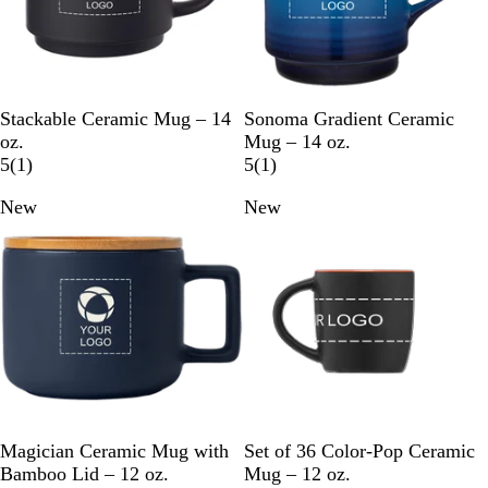
e
B
R
G
W
C
B
C
R
Stackable Ceramic Mug – 14
Sonoma Gradient Ceramic
l
e
r
h
o
l
h
e
oz.
Mug – 14 oz.
a
d
e
i
b
1
u
a
d
1
5
(
1
)
5
(
1
)
c
y
t
a
r
e
r
r
New
New
k
e
l
e
c
e
t
v
o
v
B
i
a
i
l
e
l
e
u
w
w
e
N
G
C
B
O
L
R
R
Magician Ceramic Mug with
Set of 36 Color-Pop Ceramic
a
r
r
l
r
i
o
e
Bamboo Lid – 12 oz.
Mug – 12 oz.