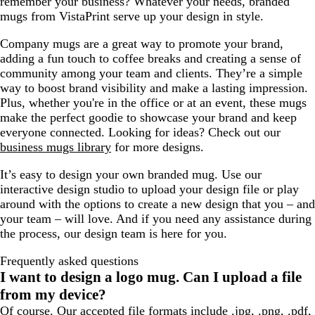
remember your business? Whatever your needs, branded
e
mugs from VistaPrint serve up your design in style.
Company mugs are a great way to promote your brand,
adding a fun touch to coffee breaks and creating a sense of
community among your team and clients. They’re a simple
way to boost brand visibility and make a lasting impression.
Plus, whether you're in the office or at an event, these mugs
make the perfect goodie to showcase your brand and keep
everyone connected. Looking for ideas? Check out our
business mugs library
for more designs.
It’s easy to design your own branded mug. Use our
interactive design studio to upload your design file or play
around with the options to create a new design that you – and
your team – will love. And if you need any assistance during
the process, our design team is here for you.
Frequently asked questions
I want to design a logo mug. Can I upload a file
from my device?
Of course. Our accepted file formats include .jpg, .png, .pdf,