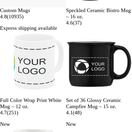
C
R
P
P
O
Custom Mugs
Speckled Ceramic Bistro Mug
1
a
e
u
i
r
4.8
(
10935
)
– 16 oz.
0
r
d
r
n
a
3
4.6
(
37
)
Express shipping available
9
d
p
k
n
7
Bestseller
New
3
i
l
g
r
5
n
e
e
e
r
a
v
e
l
i
v
e
i
w
e
s
w
s
W
B
N
W
Full Color Wrap Print White
Set of 36 Glossy Ceramic
h
l
a
h
Mug – 12 oz.
Campfire Mug – 15 oz.
i
2
a
v
i
4
4.7
(
251
)
4.1
(
48
)
t
5
c
y
t
8
New
New
e
1
k
B
e
r
r
l
e