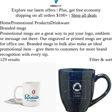
Slide
Explore our latest offers | Plus, get free economy
1
shipping on all orders $100+ |
Shop all deals
of
Home
Promotional Products
Drinkware
1
Branded mugs
Promotional mugs are a great way to put your logo, emblem
or message out there. Our engraved or printed mugs are great
for office use. Branded mugs in bulk also make an ideal
promotional item – give them to customers for more brand
recognition with every sip.
129 results
Filter & sort
20% off