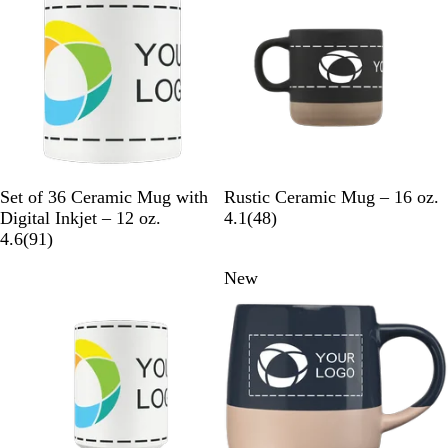
e
u
v
v
e
i
i
e
e
w
w
s
s
W
B
G
W
Set of 36 Ceramic Mug with
Rustic Ceramic Mug – 16 oz.
h
l
r
h
4
Digital Inkjet – 12 oz.
4.1
(
48
)
i
9
a
a
i
8
4.6
(
91
)
t
1
c
y
t
r
New
e
r
k
e
e
e
v
v
i
i
e
e
w
w
s
s