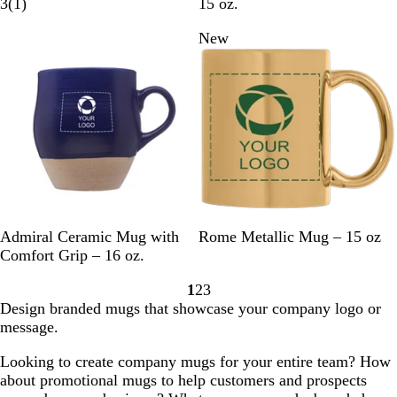
l
1
e
r
r
u
a
3
(
1
)
15 oz.
a
r
a
e
a
r
g
New
New
c
e
l
a
y
p
e
k
v
m
l
i
e
e
w
C
B
G
W
B
G
S
Admiral Ceramic Mug with
Rome Metallic Mug – 15 oz
o
r
r
h
l
o
i
Comfort Grip – 16 oz.
b
o
e
i
a
l
l
1
2
3
a
w
e
t
c
d
v
Go
Go
Go
Design branded mugs that showcase your company logo or
l
n
n
e
k
e
to
to
to
message.
t
r
page
page
page
B
Looking to create company mugs for your entire team? How
l
about promotional mugs to help customers and prospects
u