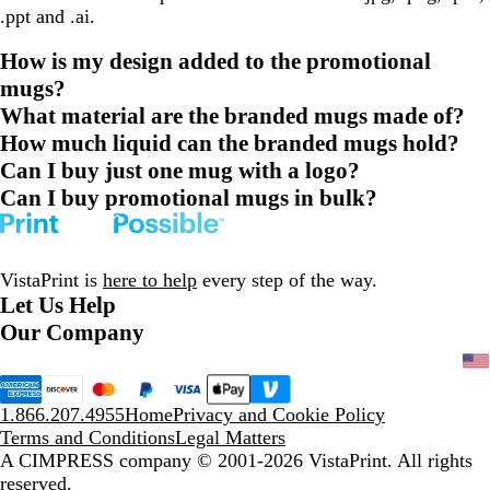
.ppt and .ai.
How is my design added to the promotional
mugs?
What material are the branded mugs made of?
How much liquid can the branded mugs hold?
Can I buy just one mug with a logo?
Can I buy promotional mugs in bulk?
VistaPrint is
here to help
every step of the way.
Let Us Help
Our Company
1.866.207.4955
Home
Privacy and Cookie Policy
Terms and Conditions
Legal Matters
A CIMPRESS company
© 2001-2026 VistaPrint. All rights
reserved.