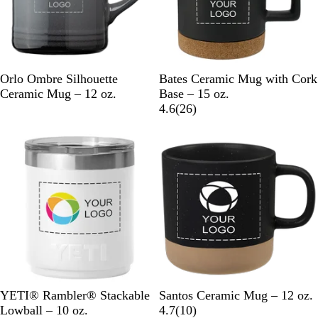
B
L
O
N
R
B
W
Orlo Ombre Silhouette
Bates Ceramic Mug with Cork
l
i
r
a
e
l
h
Ceramic Mug – 12 oz.
Base – 15 oz.
a
g
a
v
d
a
i
2
4.6
(
26
)
c
h
n
y
c
t
6
New
k
t
g
B
k
e
r
B
e
l
e
l
u
v
u
e
i
e
e
w
s
W
N
B
B
G
W
YETI® Rambler® Stackable
Santos Ceramic Mug – 12 oz.
h
a
l
l
r
h
1
Lowball – 10 oz.
4.7
(
10
)