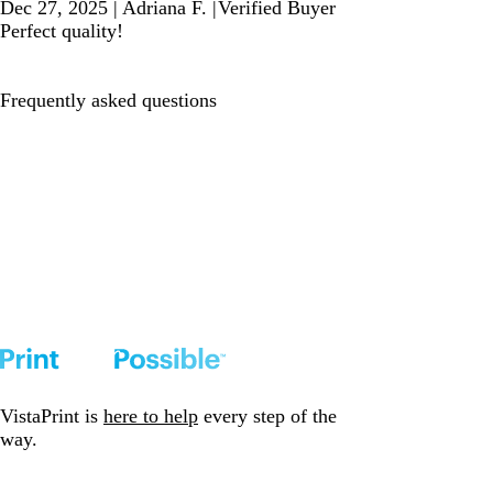
Dec 27, 2025
|
Adriana F.
|
Verified Buyer
Perfect quality!
Frequently asked questions
VistaPrint is
here to help
every step of the
way.