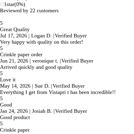
1
star
(
0
%)
Reviewed by 22 customers
5
Great Quality
Jul 17, 2026
|
Logan D.
|
Verified Buyer
Very happy with quality on this order!
5
Crinkle paper order
Jun 21, 2026
|
veronique t.
|
Verified Buyer
Arrived quickly and good quality
5
Love it
May 14, 2026
|
Sue D.
|
Verified Buyer
Everything I get from Vistapri t has been incredible!!
5
Good
Jan 24, 2026
|
Josiah B.
|
Verified Buyer
Good product
5
Crinkle paper