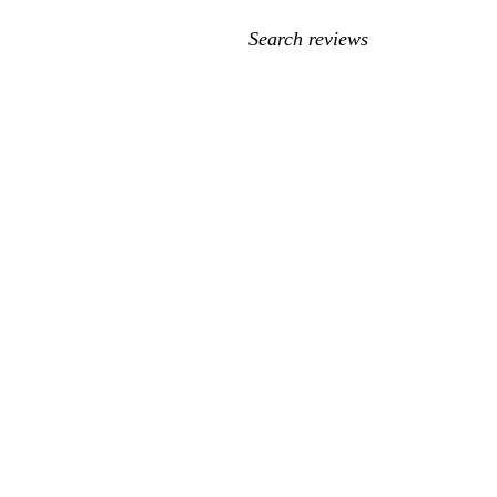
My
search
inputs