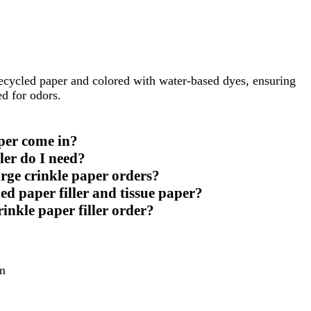
recycled paper and colored with water-based dyes, ensuring
ed for odors.
per come in?
ler do I need?
arge crinkle paper orders?
ed paper filler and tissue paper?
rinkle paper filler order?
m