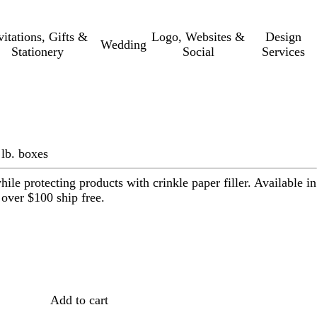
vitations, Gifts &
Logo, Websites &
Design
Wedding
Stationery
Social
Services
 lb. boxes
ile protecting products with crinkle paper filler. Available in
 over $100 ship free.
Loading
options
Add to cart