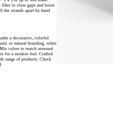
 filler to close gaps and boost
ull the strands apart by hand
 adds a decorative, colorful
stic or natural branding, white
 Mix colors to match seasonal
te for a modern feel. Crafted
ide range of products. Check
d.