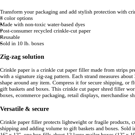
Transform your packaging and add stylish protection with cri
3 color options
Made with non-toxic water-based dyes
Post-consumer recycled crinkle-cut paper
Reusable
Sold in 10 lb. boxes
Zig-zag solution
Crinkle paper is a crinkle cut paper filler made from strips pr
with a signature zig-zag pattern. Each strand measures about 
shape around any item. Compress it for secure shipping, or fluf
gift baskets and boxes. This crinkle cut paper shred filler wor
boxes, ecommerce packaging, retail displays, merchandise shi
Versatile & secure
Crinkle paper filler protects lightweight or fragile products,
shipping and adding volume to gift baskets and boxes. Sold i
16" x 12", one box fills about 12 large mailer boxes (12" x 1