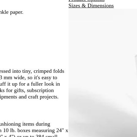
Sizes & Dimensions
nkle paper.
essed into tiny, crimped folds
3 mm wide, so it's easy to
f it up for a fuller look in
ks for gifts, subscription
pments and craft projects.
 cushioning items during
n 10 lb. boxes measuring 24" x
0" x 4") or up to 384 small