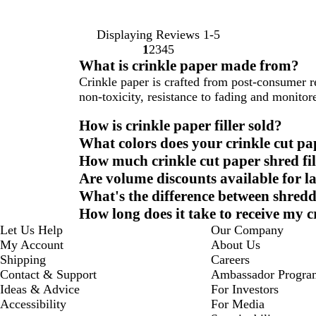
Displaying Reviews
1-5
1
2
3
4
5
Go
Go
Go
Go
Go
What is crinkle paper made from?
to
to
to
to
to
Crinkle paper is crafted from post-consumer 
page
page
page
page
page
non-toxicity, resistance to fading and monitor
How is crinkle paper filler sold?
What colors does your crinkle cut pa
How much crinkle cut paper shred fil
Are volume discounts available for l
What's the difference between shredd
How long does it take to receive my c
Let Us Help
Our Company
My Account
About Us
Shipping
Careers
Contact & Support
Ambassador Progra
Ideas & Advice
For Investors
Accessibility
For Media