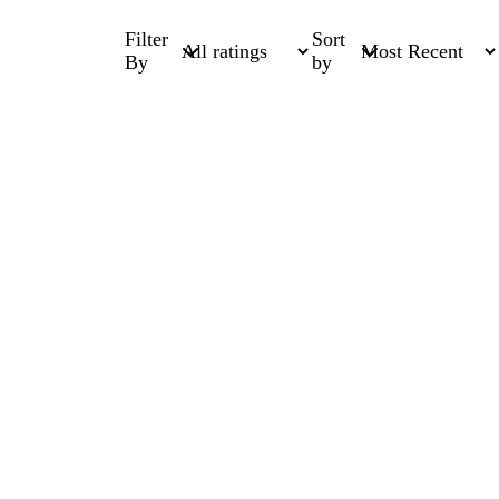
Filter
Sort
By
by