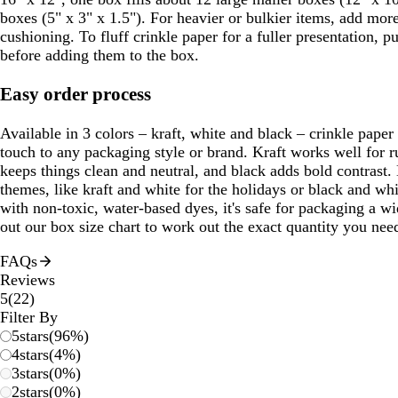
boxes (5" x 3" x 1.5"). For heavier or bulkier items, add more
cushioning. To fluff crinkle paper for a fuller presentation, p
before adding them to the box.
Easy order process
Available in 3 colors – kraft, white and black – crinkle paper
touch to any packaging style or brand. Kraft works well for ru
keeps things clean and neutral, and black adds bold contrast.
themes, like kraft and white for the holidays or black and whi
with non-toxic, water-based dyes, it's safe for packaging a w
out our box size chart to work out the exact quantity you nee
FAQs
Reviews
22
5
(
22
)
reviews
Filter By
5
stars
(
96
%)
4
stars
(
4
%)
3
stars
(
0
%)
2
stars
(
0
%)