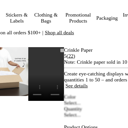
Stickers &
Clothing &
Promotional
In
Packaging
Labels
Bags
Products
 on all orders $100+ |
Shop all deals
Zoomable
Zoomed
Use
Click
Crinkle Paper
Image
to
plus
to
Read
5
(
22
)
minimum
and
expand
22
Note:
Crinkle paper sold in 10
minus
reviews
key
Create eye-catching displays wh
to
quantities 1 to 50 – and orders
zoom
See details
and
Color
arrow
Select...
keys
Quantity
to
Select...
pan
Product Options