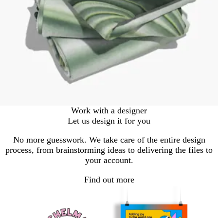
Work with a designer
Let us design it for you
No more guesswork. We take care of the entire design
process, from brainstorming ideas to delivering the files to
your account.
Find out more