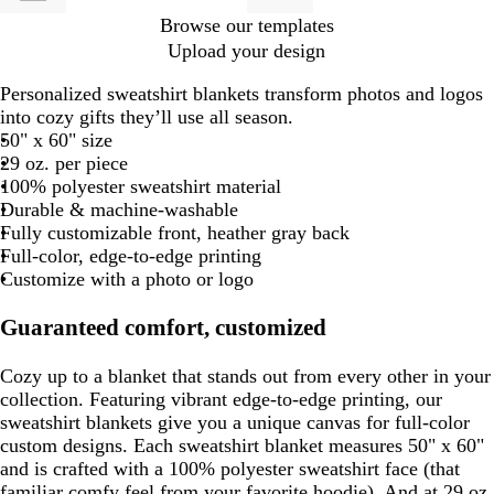
Browse our templates
Upload your design
Personalized sweatshirt blankets transform photos and logos
into cozy gifts they’ll use all season.
50" x 60" size
29 oz. per piece
100% polyester sweatshirt material
Durable & machine-washable
Fully customizable front, heather gray back
Full-color, edge-to-edge printing
Customize with a photo or logo
Guaranteed comfort, customized
Cozy up to a blanket that stands out from every other in your
collection. Featuring vibrant edge-to-edge printing, our
sweatshirt blankets give you a unique canvas for full-color
custom designs. Each sweatshirt blanket measures 50" x 60"
and is crafted with a 100% polyester sweatshirt face (that
familiar comfy feel from your favorite hoodie). And at 29 oz.