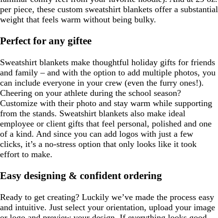
per piece, these custom sweatshirt blankets offer a substantial
weight that feels warm without being bulky.
Perfect for any giftee
Sweatshirt blankets make thoughtful holiday gifts for friends
and family – and with the option to add multiple photos, you
can include everyone in your crew (even the furry ones!).
Cheering on your athlete during the school season?
Customize with their photo and stay warm while supporting
from the stands. Sweatshirt blankets also make ideal
employee or client gifts that feel personal, polished and one
of a kind. And since you can add logos with just a few
clicks, it’s a no-stress option that only looks like it took
effort to make.
Easy designing & confident ordering
Ready to get creating? Luckily we’ve made the process easy
and intuitive. Just select your orientation, upload your image
or logo and preview your design. If everything looks good,