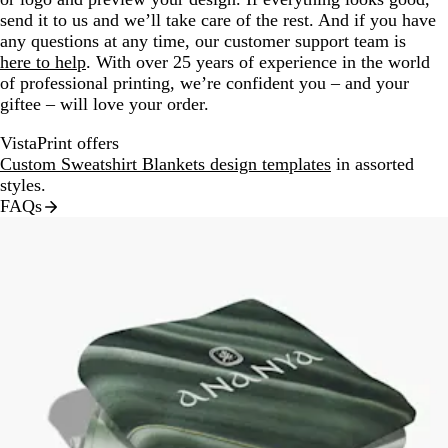
send it to us and we’ll take care of the rest. And if you have
any questions at any time, our customer support team is
here to help
. With over 25 years of experience in the world
of professional printing, we’re confident you – and your
giftee – will love your order.
VistaPrint offers
Custom Sweatshirt Blankets design templates
in assorted
styles.
FAQs