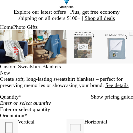
Slide
Explore our latest offers | Plus, get free economy
1
shipping on all orders $100+ |
Shop all deals
of
Home
Photo Gifts
1
Slide
Zoomable
Zoomed
Use
Click
Zoomable
Zoomed
Use
Click
Zoomable
Zoomed
Use
Click
Zoomab
Zoome
Use
Click
1
Image
to
plus
to
Image
to
plus
to
Image
to
plus
to
Image
to
plus
to
of
minimum
and
expand
minimum
and
expand
minimum
and
expand
minim
and
expand
4
minus
minus
minus
minus
key
key
key
key
to
to
to
to
Custom Sweatshirt Blankets
zoom
zoom
zoom
zoom
New
and
and
and
and
Create soft, long-lasting sweatshirt blankets – perfect for
arrow
arrow
arrow
arrow
preserving memories or showcasing your brand.
See details
keys
keys
keys
keys
to
to
to
to
Quantity
*
Show pricing guide
pan
pan
pan
pan
Enter or select quantity
Orientation
*
Vertical
Horizontal