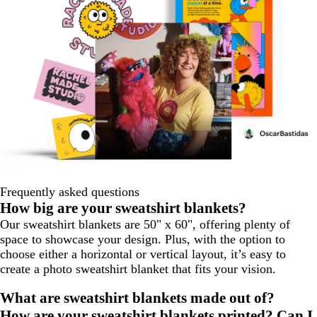
Frequently asked questions
How big are your sweatshirt blankets?
Our sweatshirt blankets are 50" x 60", offering plenty of
space to showcase your design. Plus, with the option to
choose either a horizontal or vertical layout, it’s easy to
create a photo sweatshirt blanket that fits your vision.
What are sweatshirt blankets made out of?
How are your sweatshirt blankets printed? Can I