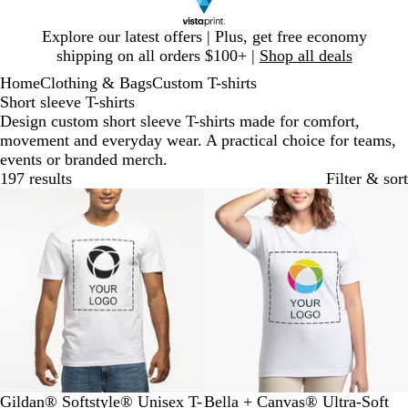
Slide
Explore our latest offers | Plus, get free economy
1
shipping on all orders $100+ |
Shop all deals
of
Home
Clothing & Bags
Custom T-shirts
1
Short sleeve T-shirts
Design custom short sleeve T-shirts made for comfort,
movement and everyday wear. A practical choice for teams,
events or branded merch.
197 results
Filter & sort
Bestseller
New low price
W
M
O
S
R
W
B
N
A
R
Gildan® Softstyle® Unisex T-
Bella + Canvas® Ultra-Soft