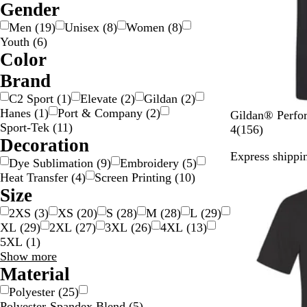
Gender
Men
(
19
)
Unisex
(
8
)
Women
(
8
)
Youth
(
6
)
Color
B
B
B
B
G
G
G
G
O
P
P
R
S
W
Y
Brand
e
l
l
r
o
r
r
r
r
i
u
e
i
h
e
C2 Sport
(
1
)
Elevate
(
2
)
Gildan
(
2
)
i
a
u
o
l
a
a
e
a
n
r
d
l
i
l
Hanes
(
1
)
Port & Company
(
2
)
B
L
I
R
C
Gildan® Perfor
g
c
e
w
d
y
y
e
n
k
p
v
t
l
Sport-Tek
(
11
)
l
i
r
e
h
1
4
(
156
)
e
k
n
/
n
g
l
e
e
o
Decoration
a
m
i
d
a
5
S
e
e
r
w
Express shippin
c
e
s
r
6
i
Dye Sublimation
(
9
)
Embroidery
(
5
)
New options
k
h
c
r
l
Heat Transfer
(
4
)
Screen Printing
(
10
)
G
o
e
v
Size
r
a
v
e
2XS
(
3
)
XS
(
20
)
S
(
28
)
M
(
28
)
L
(
29
)
e
l
i
r
XL
(
29
)
2XL
(
27
)
3XL
(
26
)
4XL
(
13
)
e
e
5XL
(
1
)
n
w
Size
Show more
s
choices
Material
Polyester
(
25
)
Polyester-Spandex Blend
(
5
)