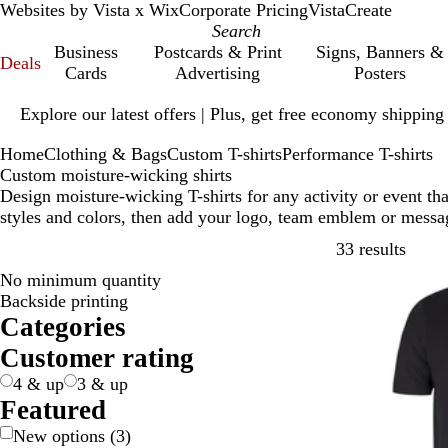
Websites by Vista x Wix
Corporate Pricing
VistaCreate
Business
Postcards & Print
Signs, Banners &
Deals
Cards
Advertising
Posters
Slide
Explore our latest offers | Plus, get free economy shipping
1
of
Home
Clothing & Bags
Custom T-shirts
Performance T-shirts
1
Custom moisture-wicking shirts
Design moisture-wicking T-shirts for any activity or event th
styles and colors, then add your logo, team emblem or messa
Skip t
33 results
No minimum quantity
Backside printing
Categories
Customer rating
4 & up
3 & up
Featured
New options
(
3
)