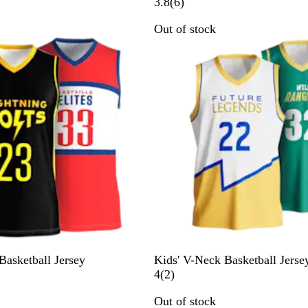
6
3.8
(
6
)
r
Out of stock
e
v
i
e
w
s
asketball Jersey
Kids' V-Neck Basketball Jerse
2
4
(
2
)
r
Out of stock
e