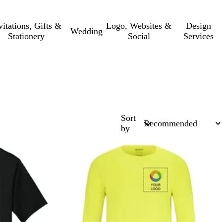
vitations, Gifts &
Logo, Websites &
Design
Wedding
Stationery
Social
Services
Sort
by