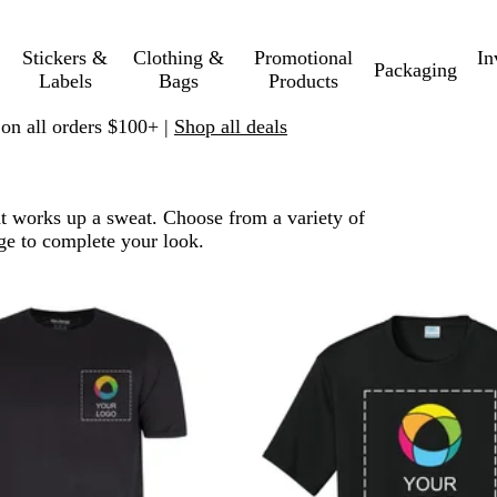
Stickers &
Clothing &
Promotional
In
Packaging
Labels
Bags
Products
 on all orders $100+ |
Shop all deals
at works up a sweat. Choose from a variety of
ge to complete your look.
o filtered results
New options