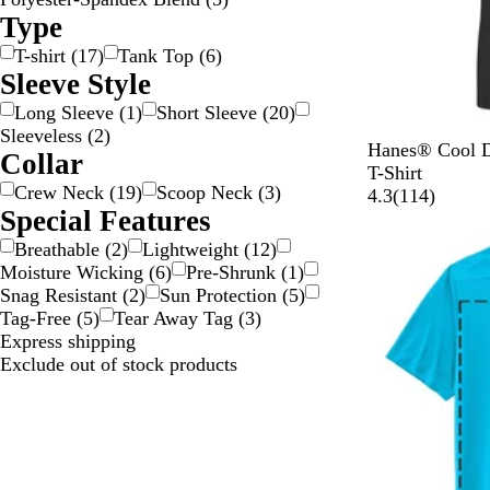
Type
T-shirt
(
17
)
Tank Top
(
6
)
Sleeve Style
Long Sleeve
(
1
)
Short Sleeve
(
20
)
Sleeveless
(
2
)
B
D
L
N
W
Hanes® Cool D
Collar
l
e
i
a
h
T-Shirt
Crew Neck
(
19
)
Scoop Neck
(
3
)
a
e
g
v
i
1
4.3
(
114
)
Special Features
c
p
h
y
t
1
k
R
t
e
4
Breathable
(
2
)
Lightweight
(
12
)
e
B
r
Moisture Wicking
(
6
)
Pre-Shrunk
(
1
)
d
l
e
Snag Resistant
(
2
)
Sun Protection
(
5
)
u
v
Tag-Free
(
5
)
Tear Away Tag
(
3
)
e
i
Express shipping
e
Exclude out of stock products
w
s