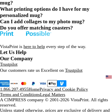
mug?
What printing options do I have for my
personalized mug?
Can I add collages to my photo mug?
Do you offer matching coasters?
VistaPrint is
here to help
every step of the way.
Let Us Help
Our Company
Trustpilot
Our customers rate us Excellent on
Trustpilot
1.866.207.4955
Home
Privacy and Cookie Policy
Terms and Conditions
Legal Matters
A CIMPRESS company
© 2001-2026 VistaPrint. All rights
reserved.
Unless stated otherwise, prices are exclusive of delivery and