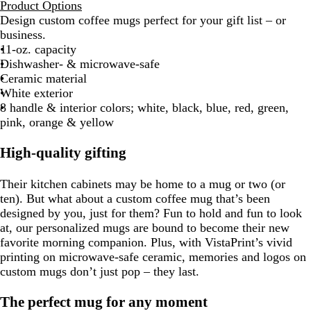
Product Options
Design custom coffee mugs perfect for your gift list – or
business.
11-oz. capacity
Dishwasher- & microwave-safe
Ceramic material
White exterior
8 handle & interior colors; white, black, blue, red, green,
pink, orange & yellow
High-quality gifting
Their kitchen cabinets may be home to a mug or two (or
ten). But what about a custom coffee mug that’s been
designed by you, just for them? Fun to hold and fun to look
at, our personalized mugs are bound to become their new
favorite morning companion. Plus, with VistaPrint’s vivid
printing on microwave-safe ceramic, memories and logos on
custom mugs don’t just pop – they last.
The perfect mug for any moment