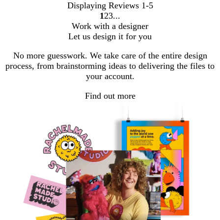
Displaying Reviews
1-5
1
2
3
Go
Go
Go
Work with a designer
to
to
to
Let us design it for you
page
page
page
No more guesswork. We take care of the entire design
process, from brainstorming ideas to delivering the files to
your account.
Find out more