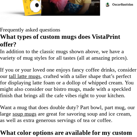
Frequently asked questions
What types of custom mugs does VistaPrint
offer?
In addition to the classic mugs shown above, we have a
variety of mug styles for all tastes (all at amazing prices).
If you or your loved one enjoys fancy coffee drinks, consider
our
tall latte mugs
, crafted with a taller shape that’s perfect
for displaying latte foam or a dollop of whipped cream. You
might also consider our bistro mugs, made with a speckled
finish that brings all the cafe vibes right to your kitchen.
Want a mug that does double duty? Part bowl, part mug, our
large
soup mugs
are great for savoring soup and ice cream,
as well as extra generous servings of tea or coffee.
What color options are available for my custom