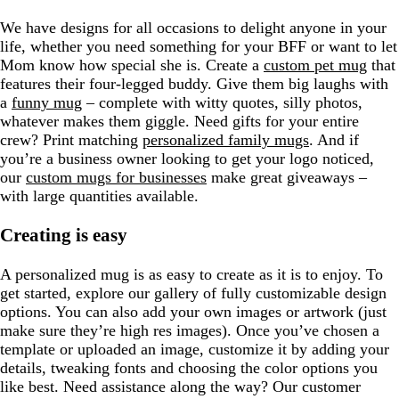
We have designs for all occasions to delight anyone in your
life, whether you need something for your BFF or want to let
Mom know how special she is. Create a
custom pet mug
that
features their four-legged buddy. Give them big laughs with
a
funny mug
– complete with witty quotes, silly photos,
whatever makes them giggle. Need gifts for your entire
crew? Print matching
personalized family mugs
. And if
you’re a business owner looking to get your logo noticed,
our
custom mugs for businesses
make great giveaways –
with large quantities available.
Creating is easy
A personalized mug is as easy to create as it is to enjoy. To
get started, explore our gallery of fully customizable design
options. You can also add your own images or artwork (just
make sure they’re high res images). Once you’ve chosen a
template or uploaded an image, customize it by adding your
details, tweaking fonts and choosing the color options you
like best. Need assistance along the way? Our customer