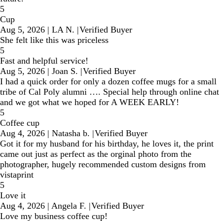
5
Cup
Aug 5, 2026
|
LA N.
|
Verified Buyer
She felt like this was priceless
5
Fast and helpful service!
Aug 5, 2026
|
Joan S.
|
Verified Buyer
I had a quick order for only a dozen coffee mugs for a small
tribe of Cal Poly alumni …. Special help through online chat
and we got what we hoped for A WEEK EARLY!
5
Coffee cup
Aug 4, 2026
|
Natasha b.
|
Verified Buyer
Got it for my husband for his birthday, he loves it, the print
came out just as perfect as the orginal photo from the
photographer, hugely recommended custom designs from
vistaprint
5
Love it
Aug 4, 2026
|
Angela F.
|
Verified Buyer
Love my business coffee cup!