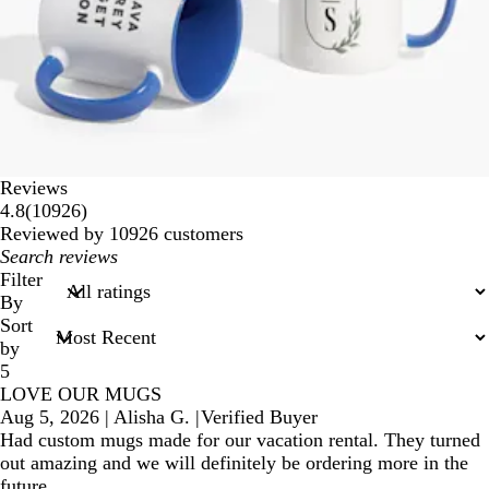
Reviews
10926
4.8
(
10926
)
reviews
Reviewed by 10926 customers
My
search
Filter
inputs
By
Sort
by
5
LOVE OUR MUGS
Aug 5, 2026
|
Alisha G.
|
Verified Buyer
Had custom mugs made for our vacation rental. They turned
out amazing and we will definitely be ordering more in the
future.