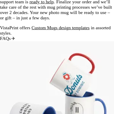
support team is
ready to help
. Finalize your order and we’ll
take care of the rest with mug printing processes we’ve built
over 2 decades. Your new photo mug will be ready to use –
or gift – in just a few days.
VistaPrint offers
Custom Mugs design templates
in assorted
styles.
FAQs