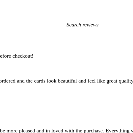
My
search
inputs
before checkout!
rdered and the cards look beautiful and feel like great quality
be more pleased and in loved with the purchase. Everything w