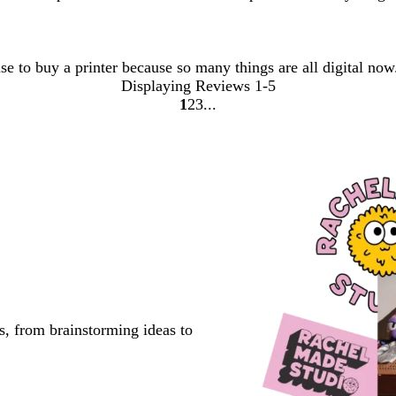
use to buy a printer because so many things are all digital no
Displaying Reviews
1-5
1
2
3
Go
Go
Go
to
to
to
page
page
page
s, from brainstorming ideas to