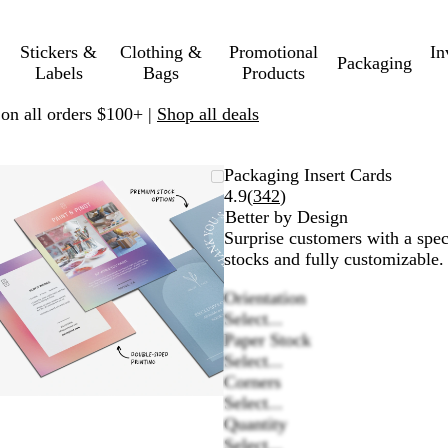
Stickers &
Clothing &
Promotional
In
Packaging
Labels
Bags
Products
 on all orders $100+ |
Shop all deals
Zoomable
Zoomed
Use
Click
Packaging Insert Cards
Image
to
plus
to
Read
4.9
(
342
)
minimum
and
expand
342
Better by Design
minus
reviews
Surprise customers with a spec
key
stocks and fully customizable.
to
Orientation
zoom
Select...
and
Paper Stock
arrow
Select...
keys
Corners
to
Select...
pan
Quantity
Select...