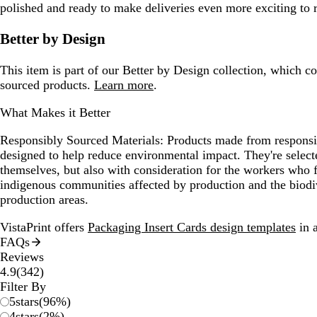
polished and ready to make deliveries even more exciting to 
Better by Design
This item is part of our Better by Design collection, which c
sourced products.
Learn more
.
What Makes it Better
Responsibly Sourced Materials:
Products made from responsib
designed to help reduce environmental impact. They're selecte
themselves, but also with consideration for the workers who
indigenous communities affected by production and the biodi
production areas.
VistaPrint offers
Packaging Insert Cards design templates
in a
FAQs
Reviews
342
4.9
(
342
)
reviews
Filter By
5
stars
(
96
%)
4
stars
(
2
%)