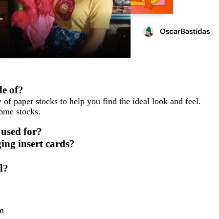
e of?
 of paper stocks to help you find the ideal look and feel.
some stocks.
 used for?
ing insert cards?
d?
m