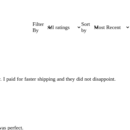
Filter
Sort
By
by
. I paid for faster shipping and they did not disappoint.
as perfect.