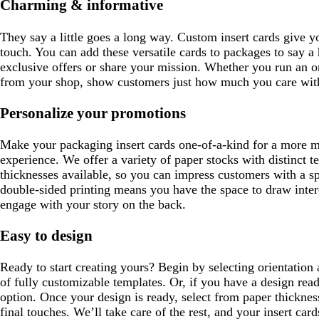
Charming & informative
e
They say a little goes a long way. Custom insert cards give yo
touch. You can add these versatile cards to packages to say a
exclusive offers or share your mission. Whether you run an on
from your shop, show customers just how much you care with
Personalize your promotions
Make your packaging insert cards one-of-a-kind for a more
experience. We offer a variety of paper stocks with distinct te
thicknesses available, so you can impress customers with a sp
double-sided printing means you have the space to draw intere
engage with your story on the back.
Easy to design
Ready to start creating yours? Begin by selecting orientation
of fully customizable templates. Or, if you have a design rea
option. Once your design is ready, select from paper thicknes
final touches. We’ll take care of the rest, and your insert card