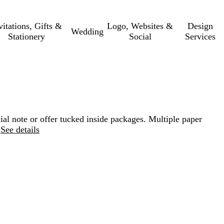
vitations, Gifts &
Logo, Websites &
Design
Wedding
Stationery
Social
Services
ial note or offer tucked inside packages. Multiple paper
See details
Loading
options