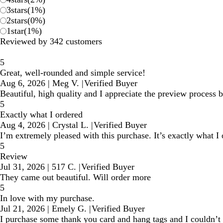
3
stars
(
1
%)
2
stars
(
0
%)
1
star
(
1
%)
Reviewed by 342 customers
5
Great, well-rounded and simple service!
Aug 6, 2026
|
Meg V.
|
Verified Buyer
Beautiful, high quality and I appreciate the preview process 
5
Exactly what I ordered
Aug 4, 2026
|
Crystal L.
|
Verified Buyer
I’m extremely pleased with this purchase. It’s exactly what I o
5
Review
Jul 31, 2026
|
517 C.
|
Verified Buyer
They came out beautiful. Will order more
5
In love with my purchase.
Jul 21, 2026
|
Emely G.
|
Verified Buyer
I purchase some thank you card and hang tags and I couldn’t 