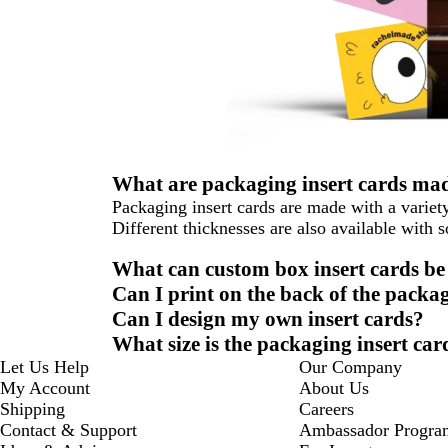
What are packaging insert cards mad
Packaging insert cards are made with a variety
Different thicknesses are also available with 
What can custom box insert cards be
Can I print on the back of the packag
Can I design my own insert cards?
What size is the packaging insert car
Let Us Help
Our Company
My Account
About Us
Shipping
Careers
Contact & Support
Ambassador Progra