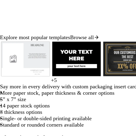
Explore most popular templates
Browse all
Slide
1
of
8
l
c
l
l
b
+
5
b
o
r
d
d
i
r
i
i
l
Say more in every delivery with custom packaging insert car
l
r
e
a
a
g
e
g
g
a
More paper stock, paper thickness & corner options
a
a
d
r
r
h
a
h
h
c
5” x 7” size
c
n
k
k
t
m
t
t
k
14 paper stock options
k
g
b
p
g
b
b
3 thickness options
e
r
u
r
l
l
Single- or double-sided printing available
o
r
a
u
u
Standard or rounded corners available
w
p
y
e
e
n
l