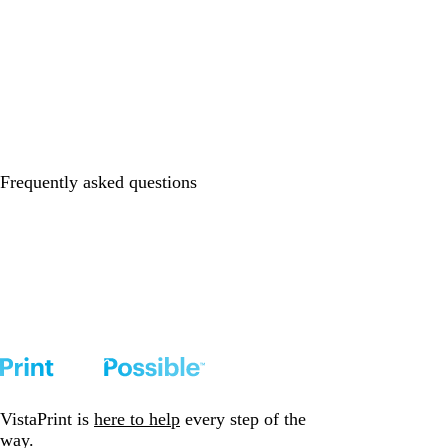
Frequently asked questions
VistaPrint is
here to help
every step of the
way.