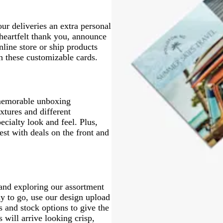
a
e
n
ur deliveries an extra personal
 heartfelt thank you, announce
line store or ship products
 these customizable cards.
 memorable unboxing
xtures and different
ecialty look and feel. Plus,
st with deals on the front and
 and exploring our assortment
dy to go, use our design upload
s and stock options to give the
s will arrive looking crisp,