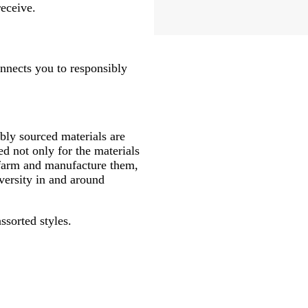
receive.
onnects you to responsibly
ly sourced materials are
d not only for the materials
 farm and manufacture them,
versity in and around
ssorted styles.