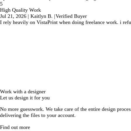
5
High Quality Work
Jul 21, 2026
|
Kaitlyn B.
|
Verified Buyer
I rely heavily on VistaPrint when doing freelance work. i ref
Work with a designer
Let us design it for you
No more guesswork. We take care of the entire design proces
delivering the files to your account.
Find out more