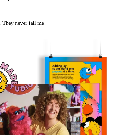
w. They never fail me!