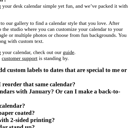
g your desk calendar simple yet fun, and we’ve packed it with
to our gallery to find a calendar style that you love. After
to the studio where you can customize your calendar to your
single or multiple photos or choose from fun backgrounds. You
ong with custom text.
g your calendar, check out our
guide
.
,
customer support
is standing by.
dd custom labels to dates that are special to me or
 I reorder that same calendar?
lendars with January? Or can I make a back-to-
 calendar?
 paper coated?
ith 2-sided printing?
dar stand up?