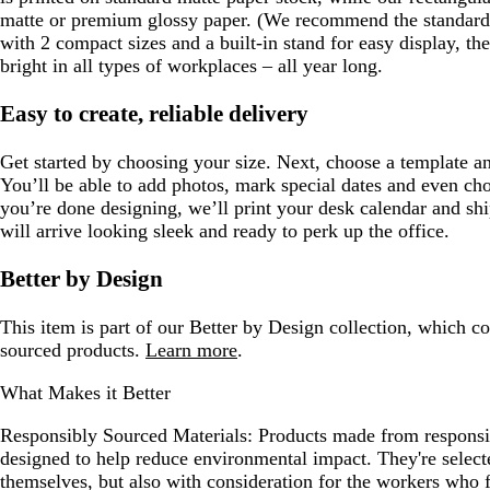
matte or premium glossy paper. (We recommend the standard 
with 2 compact sizes and a built-in stand for easy display, t
bright in all types of workplaces – all year long.
Easy to create, reliable delivery
Get started by choosing your size. Next, choose a template an
You’ll be able to add photos, mark special dates and even ch
you’re done designing, we’ll print your desk calendar and shi
will arrive looking sleek and ready to perk up the office.
Better by Design
This item is part of our Better by Design collection, which c
sourced products.
Learn more
.
What Makes it Better
Responsibly Sourced Materials:
Products made from responsib
designed to help reduce environmental impact. They're selecte
themselves, but also with consideration for the workers who