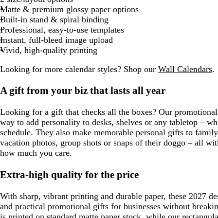
Matte & premium glossy paper options
Built-in stand & spiral binding
Professional, easy-to-use templates
Instant, full-bleed image upload
Vivid, high-quality printing
Looking for more calendar styles? Shop our
Wall Calendars
.
A gift from your biz that lasts all year
Looking for a gift that checks all the boxes? Our promotional
way to add personality to desks, shelves or any tabletop – w
schedule. They also make memorable personal gifts to family
vacation photos, group shots or snaps of their doggo – all wit
how much you care.
Extra-high quality for the price
With sharp, vibrant printing and durable paper, these 2027 d
and practical promotional gifts for businesses without breaki
is printed on standard matte paper stock, while our rectangul