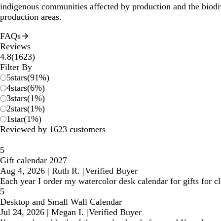
indigenous communities affected by production and the biodi
production areas.
FAQs
Reviews
1623
4.8
(
1623
)
reviews
Filter By
5
stars
(
91
%)
4
stars
(
6
%)
3
stars
(
1
%)
2
stars
(
1
%)
1
star
(
1
%)
Reviewed by 1623 customers
5
Gift calendar 2027
Aug 4, 2026
|
Ruth R.
|
Verified Buyer
Each year I order my watercolor desk calendar for gifts for 
5
Desktop and Small Wall Calendar
Jul 24, 2026
|
Megan I.
|
Verified Buyer