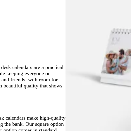
 desk calendars are a practical
hile keeping everyone on
 and friends, with room for
h beautiful quality that shows
esk calendars make high-quality
ng the bank. Our square option
ar option comes in standard