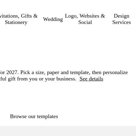
vitations, Gifts &
Logo, Websites &
Design
Wedding
Stationery
Social
Services
for 2027. Pick a size, paper and template, then personalize
ful gift from you or your business.
See details
Loading
options
Browse our templates