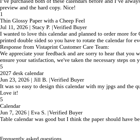
I’ve purchased both of these calendars before and I’ve always 
preview and the hard copy. Nice!
1
Thin Glossy Paper with a Cheep Feel
Jul 11, 2026
|
Stacy P.
|
Verified Buyer
I wanted to love this calendar and planned to order more for Ch
printed double sided so you have to rotate the calendar for e
Response from Vistaprint Customer Care Team:
We appreciate your feedback and are sorry to hear that you we
ensure your satisfaction, we've taken the necessary steps on 
5
2027 desk calendar
Jun 23, 2026
|
Jill B.
|
Verified Buyer
It was so easy to design this calendar with my jpgs and the qu
Love it!
5
Calendar
Jun 7, 2026
|
Eva S.
|
Verified Buyer
Table calendar was good but I think the paper should have b
Frequently asked questions