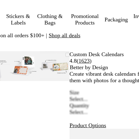
Stickers &
Clothing &
Promotional
In
Packaging
Labels
Bags
Products
 on all orders $100+ |
Shop all deals
oomable
oomed
se
ick
Zoomable
Zoomed
Use
Click
Zoomable
Zoomed
Use
Click
Custom Desk Calendars
mage
us
Image
to
plus
to
Image
to
plus
to
Read
4.8
(
1623
)
inimum
d
xpand
minimum
and
expand
minimum
and
expand
1623
Better by Design
inus
minus
minus
reviews
Create vibrant desk calendars 
y
key
key
them with photos for a thought
to
to
Size
oom
zoom
zoom
Select...
d
and
and
Quantity
row
arrow
arrow
Select...
ys
keys
keys
to
to
Product Options
n
pan
pan