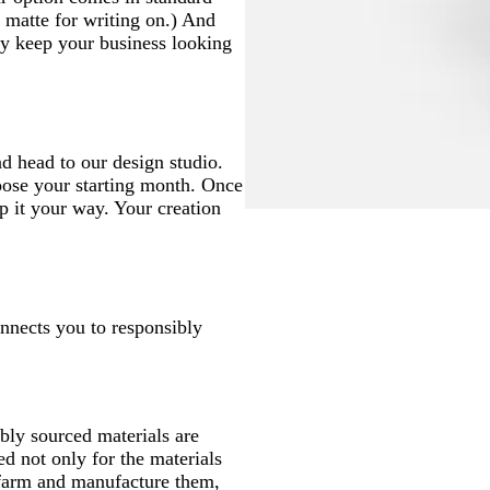
matte for writing on.) And
hey keep your business looking
d head to our design studio.
oose your starting month. Once
p it your way. Your creation
onnects you to responsibly
ly sourced materials are
d not only for the materials
 farm and manufacture them,