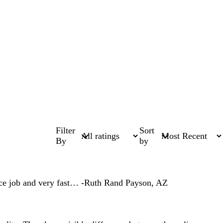
Filter
Sort
By
by
 nice job and very fast… -Ruth Rand Payson, AZ