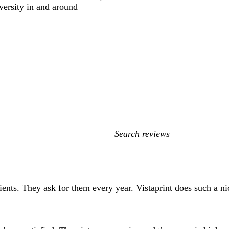
versity in and around
My
search
inputs
clients. They ask for them every year. Vistaprint does such a