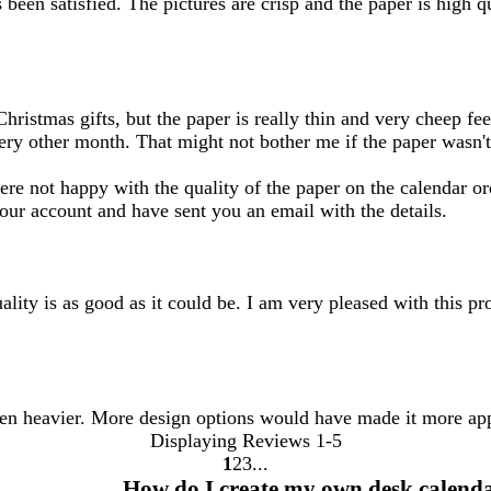
been satisfied. The pictures are crisp and the paper is high q
ristmas gifts, but the paper is really thin and very cheep feel
very other month. That might not bother me if the paper wasn't
re not happy with the quality of the paper on the calendar or
your account and have sent you an email with the details.
ality is as good as it could be. I am very pleased with this pr
een heavier. More design options would have made it more ap
Displaying Reviews
1-5
1
2
3
Go
Go
Go
How do I create my own desk calend