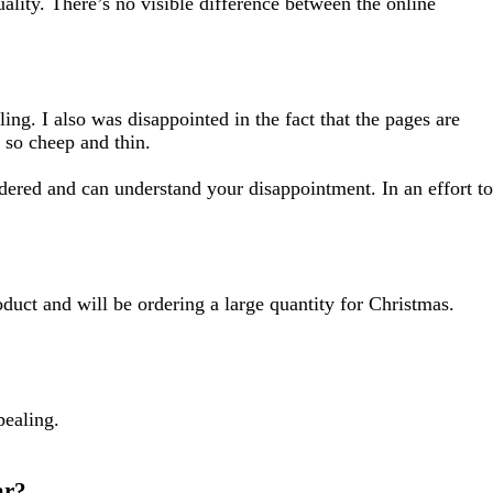
uality. There’s no visible difference between the online
ing. I also was disappointed in the fact that the pages are
 so cheep and thin.
dered and can understand your disappointment. In an effort to
oduct and will be ordering a large quantity for Christmas.
pealing.
ar?