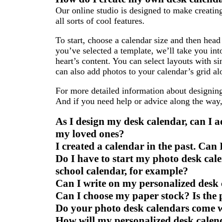
to
to
to
Our online studio is designed to make creatin
page
page
page
all sorts of cool features.
To start, choose a calendar size and then head 
you’ve selected a template, we’ll take you in
heart’s content. You can select layouts with 
can also add photos to your calendar’s grid al
For more detailed information about designin
And if you need help or advice along the way
As I design my desk calendar, can I a
my loved ones?
I created a calendar in the past. Can
Do I have to start my photo desk ca
school calendar, for example?
Can I write on my personalized desk
Can I choose my paper stock? Is the
Do your photo desk calendars come w
How will my personalized desk calen