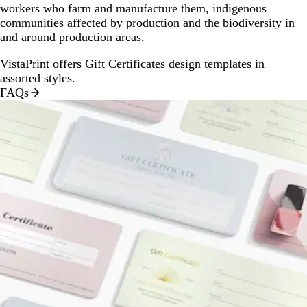
workers who farm and manufacture them, indigenous
communities affected by production and the biodiversity in
and around production areas.
VistaPrint offers
Gift Certificates design templates
in
assorted styles.
FAQs