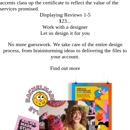
accents class up the certificate to reflect the value of the
services promised.
Displaying Reviews
1-5
1
2
3
Go
Go
Go
Work with a designer
to
to
to
Let us design it for you
page
page
page
No more guesswork. We take care of the entire design
process, from brainstorming ideas to delivering the files to
your account.
Find out more