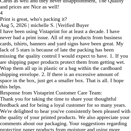
Cards as well and they never disappointment, The Quality
and prices are Nice as well!
4
Print is great, who's packing it?
Aug 5, 2026
|
michelle S.
|
Verified Buyer
I have been using Vistaprint for at least a decade. I have
never had a print issue. All of my products from business
cards, tshirts, banners and yard signs have been great. My
lack of 5 stars is because of late the packing has been
missing the quality control I would expect to have. 1. If you
are shipping paper products protect them from getting wet.
Wrap them all up in plastic or a bag within the cardboard
shipping envelope. 2. If there is an excessive amount of
space in the box, just get a smaller box. That is all. I hope
this helps.
Response from Vistaprint Customer Care Team:
Thank you for taking the time to share your thoughtful
feedback and for being a loyal customer for so many years.
We're delighted to hear you've consistently been pleased with
the quality of your printed products. We also appreciate your
comments about our packaging. Your suggestions regarding
protecting paper products from moisture and using more