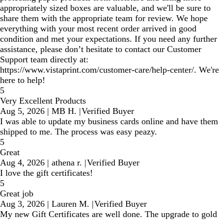
appropriately sized boxes are valuable, and we'll be sure to
share them with the appropriate team for review. We hope
everything with your most recent order arrived in good
condition and met your expectations. If you need any further
assistance, please don’t hesitate to contact our Customer
Support team directly at:
https://www.vistaprint.com/customer-care/help-center/. We're
here to help!
5
Very Excellent Products
Aug 5, 2026
|
MB H.
|
Verified Buyer
I was able to update my business cards online and have them
shipped to me. The process was easy peazy.
5
Great
Aug 4, 2026
|
athena r.
|
Verified Buyer
I love the gift certificates!
5
Great job
Aug 3, 2026
|
Lauren M.
|
Verified Buyer
My new Gift Certificates are well done. The upgrade to gold