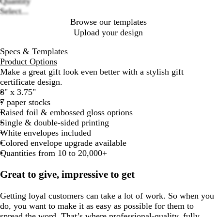
Quantity
Select...
Browse our templates
Upload your design
Specs & Templates
Product Options
Make a great gift look even better with a stylish gift
certificate design.
8" x 3.75"
7 paper stocks
Raised foil & embossed gloss options
Single & double-sided printing
White envelopes included
Colored envelope upgrade available
Quantities from 10 to 20,000+
Great to give, impressive to get
Getting loyal customers can take a lot of work. So when you
do, you want to make it as easy as possible for them to
spread the word. That’s where professional-quality, fully