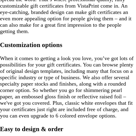
customizable gift certificates from VistaPrint come in. An
eye-catching, branded design can make gift certificates an
even more appealing option for people giving them – and it
can also make for a great first impression to the people
getting them.
Customization options
When it comes to getting a look you love, you’ve got lots of
possibilities for your gift certificates. You can browse plenty
of original design templates, including many that focus on a
specific industry or type of business. We also offer several
specialty paper stocks and finishes, along with a rounded
corner option. So whether you go for shimmering pearl
paper, an embossed gloss finish or reflective raised foil –
we've got you covered. Plus, classic white envelopes that fit
your certificates just right are included free of charge, and
you can even upgrade to 6 colored envelope options.
Easy to design & order