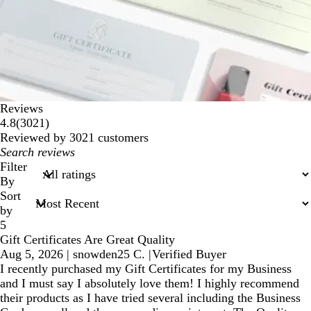
Reviews
3021
4.8
(
3021
)
reviews
Reviewed by 3021 customers
My
search
Filter
inputs
By
Sort
by
5
Gift Certificates Are Great Quality
Aug 5, 2026
|
snowden25 C.
|
Verified Buyer
I recently purchased my Gift Certificates for my Business
and I must say I absolutely love them! I highly recommend
their products as I have tried several including the Business