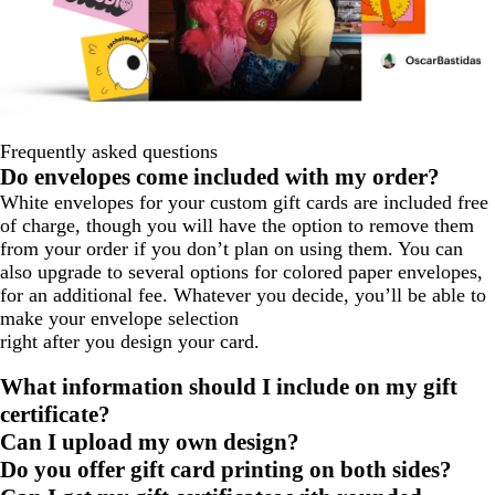
Frequently asked questions
Do envelopes come included with my order?
White envelopes for your custom gift cards are included free
of charge, though you will have the option to remove them
from your order if you don’t plan on using them. You can
also upgrade to several options for colored paper envelopes,
for an additional fee. Whatever you decide, you’ll be able to
make your envelope selection
right after you design your card.
What information should I include on my gift
certificate?
Can I upload my own design?
Do you offer gift card printing on both sides?