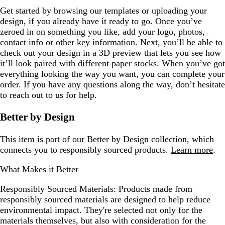
Get started by browsing our templates or uploading your
design, if you already have it ready to go. Once you’ve
zeroed in on something you like, add your logo, photos,
contact info or other key information. Next, you’ll be able to
check out your design in a 3D preview that lets you see how
it’ll look paired with different paper stocks. When you’ve got
everything looking the way you want, you can complete your
order. If you have any questions along the way, don’t hesitate
to reach out to us for help.
Better by Design
This item is part of our Better by Design collection, which
connects you to responsibly sourced products.
Learn more
.
What Makes it Better
Responsibly Sourced Materials:
Products made from
responsibly sourced materials are designed to help reduce
environmental impact. They're selected not only for the
materials themselves, but also with consideration for the