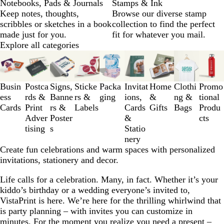
Notebooks, Pads & Journals
Stamps & Ink
Keep notes, thoughts,
Browse our diverse stamp
scribbles or sketches in a book
collection to find the perfect
made just for you.
fit for whatever you mail.
Explore all categories
Slides
1
to
3
Busin
Postca
Signs,
Sticke
Packa
Invitat
Home
Clothi
Promo
of
ess
rds &
Banne
rs &
ging
ions,
&
ng &
tional
9
Cards
Print
rs &
Labels
Cards
Gifts
Bags
Produ
Adver
Poster
&
cts
tising
s
Statio
nery
Create fun celebrations and warm spaces with personalized
invitations, stationery and decor.
Life calls for a celebration. Many, in fact. Whether it’s your
kiddo’s birthday or a wedding everyone’s invited to,
VistaPrint is here. We’re here for the thrilling whirlwind that
is party planning – with invites you can customize in
minutes. For the moment you realize you need a present –