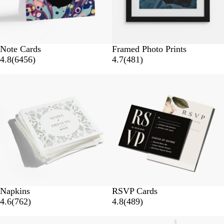
Note Cards
Framed Photo Prints
4.8
(
6456
)
4.7
(
481
)
New options
Napkins
RSVP Cards
4.6
(
762
)
4.8
(
489
)