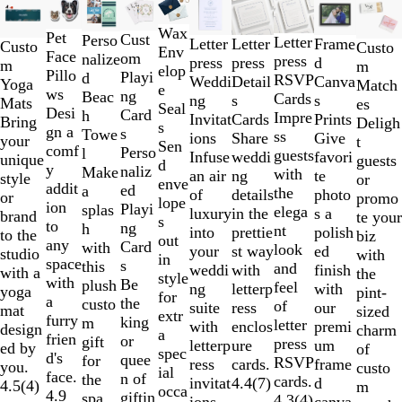
Slides
New options
1
Wax
Pet
to
Cust
Perso
Letter
Frame
Letter
Letter
Custo
Custo
Env
Face
2
om
nalize
press
d
press
press
m
m
elop
Pillo
of
Playi
d
RSVP
Canva
Weddi
Detail
Yoga
Match
e
ws
10
ng
Beac
Cards
s
ng
s
Mats
es
Seal
Desi
Card
h
Impre
Prints
Invitat
Cards
Bring
Deligh
s
gn a
s
Towe
ss
Give
ions
Share
your
t
Sen
comf
Perso
l
guests
favori
Infuse
weddi
unique
guests
d
y
naliz
Make
with
te
an air
ng
style
or
enve
addit
ed
a
the
photo
of
details
or
promo
lope
ion
Playi
splas
elega
s a
luxury
in the
brand
te your
s
to
ng
h
nt
polish
into
prettie
to the
biz
out
any
Card
with
look
ed
your
st way
studio
with
in
space
s
this
and
finish
weddi
with
with a
the
style
with
Be
plush
feel
with
ng
letterp
yoga
pint-
for
a
the
custo
of
our
suite
ress
mat
sized
extr
furry
king
m
letter
premi
with
enclos
design
charm
a
frien
or
gift
press
um
letterp
ure
ed by
of
spec
d's
quee
for
RSVP
frame
ress
cards.
you.
custo
ial
face.
n of
the
cards.
d
invitat
4.4
(
7
)
4.5
(
4
)
m
occa
4.9
giftin
spa,
4.3
(
4
)
canva
ions.