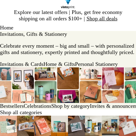
Slide
Explore our latest offers | Plus, get free economy
1
shipping on all orders $100+ |
Shop all deals
of
Home
1
Invitations, Gifts & Stationery
Celebrate every moment – big and small – with personalized
gifts and stationery, expertly printed and thoughtfully priced.
Invitations & Cards
Home & Gifts
Personal Stationery
Bestsellers
Celebrations
Shop by category
Invites & announce
Shop all categories
Slides
1
to