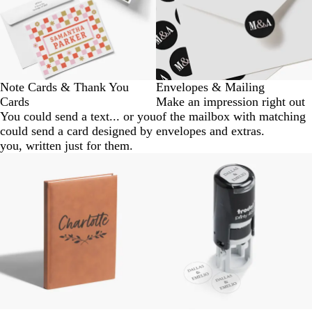
Note Cards & Thank You
Envelopes & Mailing
Cards
Make an impression right out
You could send a text... or you
of the mailbox with matching
could send a card designed by
envelopes and extras.
you, written just for them.