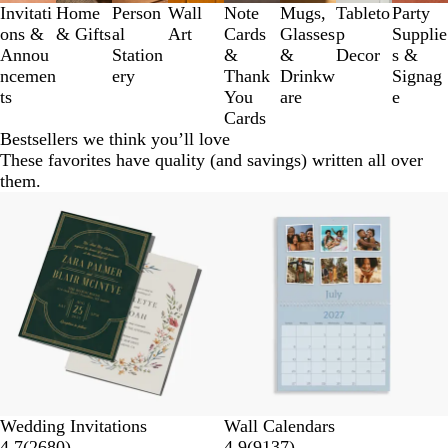
3
Invitati
Home
Person
Wall
Note
Mugs,
Tableto
Party
of
ons &
& Gifts
al
Art
Cards
Glasses
p
Supplie
8
Annou
Station
&
&
Decor
s &
ncemen
ery
Thank
Drinkw
Signag
ts
You
are
e
Cards
Bestsellers we think you’ll love
These favorites have quality (and savings) written all over
them.
Wedding Invitations
Wall Calendars
4.7
(
2680
)
4.9
(
9137
)