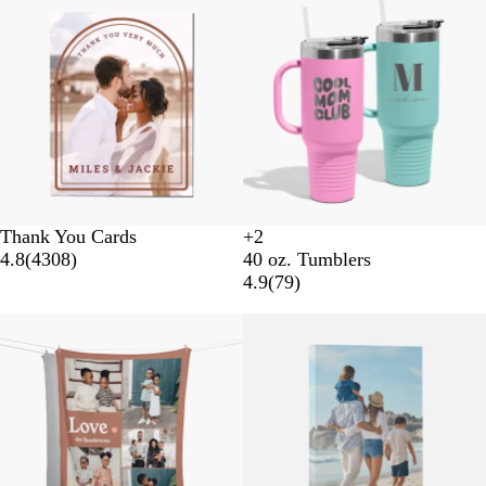
Thank You Cards
+
2
B
N
W
L
4.8
(
4308
)
40 oz. Tumblers
l
a
h
i
4.9
(
79
)
a
v
i
g
c
y
t
h
k
e
t
B
l
u
e