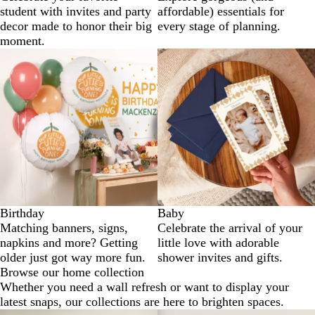
student with invites and party
affordable) essentials for
decor made to honor their big
every stage of planning.
moment.
Birthday
Baby
Matching banners, signs,
Celebrate the arrival of your
napkins and more? Getting
little love with adorable
older just got way more fun.
shower invites and gifts.
Browse our home collection
Whether you need a wall refresh or want to display your
latest snaps, our collections are here to brighten spaces.