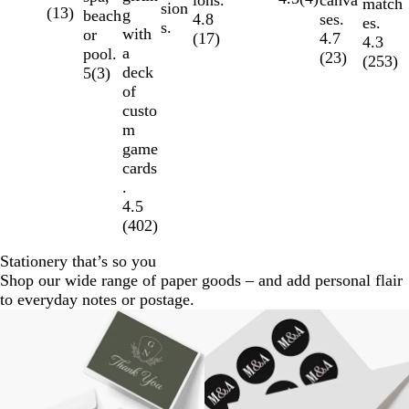
match
sion
(
13
)
g
beach
ses.
4.8
es.
s.
with
or
4.7
(
17
)
4.3
a
pool.
(
23
)
(
253
)
deck
5
(
3
)
of
custo
m
game
cards
.
4.5
(
402
)
Stationery that’s so you
Shop our wide range of paper goods – and add personal flair
to everyday notes or postage.