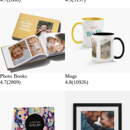
Photo Books
Mugs
4.7
(
2809
)
4.8
(
10926
)
New options