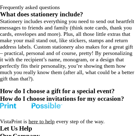
Frequently asked questions
What does stationery include?
Stationery includes everything you need to send out heartfelt
messages to friends and family (think note cards, thank you
cards, envelopes and more). Plus, all those little extras that
make your mail stand out, like stickers, stamps and return
address labels. Custom stationery also makes for a great gift
– practical, personal and of course, pretty! By personalizing
it with the recipient’s name, monogram, or a design that
perfectly fits their personality, you’re showing them how
much you really know them (after all, what could be a better
gift than that?).
How do I choose a gift for a special event?
How do I choose invitations for my occasion?
VistaPrint is
here to help
every step of the way.
Let Us Help