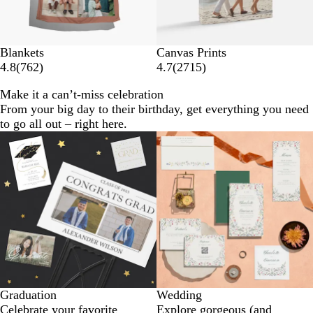
Blankets
Canvas Prints
4.8
(
762
)
4.7
(
2715
)
Make it a can’t-miss celebration
From your big day to their birthday, get everything you need
to go all out – right here.
Graduation
Wedding
Celebrate your favorite
Explore gorgeous (and