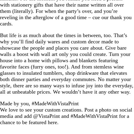
with stationery gifts that have their name written all over
them (literally). For when the party’s over, and you’re
reveling in the afterglow of a good time – cue our thank you
cards.
But life is as much about the times in between, too. That’s
why you’ll find daily wares and custom decor made to
showcase the people and places you care about. Give bare
walls a boost with wall art only you could create. Turn your
house into a home with pillows and blankets featuring
favorite faces (furry ones, too!). And from stemless wine
glasses to insulated tumblers, shop drinkware that elevates
both dinner parties and everyday commutes. No matter your
style, there are so many ways to infuse joy into the everyday,
all at unbeatable prices. We wouldn’t have it any other way.
Made by you, #MadeWithVistaPrint
We love to see your custom creations. Post a photo on social
media and add @VistaPrint and #MadeWithVistaPrint for a
chance to be featured here.