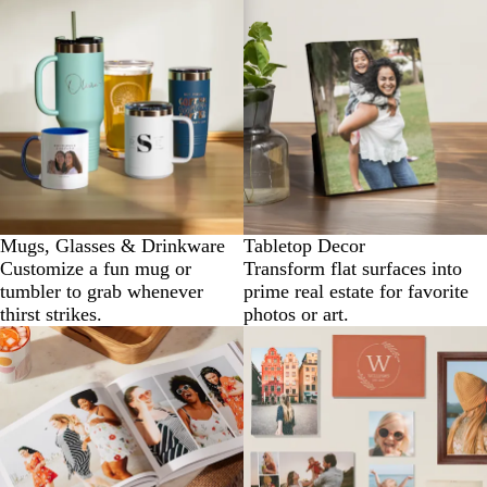
Mugs, Glasses & Drinkware
Tabletop Decor
Customize a fun mug or
Transform flat surfaces into
tumbler to grab whenever
prime real estate for favorite
thirst strikes.
photos or art.