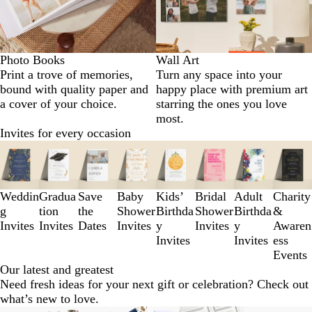
Photo Books
Wall Art
Print a trove of memories,
Turn any space into your
bound with quality paper and
happy place with premium art
a cover of your choice.
starring the ones you love
most.
Invites for every occasion
Slides
1
to
3
Weddin
Gradua
Save
Baby
Kids’
Bridal
Adult
Charity
of
g
tion
the
Shower
Birthda
Shower
Birthda
&
8
Invites
Invites
Dates
Invites
y
Invites
y
Awaren
Invites
Invites
ess
Events
Our latest and greatest
Need fresh ideas for your next gift or celebration? Check out
what’s new to love.