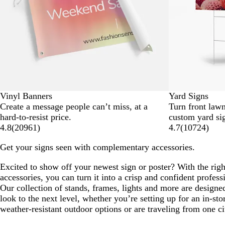
Vinyl Banners
Yard Signs
Create a message people can’t miss, at a
Turn front lawn
hard-to-resist price.
custom yard si
4.8
(
20961
)
4.7
(
10724
)
Get your signs seen with complementary accessories.
Excited to show off your newest sign or poster? With the righ
accessories, you can turn it into a crisp and confident profess
Our collection of stands, frames, lights and more are designe
look to the next level, whether you’re setting up for an in-sto
weather-resistant outdoor options or are traveling from one ci