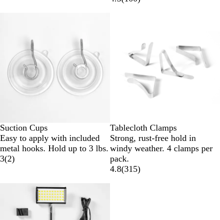
Suction Cups
Tablecloth Clamps
Easy to apply with included
Strong, rust-free hold in
metal hooks. Hold up to 3 lbs.
windy weather. 4 clamps per
3
(
2
)
pack.
4.8
(
315
)