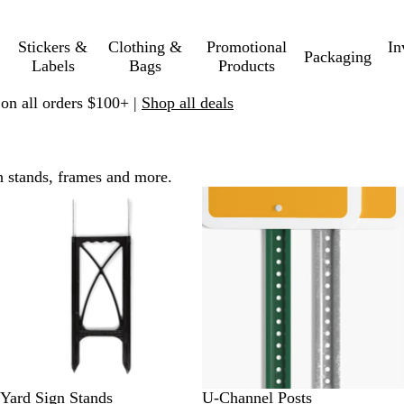
Stickers &
Clothing &
Promotional
In
Packaging
Labels
Bags
Products
 on all orders $100+ |
Shop all deals
h stands, frames and more.
Yard Sign Stands
U-Channel Posts