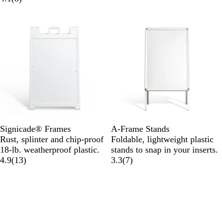
Signicade® Frames
A-Frame Stands
Rust, splinter and chip-proof
Foldable, lightweight plastic
18-lb. weatherproof plastic.
stands to snap in your inserts.
4.9
(
13
)
3.3
(
7
)