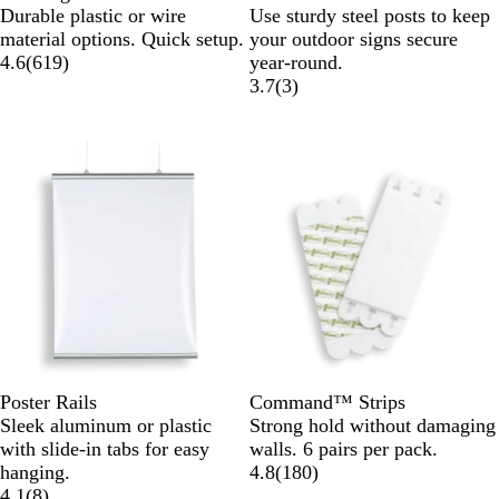
Durable plastic or wire
Use sturdy steel posts to keep
material options. Quick setup.
your outdoor signs secure
4.6
(
619
)
year-round.
3.7
(
3
)
Poster Rails
Command™ Strips
Sleek aluminum or plastic
Strong hold without damaging
with slide-in tabs for easy
walls. 6 pairs per pack.
hanging.
4.8
(
180
)
4.1
(
8
)