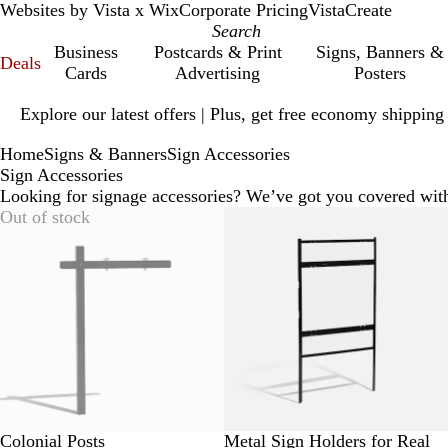
Websites by Vista x Wix
Corporate Pricing
VistaCreate
Business
Postcards & Print
Signs, Banners &
Deals
Cards
Advertising
Posters
Slide
Explore our latest offers | Plus, get free economy shipping
1
of
Home
Signs & Banners
Sign Accessories
1
Sign Accessories
Looking for signage accessories? We’ve got you covered wit
Out of stock
Colonial Posts
Metal Sign Holders for Real