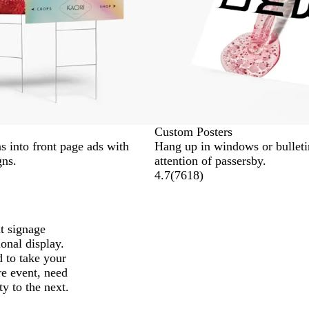
Custom Posters
s into front page ads with
Hang up in windows or bulletin
gns.
attention of passersby.
4.7
(
7618
)
t signage
ional display.
d to take your
re event, need
ty to the next.