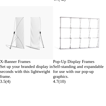
X-Banner Frames
Pop-Up Display Frames
Set up your branded display in
Self-standing and expandable
seconds with this lightweight
for use with our pop-up
frame.
graphics.
3.5
(
4
)
4.7
(
10
)