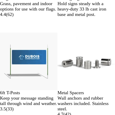
Grass, pavement and indoor
Hold signs steady with a
options for use with our flags.
heavy-duty 33 lb cast iron
4.4
(
62
)
base and metal post.
6ft T-Posts
Metal Spacers
Keep your message standing
Wall anchors and rubber
tall through wind and weather.
washers included. Stainless
3.5
(
33
)
steel.
4.7
(
42
)