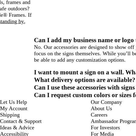
ls, frames and
afe outdoors?
de® Frames. If
standing by
,
Can I add my business name or logo t
No. Our accessories are designed to show off 
focus on the signs themselves. While you’ll be
be able to add any customization options.
I want to mount a sign on a wall. W
What delivery options are available?
Can I use these accessories with sign
Can I request custom colors or sizes 
Let Us Help
Our Company
My Account
About Us
Shipping
Careers
Contact & Support
Ambassador Progra
Ideas & Advice
For Investors
Accessibility
For Media