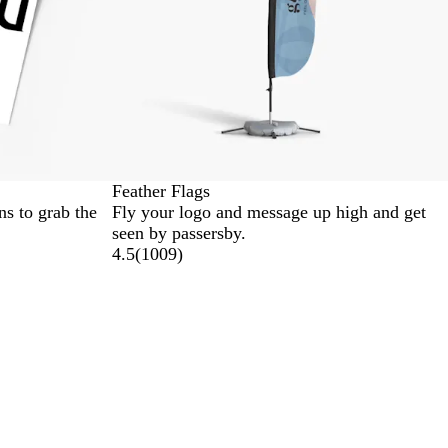
Feather Flags
s to grab the
Fly your logo and message up high and get
seen by passersby.
4.5
(
1009
)