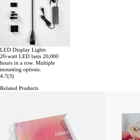
LED Display Lights
20-watt LED lasts 20,000
hours in a row. Multiple
mounting options.
4.7
(
3
)
Related Products
New low price
New low price