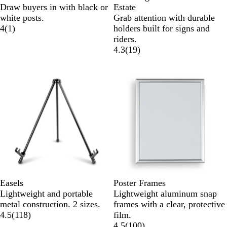
Draw buyers in with black or
Estate
white posts.
Grab attention with durable
4
(
1
)
holders built for signs and
riders.
4.3
(
19
)
Easels
Poster Frames
Lightweight and portable
Lightweight aluminum snap
metal construction. 2 sizes.
frames with a clear, protective
4.5
(
118
)
film.
4.5
(
100
)