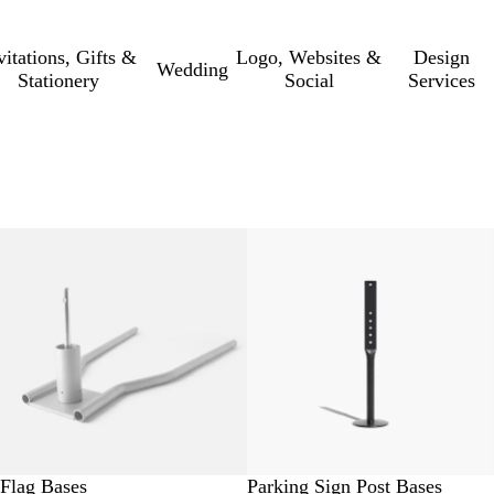
vitations, Gifts &
Logo, Websites &
Design
Wedding
Stationery
Social
Services
Flag Bases
Parking Sign Post Bases