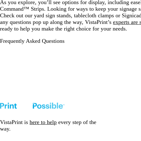
As you explore, you’ll see options for display, including ease
Command™ Strips. Looking for ways to keep your signage s
Check out our yard sign stands, tablecloth clamps or Signica
any questions pop up along the way, VistaPrint’s
experts are 
ready to help you make the right choice for your needs.
Frequently Asked Questions
VistaPrint is
here to help
every step of the
way.