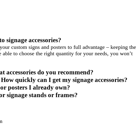
o signage accessories?
your custom signs and posters to full advantage – keeping the
 able to choose the right quantity for your needs, you won’t
hat accessories do you recommend?
 How quickly can I get my signage accessories?
s or posters I already own?
for signage stands or frames?
m