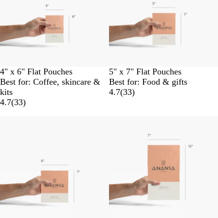
4" x 6" Flat Pouches
5" x 7" Flat Pouches
Best for: Coffee, skincare &
Best for: Food & gifts
kits
4.7
(
33
)
4.7
(
33
)