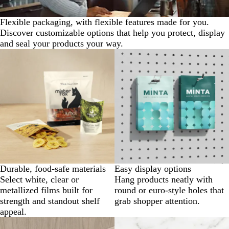
Flexible packaging, with flexible features made for you.
Discover customizable options that help you protect, display
and seal your products your way.
Durable, food-safe materials
Easy display options
Select white, clear or
Hang products neatly with
metallized films built for
round or euro-style holes that
strength and standout shelf
grab shopper attention.
appeal.