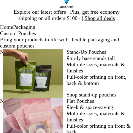
Slide
Explore our latest offers | Plus, get free economy
1
shipping on all orders $100+ |
Shop all deals
of
Home
Packaging
1
Custom Pouches
Bring your products to life with flexible packaging and
custom pouches.
New low price
Stand-Up Pouches
Sturdy base stands tall
Multiple sizes, materials &
finishes
Full-color printing on front,
back & bottom
Shop stand-up pouches
New low price
Flat Pouches
Sleek & space-saving
Multiple sizes, materials &
finishes
Full-color printing on front &
back