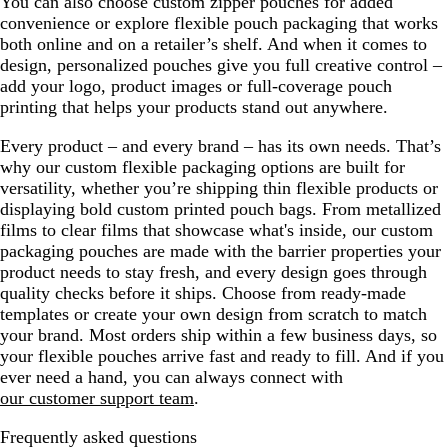
You can also choose custom zipper pouches for added
convenience or explore flexible pouch packaging that works
both online and on a retailer’s shelf. And when it comes to
design, personalized pouches give you full creative control –
add your logo, product images or full-coverage pouch
printing that helps your products stand out anywhere.
Every product – and every brand – has its own needs. That’s
why our custom flexible packaging options are built for
versatility, whether you’re shipping thin flexible products or
displaying bold custom printed pouch bags. From metallized
films to clear films that showcase what's inside, our custom
packaging pouches are made with the barrier properties your
product needs to stay fresh, and every design goes through
quality checks before it ships. Choose from ready-made
templates or create your own design from scratch to match
your brand. Most orders ship within a few business days, so
your flexible pouches arrive fast and ready to fill. And if you
ever need a hand, you can always connect with
our customer support team
.
Frequently asked questions