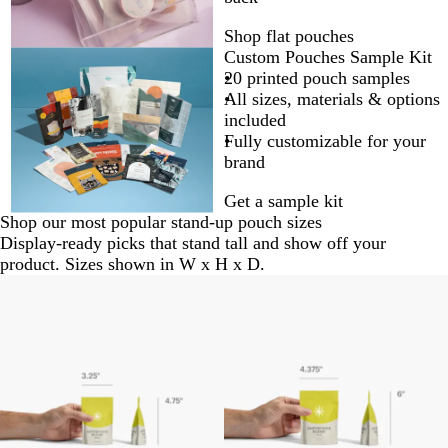
Shop flat pouches
Custom Pouches Sample Kit
20 printed pouch samples
All sizes, materials & options
included
Fully customizable for your
brand
Get a sample kit
Shop our most popular stand-up pouch sizes
Display-ready picks that stand tall and show off your
product. Sizes shown in W x H x D.