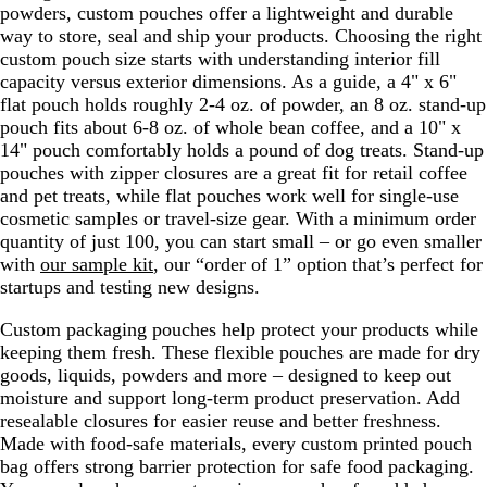
powders, custom pouches offer a lightweight and durable
way to store, seal and ship your products. Choosing the right
custom pouch size starts with understanding interior fill
capacity versus exterior dimensions. As a guide, a 4" x 6"
flat pouch holds roughly 2-4 oz. of powder, an 8 oz. stand-up
pouch fits about 6-8 oz. of whole bean coffee, and a 10" x
14" pouch comfortably holds a pound of dog treats. Stand-up
pouches with zipper closures are a great fit for retail coffee
and pet treats, while flat pouches work well for single-use
cosmetic samples or travel-size gear. With a minimum order
quantity of just 100, you can start small – or go even smaller
with
our sample kit
, our “order of 1” option that’s perfect for
startups and testing new designs.
Custom packaging pouches help protect your products while
keeping them fresh. These flexible pouches are made for dry
goods, liquids, powders and more – designed to keep out
moisture and support long-term product preservation. Add
resealable closures for easier reuse and better freshness.
Made with food-safe materials, every custom printed pouch
bag offers strong barrier protection for safe food packaging.