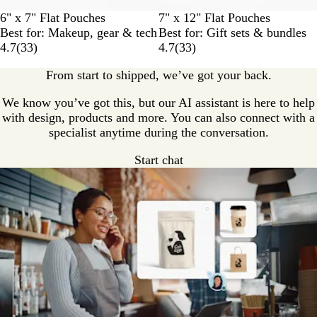
6" x 7" Flat Pouches
7" x 12" Flat Pouches
Best for: Makeup, gear & tech
Best for: Gift sets & bundles
4.7
(
33
)
4.7
(
33
)
From start to shipped, we’ve got your back.
We know you’ve got this, but our AI assistant is here to help
with design, products and more. You can also connect with a
specialist anytime during the conversation.
Start chat