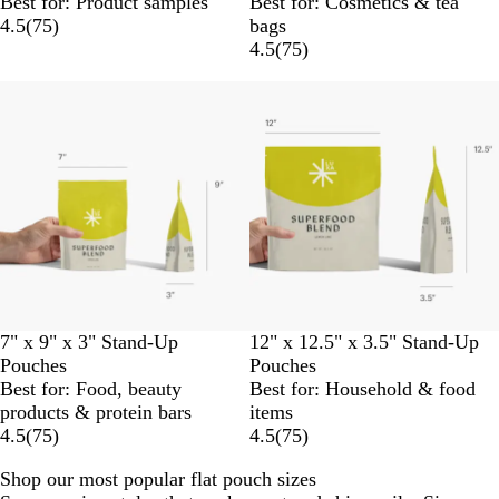
Best for: Product samples
Best for: Cosmetics & tea
4.5
(
75
)
bags
4.5
(
75
)
7" x 9" x 3" Stand-Up
12" x 12.5" x 3.5" Stand-Up
Pouches
Pouches
Best for: Food, beauty
Best for: Household & food
products & protein bars
items
4.5
(
75
)
4.5
(
75
)
Shop our most popular flat pouch sizes