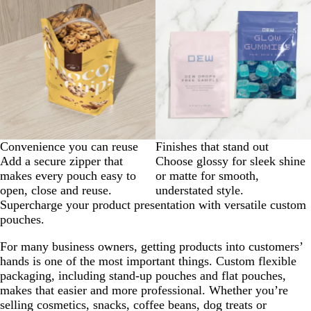
Convenience you can reuse
Finishes that stand out
Add a secure zipper that
Choose glossy for sleek shine
makes every pouch easy to
or matte for smooth,
open, close and reuse.
understated style.
Supercharge your product presentation with versatile custom
pouches.
For many business owners, getting products into customers’
hands is one of the most important things. Custom flexible
packaging, including stand-up pouches and flat pouches,
makes that easier and more professional. Whether you’re
selling cosmetics, snacks, coffee beans, dog treats or