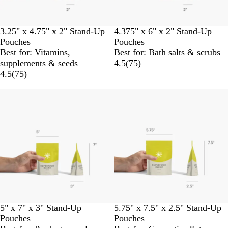
3.25" x 4.75" x 2" Stand-Up
4.375" x 6" x 2" Stand-Up
Pouches
Pouches
Best for: Vitamins,
Best for: Bath salts & scrubs
supplements & seeds
4.5
(
75
)
4.5
(
75
)
5" x 7" x 3" Stand-Up
5.75" x 7.5" x 2.5" Stand-Up
Pouches
Pouches