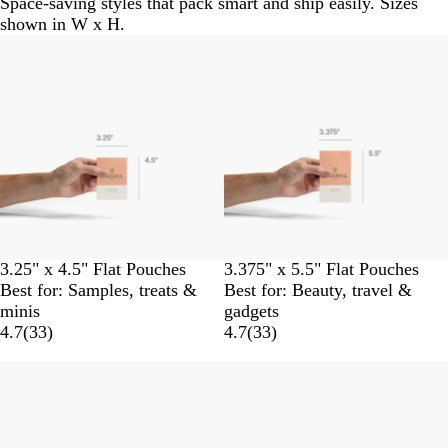
Space-saving styles that pack smart and ship easily. Sizes
shown in W x H.
3.25" x 4.5" Flat Pouches
3.375" x 5.5" Flat Pouches
Best for: Samples, treats &
Best for: Beauty, travel &
minis
gadgets
4.7
(
33
)
4.7
(
33
)