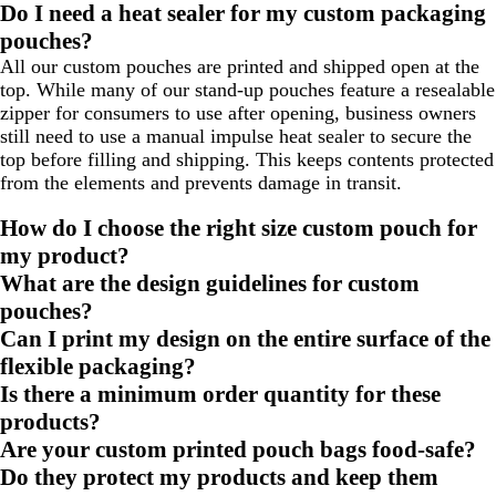
Do I need a heat sealer for my custom packaging
pouches?
All our custom pouches are printed and shipped open at the
top. While many of our stand-up pouches feature a resealable
zipper for consumers to use after opening, business owners
still need to use a manual impulse heat sealer to secure the
top before filling and shipping. This keeps contents protected
from the elements and prevents damage in transit.
How do I choose the right size custom pouch for
my product?
What are the design guidelines for custom
pouches?
Can I print my design on the entire surface of the
flexible packaging?
Is there a minimum order quantity for these
products?
Are your custom printed pouch bags food-safe?
Do they protect my products and keep them