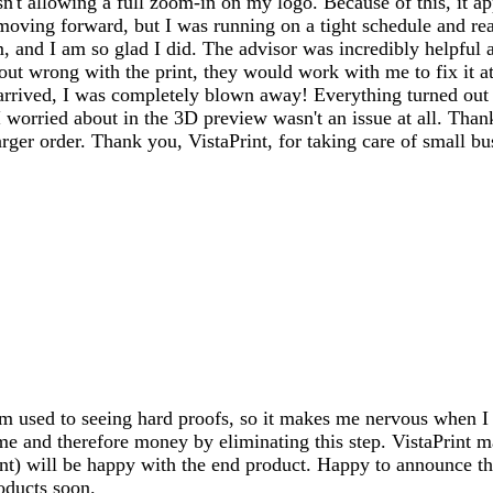
't allowing a full zoom-in on my logo. Because of this, it a
 moving forward, but I was running on a tight schedule and re
m, and I am so glad I did. The advisor was incredibly helpful 
t wrong with the print, they would work with me to fix it at 
rived, I was completely blown away! Everything turned out ab
orried about in the 3D preview wasn't an issue at all. Thanks
ger order. Thank you, VistaPrint, for taking care of small bu
I'm used to seeing hard proofs, so it makes me nervous when I 
me and therefore money by eliminating this step. VistaPrint m
ent) will be happy with the end product. Happy to announce tha
oducts soon.