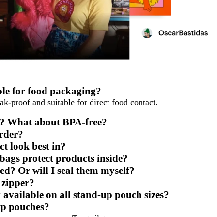
ble for food packaging?
ak-proof and suitable for direct food contact.
fe? What about BPA-free?
rder?
t look best in?
ags protect products inside?
ed? Or will I seal them myself?
e zipper?
 available on all stand-up pouch sizes?
-up pouches?