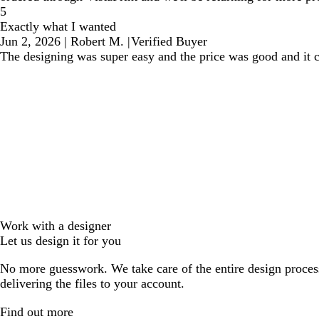
5
Exactly what I wanted
Jun 2, 2026
|
Robert M.
|
Verified Buyer
The designing was super easy and the price was good and it 
Work with a designer
Let us design it for you
No more guesswork. We take care of the entire design proces
delivering the files to your account.
Find out more