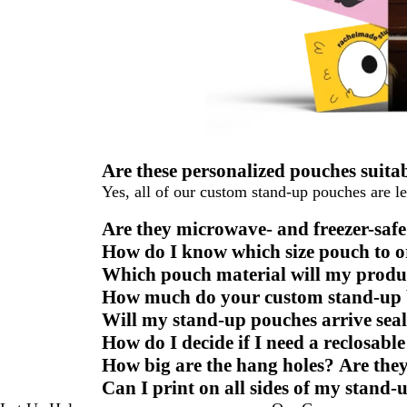
Are these personalized pouches suita
Yes, all of our custom stand-up pouches are le
Are they microwave- and freezer-sa
How do I know which size pouch to o
Which pouch material will my produc
How much do your custom stand-up b
Will my stand-up pouches arrive seal
How do I decide if I need a reclosabl
How big are the hang holes? Are they
Can I print on all sides of my stand