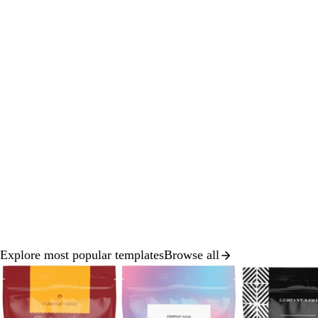
Explore most popular templates
Browse all
Slide
1
of
8