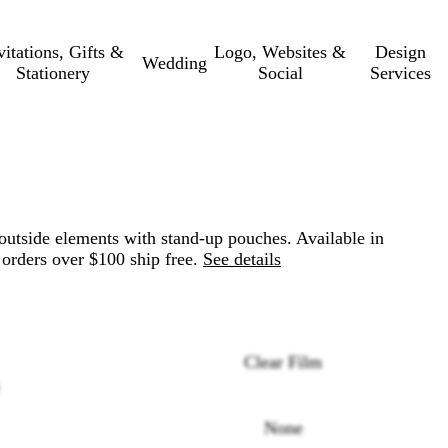
vitations, Gifts &
Logo, Websites &
Design
Wedding
Stationery
Social
Services
outside elements with stand-up pouches. Available in
 orders over $100 ship free.
See details
Clear Film
None