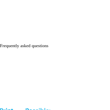
Frequently asked questions