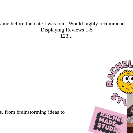
came before the date I was told. Would highly recommend.
Displaying Reviews
1-5
1
2
3
Go
Go
Go
to
to
to
page
page
page
s, from brainstorming ideas to