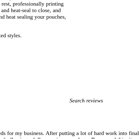
rest, professionally printing
and heat-seal to close, and
and heat sealing your pouches,
ed styles.
My
search
inputs
eds for my business. After putting a lot of hard work into fina