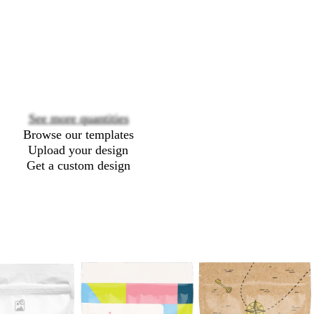
Loading
options
See more quantities
Browse our templates
Upload your design
Get a custom design