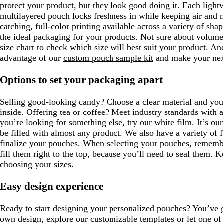
protect your product, but they look good doing it. Each lightw
multilayered pouch locks freshness in while keeping air and 
catching, full-color printing available across a variety of sha
the ideal packaging for your products. Not sure about volume
size chart to check which size will best suit your product. And
advantage of our
custom pouch sample kit
and make your next
Options to set your packaging apart
Selling good-looking candy? Choose a clear material and you
inside. Offering tea or coffee? Meet industry standards with 
you’re looking for something else, try our white film. It’s ou
be filled with almost any product. We also have a variety of f
finalize your pouches. When selecting your pouches, remembe
fill them right to the top, because you’ll need to seal them. 
choosing your sizes.
Easy design experience
Ready to start designing your personalized pouches? You’ve 
own design, explore our customizable templates or let one of 