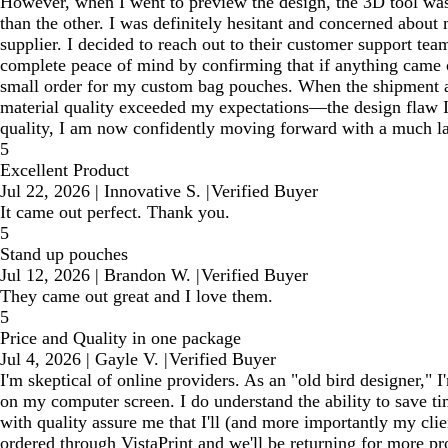
However, when I went to preview the design, the 3D tool wasn
than the other. I was definitely hesitant and concerned about
supplier. I decided to reach out to their customer support tea
complete peace of mind by confirming that if anything came ou
small order for my custom bag pouches. When the shipment ar
material quality exceeded my expectations—the design flaw I w
quality, I am now confidently moving forward with a much lar
5
Excellent Product
Jul 22, 2026
|
Innovative S.
|
Verified Buyer
It came out perfect. Thank you.
5
Stand up pouches
Jul 12, 2026
|
Brandon W.
|
Verified Buyer
They came out great and I love them.
5
Price and Quality in one package
Jul 4, 2026
|
Gayle V.
|
Verified Buyer
I'm skeptical of online providers. As an "old bird designer," 
on my computer screen. I do understand the ability to save ti
with quality assure me that I'll (and more importantly my cli
ordered through VistaPrint and we'll be returning for more pr