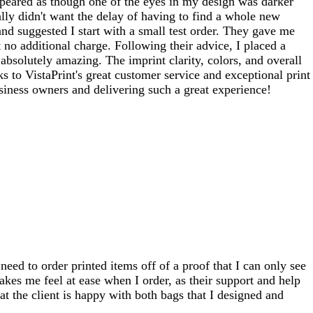
ppeared as though one of the eyes in my design was darker
ally didn't want the delay of having to find a whole new
and suggested I start with a small test order. They gave me
no additional charge. Following their advice, I placed a
solutely amazing. The imprint clarity, colors, and overall
 to VistaPrint's great customer service and exceptional print
siness owners and delivering such a great experience!
need to order printed items off of a proof that I can only see
akes me feel at ease when I order, as their support and help
t the client is happy with both bags that I designed and