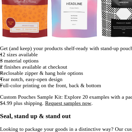
b
d
r
e
t
o
d
d
e
p
m
p
l
a
e
m
e
r
a
a
m
e
a
i
Get (and keep) your products shelf-ready with stand-up pouc
a
r
d
e
a
a
r
r
e
r
u
n
12 sizes available
c
k
r
l
n
k
k
r
i
v
k
3 material options
k
b
a
g
b
b
a
w
e
2 finishes available at checkout
l
l
e
l
l
l
i
Reclosable zipper & hang hole options
u
d
u
u
d
n
Tear notch, easy-open design
e
e
e
k
Full-color printing on the front, back & bottom
l
Custom Pouches Sample Kit:
Explore 20 examples with a pac
e
$4.99 plus shipping.
Request samples now
.
Seal, stand up & stand out
Looking to package your goods in a distinctive way? Our cu