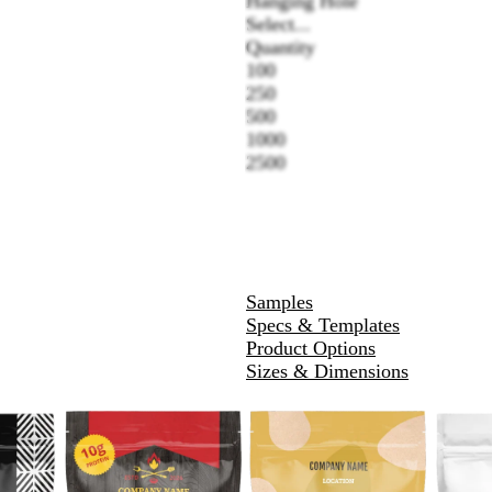
Hanging Hole
Select...
Quantity
100
250
500
1000
2500
Samples
Specs & Templates
Product Options
Sizes & Dimensions