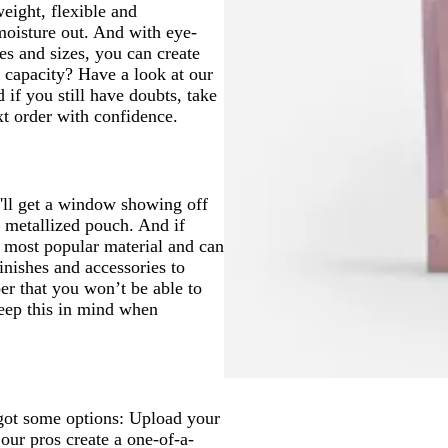
eight, flexible and
moisture out. And with eye-
pes and sizes, you can create
 capacity? Have a look at our
 if you still have doubts, take
 order with confidence.
'll get a window showing off
a metallized pouch. And if
r most popular material and can
inishes and accessories to
r that you won’t be able to
Keep this in mind when
got some options: Upload your
our pros create a one-of-a-