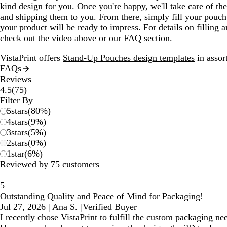
kind design for you. Once you're happy, we'll take care of the 
and shipping them to you. From there, simply fill your pouch 
your product will be ready to impress. For details on filling 
check out the video above or our FAQ section.
VistaPrint offers
Stand-Up Pouches design templates
in assort
FAQs
Reviews
75
4.5
(
75
)
reviews
Filter By
5
stars
(
80
%)
4
stars
(
9
%)
3
stars
(
5
%)
2
stars
(
0
%)
1
star
(
6
%)
Reviewed by 75 customers
5
Outstanding Quality and Peace of Mind for Packaging!
Jul 27, 2026
|
Ana S.
|
Verified Buyer
I recently chose VistaPrint to fulfill the custom packaging ne