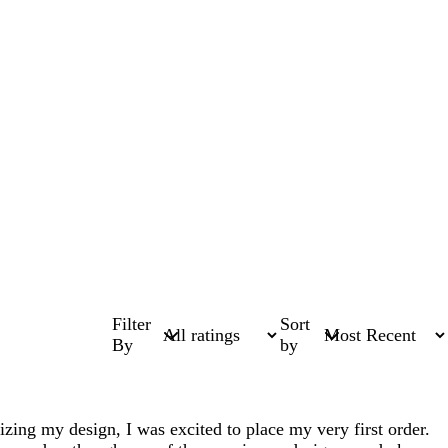
Filter
Sort
By
by
lizing my design, I was excited to place my very first order.