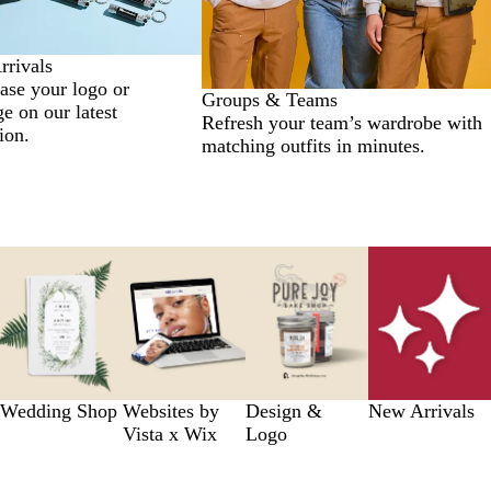
rivals
se your logo or
Groups & Teams
e on our latest
Refresh your team’s wardrobe with
ion.
matching outfits in minutes.
Wedding Shop
Websites by
Design &
New Arrivals
Vista x Wix
Logo