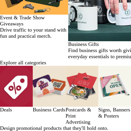
Event & Trade Show
Giveaways
Drive traffic to your stand with
fun and practical merch.
Business Gifts
Find business gifts worth giv
everyday essentials to premi
Explore all categories
Slides
1
to
8
of
12
Deals
Business Cards
Postcards &
Signs, Banners
Print
& Posters
Advertising
Design promotional products that they'll hold onto.