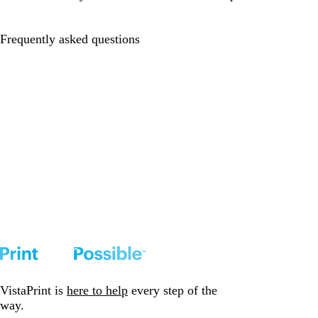
Frequently asked questions
VistaPrint is
here to help
every step of the
way.