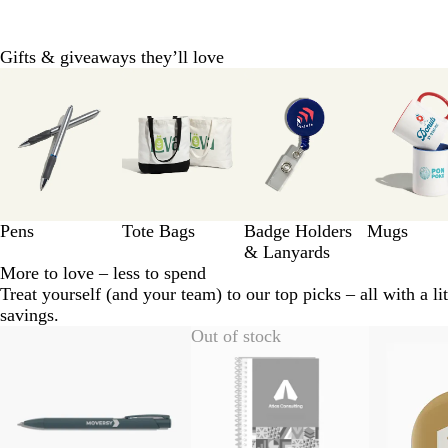
Gifts & giveaways they’ll love
Slides
1
to
8
of
11
Pens
Tote Bags
Badge Holders
Mugs
& Lanyards
More to love – less to spend
Treat yourself (and your team) to our top picks – all with a lit
savings.
Slides
Out of stock
1
to
2
of
10