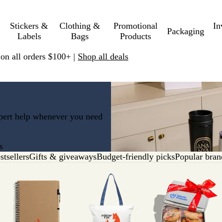
Stickers &
Clothing &
Promotional
In
Packaging
Labels
Bags
Products
 on all orders $100+ |
Shop all deals
xpert help whenever you need
s
stsellers
Gifts & giveaways
Budget-friendly picks
Popular bran