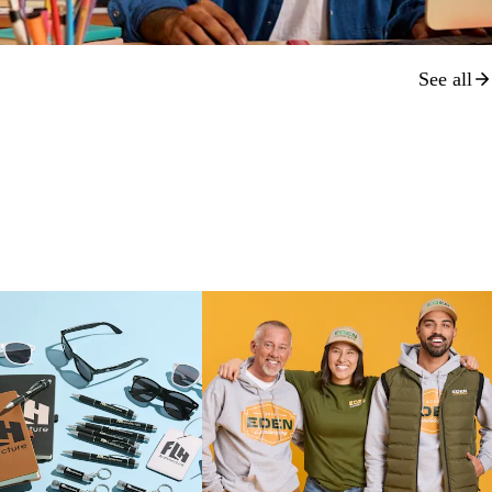
See all