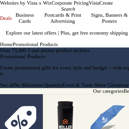
Websites by Vista x Wix
Corporate Pricing
VistaCreate
Business
Postcards & Print
Signs, Banners &
Deals
Cards
Advertising
Posters
Slide
Explore our latest offers | Plus, get free economy shipping
1
of
Home
Promotional Products
1
Over 73,000 5-star promo product reviews
Promotional Products
Create promotional gifts for every style and budget – with e
it.
See all
No Minimum Quantity
Event & Trade Show Giveaway
Our categories
Be
Slides
1
to
8
of
9