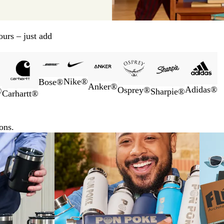
urs – just add
Nike®
Bose®
Anker®
Adidas®
Osprey®
®
Sharpie®
Carhartt®
ons.