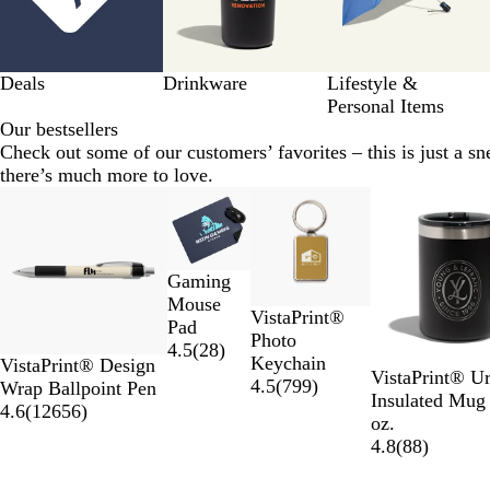
Deals
Drinkware
Lifestyle &
Personal Items
Our bestsellers
Check out some of our customers’ favorites – this is just a sn
there’s much more to love.
Slides
New options
1
to
2
Gaming
of
Mouse
11
VistaPrint®
Pad
Photo
4.5
(
28
)
Keychain
VistaPrint® Design
VistaPrint® U
4.5
(
799
)
Wrap Ballpoint Pen
Insulated Mug
4.6
(
12656
)
oz.
4.8
(
88
)