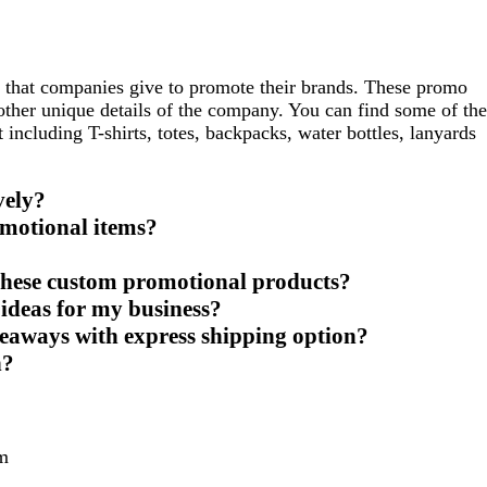
 that companies give to promote their brands. These promo
 other unique details of the company. You can find some of the
ncluding T-shirts, totes, backpacks, water bottles, lanyards
vely?
motional items?
these custom promotional products?
ideas for my business?
eaways with express shipping option?
h?
m