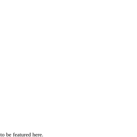
o be featured here.