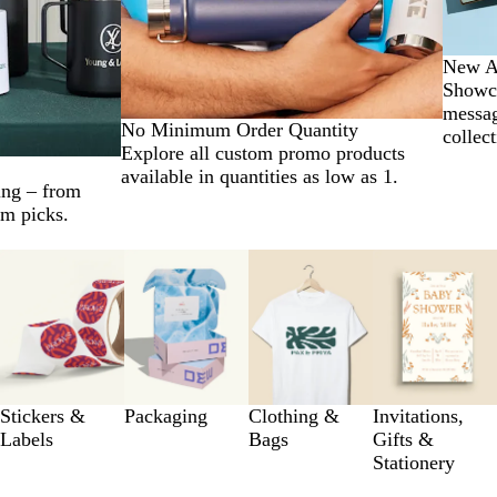
New Ar
Showca
messag
No Minimum Order Quantity
collect
Explore all custom promo products
available in quantities as low as 1.
ing – from
um picks.
Stickers &
Packaging
Clothing &
Invitations,
Labels
Bags
Gifts &
Stationery