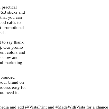
 practical
USB sticks and
 that you can
ood cafés to
ht promotional
nds.
 to say thank
ag. Our promo
rent colors and
de show and
nd marketing
d branded
your brand on
rocess easy for
ou need it.
 media and add @VistaPrint and #MadeWithVista for a chance t