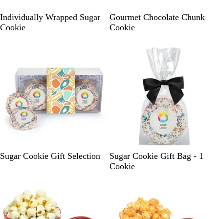
W
W
Individually Wrapped Sugar
Gourmet Chocolate Chunk
h
h
Cookie
Cookie
i
i
t
t
e
e
W
B
B
G
I
O
Sugar Cookie Gift Selection
Sugar Cookie Gift Bag - 1
h
l
l
r
v
r
Cookie
i
a
u
e
o
a
t
c
e
e
r
n
e
k
n
y
g
e