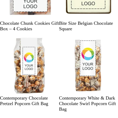
B
R
K
B
G
W
Chocolate Chunk Cookies Gift
Bite Size Belgian Chocolate
l
e
r
l
r
h
Box – 4 Cookies
Square
a
d
a
u
e
i
c
f
e
e
t
k
t
n
e
W
W
Contemporary Chocolate
Contemporary White & Dark
h
h
Pretzel Popcorn Gift Bag
Chocolate Swirl Popcorn Gift
i
i
Bag
t
t