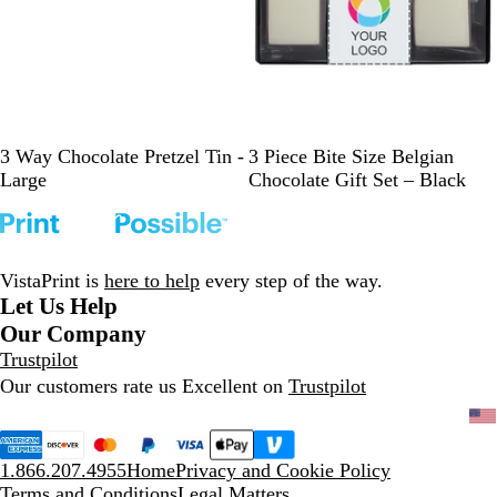
B
B
W
S
R
B
3 Way Chocolate Pretzel Tin -
3 Piece Bite Size Belgian
l
l
h
i
e
l
Large
Chocolate Gift Set – Black
a
u
i
l
d
a
c
e
t
v
c
k
e
e
k
r
VistaPrint is
here to help
every step of the way.
Let Us Help
Our Company
Trustpilot
Our customers rate us Excellent on
Trustpilot
1.866.207.4955
Home
Privacy and Cookie Policy
Terms and Conditions
Legal Matters