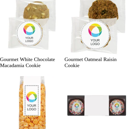
e
W
W
Gourmet White Chocolate
Gourmet Oatmeal Raisin
h
h
Macadamia Cookie
Cookie
i
i
t
t
e
e