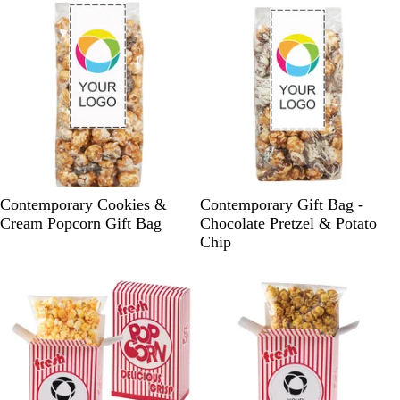
e
e
W
W
Contemporary Cookies &
Contemporary Gift Bag -
h
h
Cream Popcorn Gift Bag
Chocolate Pretzel & Potato
i
i
Chip
t
t
e
e