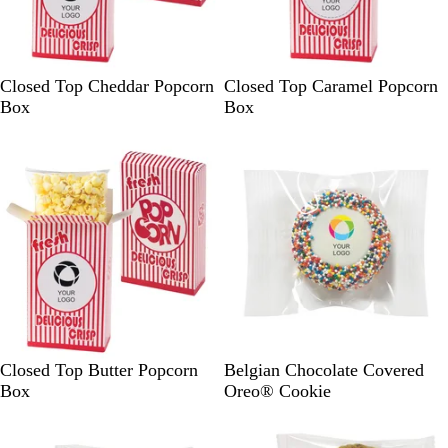
R
R
Closed Top Cheddar Popcorn
Closed Top Caramel Popcorn
e
e
Box
Box
d
d
R
W
Closed Top Butter Popcorn
Belgian Chocolate Covered
e
h
Box
Oreo® Cookie
d
i
t