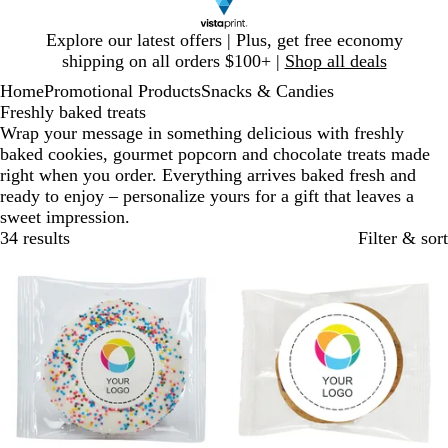
Slide
Explore our latest offers | Plus, get free economy
1
shipping on all orders $100+ |
Shop all deals
of
Home
Promotional Products
Snacks & Candies
1
Freshly baked treats
Wrap your message in something delicious with freshly
baked cookies, gourmet popcorn and chocolate treats made
right when you order. Everything arrives baked fresh and
ready to enjoy – personalize yours for a gift that leaves a
sweet impression.
34 results
Filter & sort