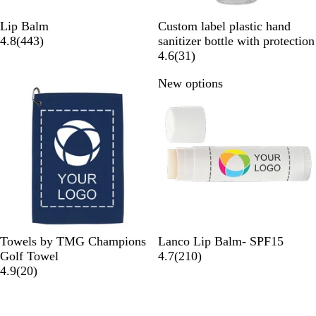
W
W
Lip Balm
Custom label plastic hand
h
4
h
4.8
(
443
)
sanitizer bottle with protection
i
4
i
3
4.6
(
31
)
t
3
t
1
New options
e
r
e
r
e
e
v
v
i
i
e
e
w
w
s
s
N
R
G
G
O
W
Towels by TMG Champions
Lanco Lip Balm- SPF15
a
e
r
o
r
h
2
Golf Towel
4.7
(
210
)
v
d
a
l
a
2
i
1
4.9
(
20
)
y
y
d
n
0
t
0
g
r
e
r
e
e
e