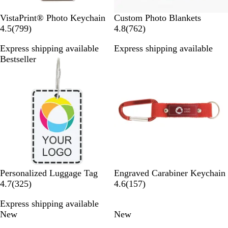
W
VistaPrint® Photo Keychain
Custom Photo Blankets
h
7
7
4.5
(
799
)
4.8
(
762
)
i
9
6
Express shipping available
Express shipping available
t
9
2
Bestseller
New
e
r
r
e
e
v
v
i
i
e
e
w
w
s
s
R
O
R
P
B
Personalized Luggage Tag
Engraved Carabiner Keychain
3
e
r
o
u
l
1
4.7
(
325
)
4.6
(
157
)
2
d
a
s
r
u
5
Express shipping available
5
n
e
p
e
7
New
New
r
g
G
l
r
e
e
o
e
e