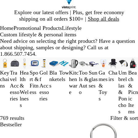
Slide
Explore our latest offers | Plus, get free economy
1
shipping on all orders $100+ |
Shop all deals
of
Home
Promotional Products
Lifestyle
1
Custom lifestyle & personal items
Need advice on selecting the right product? Have a question
about shipping, samples or designing? Call us at
1.866.507.7454.
Slides
1
Key
Tra
Hea
Spo
Gol
Bla
Tow
Kitc
Too
Sun
Ga
Cha
Um
Bea
to
chai
vel
lth
rt &
f
nket
els
hen
ls &
glas
mes
irs
brel
ch
3
ns
Acc
&
Fitn
Acc
s
war
Aut
ses
&
las
&
of
esso
Wel
ess
esso
e
o
Toy
&
Picn
14
ries
lnes
ries
s
Pon
ic
s
cho
Ite
s
ms
769 results
Filter & sort
Bestseller
Out of stock