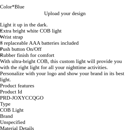
Color
*
Blue
R
B
G
B
Y
Upload your design
e
l
r
l
e
Light it up in the dark.
d
a
e
u
l
Extra bright white COB light
c
e
e
l
Wrist strap
k
n
o
3 replaceable AAA batteries included
w
Push button On/Off
Rubber finish for comfort
With ultra-bright COB, this custom light will provide you
with the right light for all your nighttime activities.
Personalize with your logo and show your brand in its best
light.
Product features
Product Id
PRD-JOXYCCQGO
Type
COB Light
Brand
Unspecified
Material Details