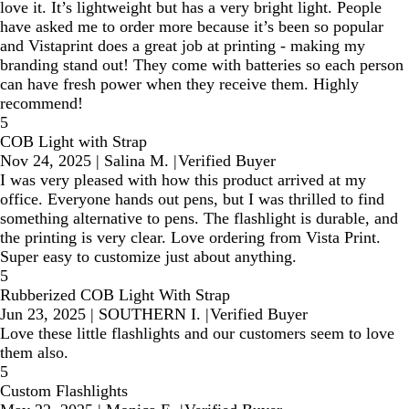
love it. It’s lightweight but has a very bright light. People
have asked me to order more because it’s been so popular
and Vistaprint does a great job at printing - making my
branding stand out! They come with batteries so each person
can have fresh power when they receive them. Highly
recommend!
5
COB Light with Strap
Nov 24, 2025
|
Salina M.
|
Verified Buyer
I was very pleased with how this product arrived at my
office. Everyone hands out pens, but I was thrilled to find
something alternative to pens. The flashlight is durable, and
the printing is very clear. Love ordering from Vista Print.
Super easy to customize just about anything.
5
Rubberized COB Light With Strap
Jun 23, 2025
|
SOUTHERN I.
|
Verified Buyer
Love these little flashlights and our customers seem to love
them also.
5
Custom Flashlights