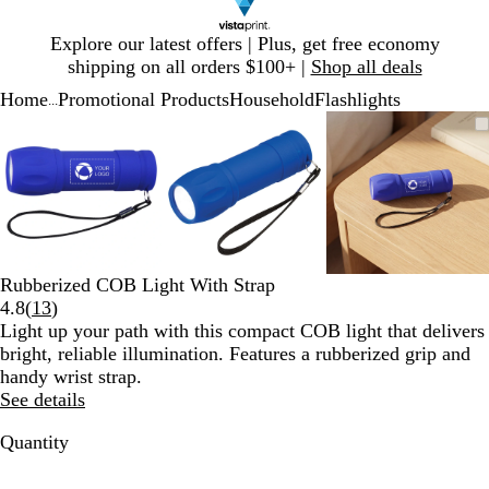
Slide
Explore our latest offers | Plus, get free economy
1
shipping on all orders $100+ |
Shop all deals
of
Home
Promotional Products
Household
Flashlights
1
...
Slide
Zoomable
Zoomed
Use
Click
Zoomable
Zoomed
Use
Click
Zoomable
Zoomed
Use
Click
1
Image
to
plus
to
Image
to
plus
to
Image
to
plus
to
of
minimum
and
expand
minimum
and
expand
minimum
and
expand
3
minus
minus
minus
key
key
key
to
to
to
zoom
zoom
zoom
and
and
and
Rubberized COB Light With Strap
arrow
arrow
arrow
Read
4.8
(
13
)
keys
keys
keys
13
Light up your path with this compact COB light that delivers
to
to
to
reviews
bright, reliable illumination. Features a rubberized grip and
pan
pan
pan
handy wrist strap.
See details
Quantity