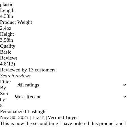
plastic
Length
4.33in
Product Weight
2.4oz
Height
3.58in
Quality
Basic
Reviews
13
4.8
(
13
)
reviews
Reviewed by 13 customers
My
search
Filter
inputs
By
Sort
by
5
Personalized flashlight
Nov 30, 2025
|
Liz T.
|
Verified Buyer
This is now the second time I have ordered this product and I