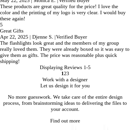
May 22, 2025
|
Monica E.
|
Verified Buyer
These products are great quality for the price! I love the
color and the printing of my logo is very clear. I would buy
these again!
5
Great Gifts
Apr 22, 2025
|
Djenne S.
|
Verified Buyer
The flashlights look great and the members of my group
really loved them. They were already boxed so it was easy to
give them as gifts. The price was reasonable plus quick
shipping!
Displaying Reviews
1-5
1
2
3
Go
Go
Go
Work with a designer
to
to
to
Let us design it for you
page
page
page
No more guesswork. We take care of the entire design
process, from brainstorming ideas to delivering the files to
your account.
Find out more