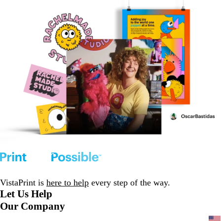
VistaPrint is
here to help
every step of the way.
Let Us Help
Our Company