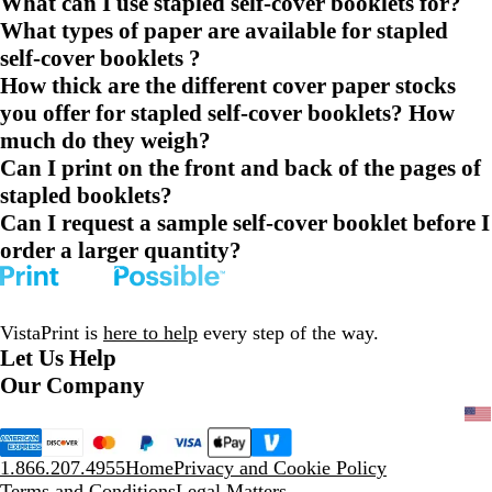
What can I use stapled self-cover booklets for?
What types of paper are available for stapled
self-cover booklets ?
How thick are the different cover paper stocks
you offer for stapled self-cover booklets? How
much do they weigh?
Can I print on the front and back of the pages of
stapled booklets?
Can I request a sample self-cover booklet before I
order a larger quantity?
VistaPrint is
here to help
every step of the way.
Let Us Help
Our Company
1.866.207.4955
Home
Privacy and Cookie Policy
Terms and Conditions
Legal Matters