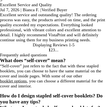
Excellent Service and Quality
Jul 7, 2026
|
Bianca F.
|
Verified Buyer
Excellent service and outstanding quality! The ordering
process was easy, the products arrived on time, and the print
quality exceeded my expectations. Everything looked
professional, with vibrant colors and excellent attention to
detail. I highly recommend VistaPrint and will definitely
continue using them for my business printing needs.
Displaying Reviews
1-5
1
2
3
Go
Go
Go
Frequently asked questions
to
to
to
What does “self-cover” mean?
page
page
page
“Self-cover” just refers to the fact that with these stapled
booklets, you can choose to have the same material on the
cover and inside pages. With some of our other
booklet options
, you can choose a different material for the
cover and interior.
How do I design stapled self-cover booklets? Do
you have any tips?