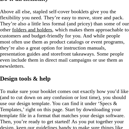
Above all else, stapled self-cover booklets give you the
flexibility you need. They’re easy to move, store and pack.
They’re also a little less formal (and pricey) than some of our
other
folders and holders
, which makes them approachable to
customers and budget-friendly for you. And while people
most often use them as product catalogs or event programs,
they’re also a great option for instruction manuals,
presentation guides and storefront takeaways. Some people
even include them in direct mail campaigns or use them as
newsletters.
Design tools & help
To make sure your booklet comes out exactly how you’d like
(and to cut down on any confusion or lost time), you should
use our design template. You can find it under ‘Specs &
Templates,’ right on this page. Start by downloading your
template file in a format that matches your design software.
Then, you’re ready to get started! As you put together your
design, keep our
guidelines
handy to make sure things like