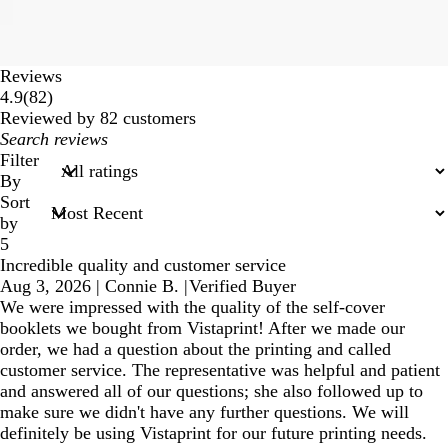
Reviews
82
4.9
(
82
)
reviews
Reviewed by 82 customers
My
search
Filter
inputs
By
Sort
by
5
Incredible quality and customer service
Aug 3, 2026
|
Connie B.
|
Verified Buyer
We were impressed with the quality of the self-cover
booklets we bought from Vistaprint! After we made our
order, we had a question about the printing and called
customer service. The representative was helpful and patient
and answered all of our questions; she also followed up to
make sure we didn't have any further questions. We will
definitely be using Vistaprint for our future printing needs.