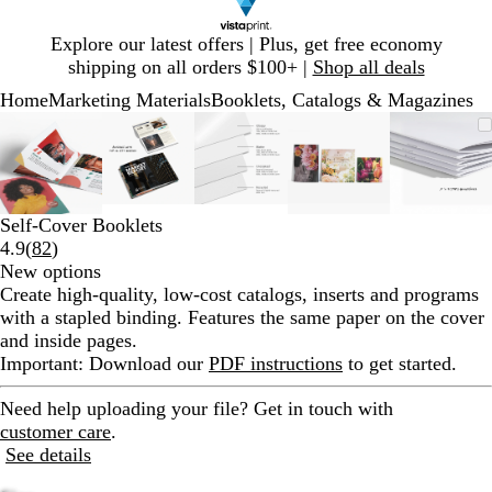
Slide
Explore our latest offers | Plus, get free economy
1
shipping on all orders $100+ |
Shop all deals
of
Home
Marketing Materials
Booklets, Catalogs & Magazines
1
Slide
Zoomable
Zoomed
Use
Click
Zoomable
Zoomed
Use
Click
Zoomable
Zoomed
Use
Click
Zoomable
Zoomed
Use
Click
Zooma
Zoom
Use
Click
1
Image
to
plus
to
Image
to
plus
to
Image
to
plus
to
Image
to
plus
to
Image
to
plus
to
of
minimum
and
expand
minimum
and
expand
minimum
and
expand
minimum
and
expand
mini
and
expan
5
minus
minus
minus
minus
minus
key
key
key
key
key
Self-Cover Booklets
to
to
to
to
to
Read
4.9
(
82
)
zoom
zoom
zoom
zoom
zoom
82
New options
and
and
and
and
and
reviews
Create high-quality, low-cost catalogs, inserts and programs
arrow
arrow
arrow
arrow
arrow
with a stapled binding. Features the same paper on the cover
keys
keys
keys
keys
keys
and inside pages.
to
to
to
to
to
Important
: Download our
PDF instructions
to get started.
pan
pan
pan
pan
pan
Need help uploading your file?
Get in touch with
customer care
.
See details