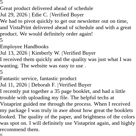
5
Great product delivered ahead of schedule
Jul 29, 2026
|
Edie C.
|
Verified Buyer
We had to pivot quickly to get our newsletter out on time,
and VistaPrint delivered ahead of schedule and with a great
product. We would definitely order again!
5
Employee Handbooks
Jul 13, 2026
|
Kimberly W.
|
Verified Buyer
I received them quickly and the quality was just what I was
wanting. The website was easy to use .
5
Fantastic service, fantastic product
Jul 11, 2026
|
Deborah F.
|
Verified Buyer
I recently put together a 35 page booklet, and had a little
trouble with uploading my file. The helpful techs at
Vistaprint guided me through the process. When I received
my package I was truly in awe about how great the booklets
looked. The quality of the paper, and brightness of the colors
was spot on. I will definitely use Vistaprint again, and highly
recommend them.
5