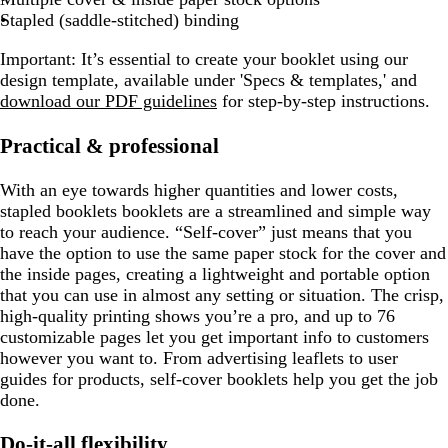
Stapled (saddle-stitched) binding
Important:
It’s essential to create your booklet using our
design template, available under 'Specs & templates,' and
download our PDF guidelines
for step-by-step instructions.
Practical & professional
With an eye towards higher quantities and lower costs,
stapled booklets booklets are a streamlined and simple way
to reach your audience. “Self-cover” just means that you
have the option to use the same paper stock for the cover and
the inside pages, creating a lightweight and portable option
that you can use in almost any setting or situation. The crisp,
high-quality printing shows you’re a pro, and up to 76
customizable pages let you get important info to customers
however you want to. From advertising leaflets to user
guides for products, self-cover booklets help you get the job
done.
Do-it-all flexibility