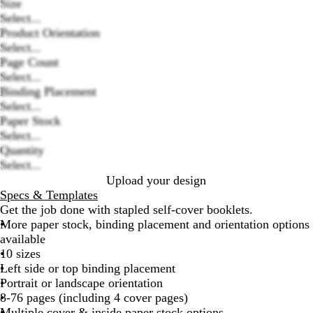
Size
Select...
Product Orientation
Select...
Page Count
Select...
Loading
Binding Placement
options
Select...
Paper Stock
Select...
Quantity
Select...
Upload your design
Specs & Templates
Get the job done with stapled self-cover booklets.
More paper stock, binding placement and orientation options
available
10 sizes
Left side or top binding placement
Portrait or landscape orientation
8-76 pages (including 4 cover pages)
Multiple cover & inside paper stock options