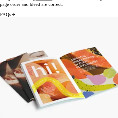
page order and bleed are correct.
FAQs