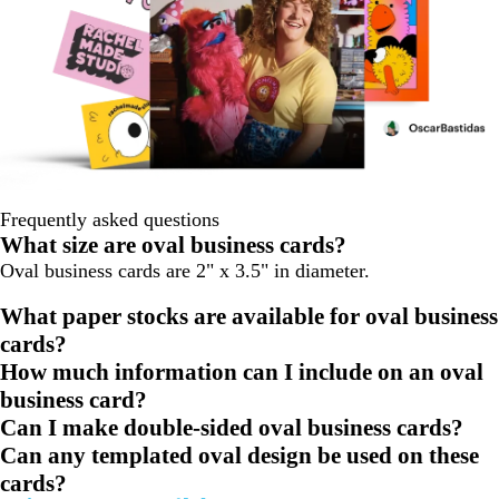
Frequently asked questions
What size are oval business cards?
Oval business cards are 2" x 3.5" in diameter.
What paper stocks are available for oval business
cards?
How much information can I include on an oval
business card?
Can I make double-sided oval business cards?
Can any templated oval design be used on these
cards?