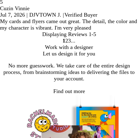
5
Cuzin Vinnie
Jul 7, 2026
|
DJVTOWN J.
|
Verified Buyer
My cards and flyers came out great. The detail, the color and
my character is vibrant. I'm very pleased
Displaying Reviews
1-5
1
2
3
Go
Go
Go
Work with a designer
to
to
to
Let us design it for you
page
page
page
No more guesswork. We take care of the entire design
process, from brainstorming ideas to delivering the files to
your account.
Find out more