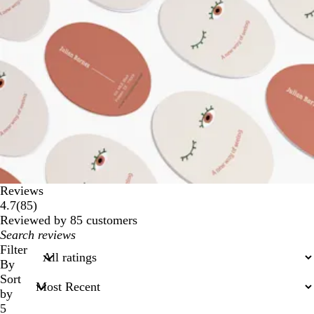
Reviews
85
4.7
(
85
)
reviews
Reviewed by 85 customers
My
search
Filter
inputs
By
Sort
by
5