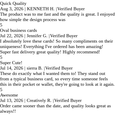
Quick Quality
Aug 3, 2026
|
KENNETH H.
|
Verified Buyer
The product was to me fast and the quality is great. I enjoyed
how simple the design process was
5
Oval business cards
Jul 22, 2026
|
Jennifer G.
|
Verified Buyer
I absolutely love these cards! So many compliments on their
uniqueness! Everything I've ordered has been amazing!
Super fast delivery great quality! Highly recommend!
5
Super Cute!
Jul 14, 2026
|
sierra B.
|
Verified Buyer
These do exactly what I wanted them to! They stand out
from a typical business card, so every time someone feels
this in their pocket or wallet, they're going to look at it again.
5
Awesome
Jul 13, 2026
|
Creatively R.
|
Verified Buyer
Order came sooner than the date, and quality looks great as
always!!