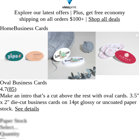
Slide
Explore our latest offers | Plus, get free economy
1
shipping on all orders $100+ |
Shop all deals
of
Home
Business Cards
1
Slide
Zoomable
Zoomed
Use
Click
Zoomable
Zoomed
Use
Click
Zoomabl
Zoomed
Use
Click
1
Image
to
plus
to
Image
to
plus
to
Image
to
plus
to
of
minimum
and
expand
minimum
and
expand
minimum
and
expand
3
minus
minus
minus
key
key
key
to
to
to
zoom
zoom
zoom
and
and
and
Oval Business Cards
arrow
arrow
arrow
Read
4.7
(
85
)
keys
keys
keys
85
Make an intro that’s a cut above the rest with oval cards. 3.5"
to
to
to
reviews
x 2" die-cut business cards on 14pt glossy or uncoated paper
pan
pan
pan
stock.
See details
Paper Stock
Select...
Quantity