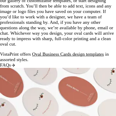
our gallery of customizable templates, or start designing
from scratch. You’ll then be able to add text, icons and any
image or logo files you have saved on your computer. If
you’d like to work with a designer, we have a team of
professionals standing by. And, if you have any other
questions along the way, we’re available by phone, email or
chat. Whichever way you design, your oval cards will arrive
ready to impress with sharp, full-color printing and a clean
oval cut.
VistaPrint offers
Oval Business Cards design templates
in
assorted styles.
FAQs