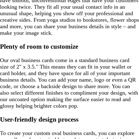
have smooth, unconventional edges that have your customers
looking twice. They fit all your usual contact info in an
unusual shape, helping you show off your professional and
creative sides. From yoga studios to bookstores, flower shops
and more, you can share your business details in style – and
make your image stick.
Plenty of room to customize
Our oval business cards come in a standard business card
size of 2" x 3.5." This means they can fit in your wallet or
card holder, and they have space for all of your important
business details. You can add your name, logo or even a QR
code, or choose a backside design to share more. You can
also select different finishes to compliment your design, with
our uncoated option making the surface easier to read and
glossy helping brighter colors pop.
User-friendly design process
To create your custom oval business cards, you can explore