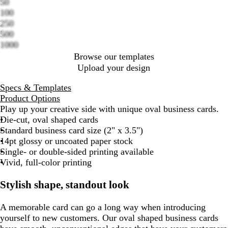
50
Loading
100
options
250
500
1000
Browse our templates
Upload your design
Specs & Templates
Product Options
Play up your creative side with unique oval business cards.
Die-cut, oval shaped cards
Standard business card size (2" x 3.5")
14pt glossy or uncoated paper stock
Single- or double-sided printing available
Vivid, full-color printing
Stylish shape, standout look
A memorable card can go a long way when introducing
yourself to new customers. Our oval shaped business cards