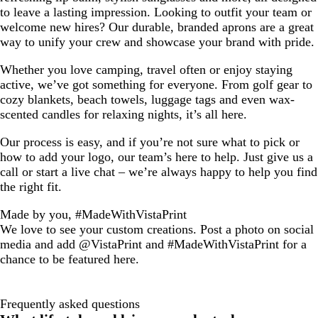
to leave a lasting impression. Looking to outfit your team or
welcome new hires? Our durable, branded aprons are a great
way to unify your crew and showcase your brand with pride.
Whether you love camping, travel often or enjoy staying
active, we’ve got something for everyone. From golf gear to
cozy blankets, beach towels, luggage tags and even wax-
scented candles for relaxing nights, it’s all here.
Our process is easy, and if you’re not sure what to pick or
how to add your logo, our team’s here to help. Just give us a
call or start a live chat – we’re always happy to help you find
the right fit.
Made by you, #MadeWithVistaPrint
We love to see your custom creations. Post a photo on social
media and add @VistaPrint and #MadeWithVistaPrint for a
chance to be featured here.
Frequently asked questions