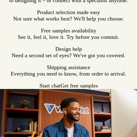
to designing it – or connect with a specialist anytime.
Product selection made easy
Not sure what works best? We'll help you choose.
Free samples availability
See it, feel it, love it. Try before you commit.
Design help
Need a second set of eyes? We've got you covered.
Shipping assistance
Everything you need to know, from order to arrival.
Start chat
Get free samples