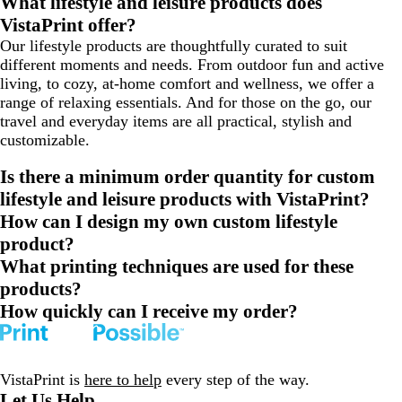
What lifestyle and leisure products does
VistaPrint offer?
Our lifestyle products are thoughtfully curated to suit
different moments and needs. From outdoor fun and active
living, to cozy, at-home comfort and wellness, we offer a
range of relaxing essentials. And for those on the go, our
travel and everyday items are all practical, stylish and
customizable.
Is there a minimum order quantity for custom
lifestyle and leisure products with VistaPrint?
How can I design my own custom lifestyle
product?
What printing techniques are used for these
products?
How quickly can I receive my order?
VistaPrint is
here to help
every step of the way.
Let Us Help