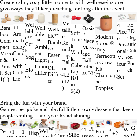
Create calm, cozy little moments with wellness-inspired
giveaways they’ll keep reaching for long after the event.
Slides
New
New
New options
Ne
1
G
S
Me
Wel
FE
C
T
T
T
4-
+
1
+
1
to
Well
Bam
Oasis
Wella
B
P
R
W
o
i
talli
R
I
G
B
labl
ED
l
r
r
r
Piec
Soft
Aro
2
able
boo
2-
ble™
l
i
e
h
l
l
c
Modern
e
v
r
r
e™
Org
e
a
a
a
e
Touc
math
of
™
Com
Piece
Bamb
a
n
d
i
d
v
Ro
Sprout®
d
o
e
o
Cor
anic
a
n
n
n
Pers
h
erapy
11
Ambi
pact
Mass
oo
c
k
t
e
und
Tiny
r
e
w
k
Cott
r
s
s
s
onal
Vanil
Cand
ent
Mirro
age
Essen
k
e
r
Lip
Terracott
y
n
n
Yog
on
l
l
l
Man
la
le
Light
r &
Ball
tial
Bal
a Grow
C
a
Pou
u
u
u
icur
Cube
with
Humi
Brus
Fitne
Oil
m
Kit
r
Blo
ch
c
c
c
e
Lip
Cork
difier
h Set
ss Kit
Diffus
4.2
Champag
e
ck
e
e
e
Set
Bal
Lid
1
(
1
)
er
(
12
ne
a
n
n
n
m
)
Poppies
m
t
t
t
5
(
2
)
R
L
B
e
i
l
Bring the fun with your brand
d
m
u
Games, pet picks and playful little crowd-pleasers that keep
e
e
people smiling – and your brand shining.
G
Slides
New
New
r
G
1
Pl
G
B
Y
W
W
Y
B
Ha
W
Cl
G
B
Per
Wel
Port
+
1
+
1
B
R
W
G
Disp
+
2
e
ol
R
B
W
R
to
B
B
R
B
Silic
E
J
P
P
ast
r
l
e
ate
h
e
l
Tumb
rd
oo
ass
G
B
R
R