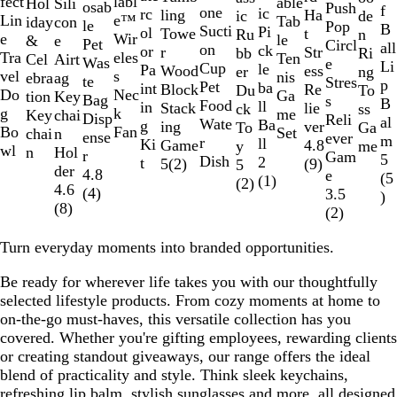
r
l
fect
labl
able
Sili
Hol
l
e
h
r
osab
Push
e
f
e
l
h
o
2
l
l
e
u
one
a
u
a
r
ic
e
u
l
rc
i
l
u
ling
Ha
de
ic
r
l
o
e
a
u
Lin
e™
Tab
con
iday
u
d
i
e
le
Pop
n
B
d
a
i
y
of
a
u
d
r
Sucti
r
n
t
i
Pi
e
e
l
ol
t
l
e
Towe
t
n
Ru
a
a
y
d
y
e
e
Wir
le
e
&
e
t
e
Pet
Circl
all
c
t
a
15
c
e
g
on
t
e
r
d
ck
n
o
or
e
o
r
Str
Ri
bb
y
c
a
Tra
eles
Ten
Airt
Cel
e
n
Was
e
Li
k
e
l
k
u
Cup
h
t
i
e
le
w
Pa
w
Wood
ess
ng
er
k
l
vel
s
nis
ag
ebra
L
te
Stres
p
n
Pet
D
e
o
ba
int
Block
Re
To
Du
Do
Nec
Ga
Key
tion
i
Bag
s
B
d
Food
a
e
t
ll
in
Stack
lie
ss
ck
g
k
me
chai
Key
m
Disp
Reli
al
y
Wate
y
n
i
Ba
g
ing
ver
Ga
To
Bo
Fan
Set
n
chai
e
ense
ever
m
r
t
c
ll
Ki
Game
4.8
me
y
wl
Hol
n
r
Gam
5
Dish
h
2
t
5
(
2
)
(
9
)
5
der
4.8
e
(
5
(
1
)
(
2
)
4.6
(
4
)
3.5
)
(
8
)
(
2
)
Turn everyday moments into branded opportunities.
Be ready for wherever life takes you with our thoughtfully
selected lifestyle products. From cozy moments at home to
on-the-go must-haves, this versatile collection has you
covered. Whether you're gifting employees, rewarding clients
or creating standout giveaways, our range offers the ideal
blend of practicality and style. Think sleek keychains,
refreshing lip balm, stylish sunglasses and more, all designed