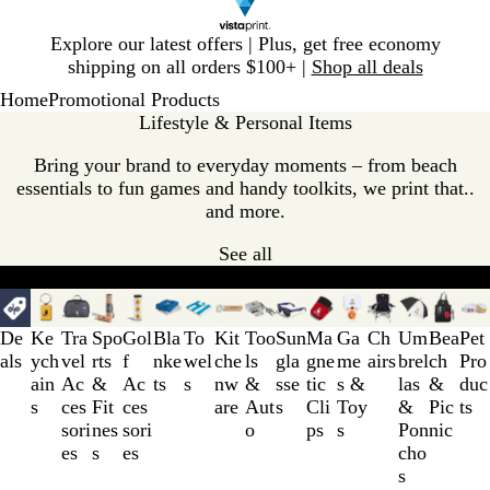
Slide
Explore our latest offers | Plus, get free economy
1
shipping on all orders $100+ |
Shop all deals
of
Home
Promotional Products
1
Lifestyle & Personal Items
Bring your brand to everyday moments – from beach
essentials to fun games and handy toolkits, we print that..
and more.
See all
Our categories
Bestsellers
Unique giveaways
Wellness giveawa
Slides
1
De
Ke
Tra
Spo
Gol
Bla
To
Kit
Too
Sun
Ma
Ga
Ch
Um
Bea
Pet
to
als
ych
vel
rts
f
nke
wel
che
ls
gla
gne
me
airs
brel
ch
Pro
3
ain
Ac
&
Ac
ts
s
nw
&
sse
tic
s &
las
&
duc
of
s
ces
Fit
ces
are
Aut
s
Cli
Toy
&
Pic
ts
16
sori
nes
sori
o
ps
s
Pon
nic
es
s
es
cho
s